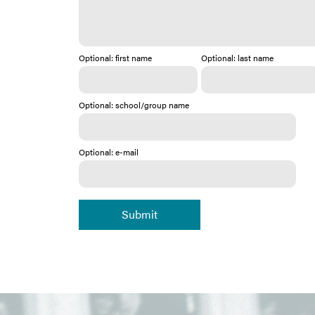
Optional: first name
Optional: last name
Optional: school/group name
Optional: e-mail