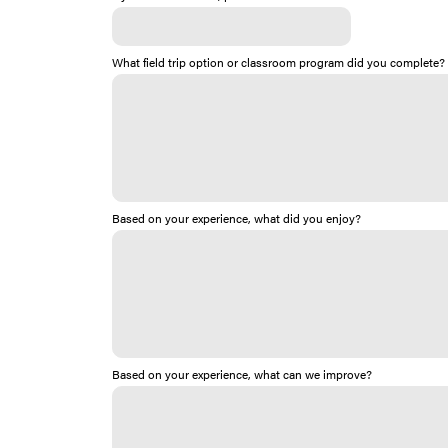
What field trip option or classroom program did you complete?
Based on your experience, what did you enjoy?
Based on your experience, what can we improve?