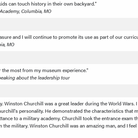
ds can touch history in their own backyard."
l Academy, Columbia, MO
asure and I will continue to promote its use as part of our curric
bia, MO
ader the most from my museum experience."
peaking about the leadership tour
. Winston Churchill was a great leader during the World Wars. I 
urchill's personality. He demonstrated the characteristics that mad
tance to a military academy. Churchill took the entrance exam th
in the military. Winston Churchill was an amazing man, and I feel