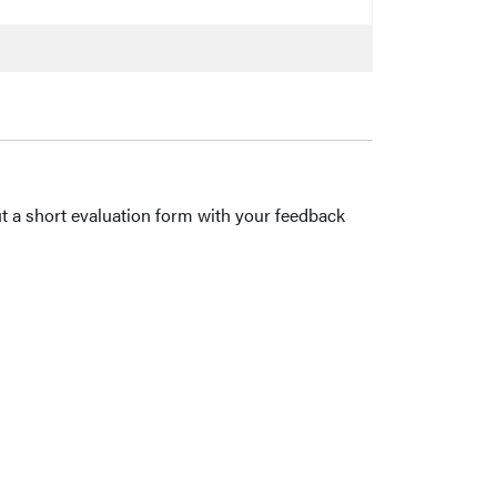
out a short evaluation form with your feedback