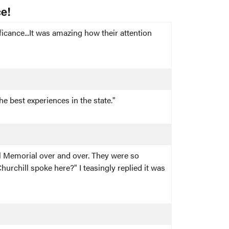
e!
cance...It was amazing how their attention
e best experiences in the state."
ill Memorial over and over. They were so
urchill spoke here?" I teasingly replied it was