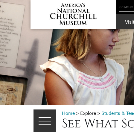
SEARCH
Visi
Home
>
Explore
>
Students & Tea
See What S