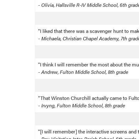
-
Olivia, Hallsville R-IV Middle School, 6th grad
"I liked that there was a scavenger hunt to mak
-
Michaela, Christian Chapel Academy, 7th grad
"I think I will remember the most about the mu
-
Andrew, Fulton Middle School, 8th grade
"That Winston Churchill actually came to Ful
-
Irvyng, Fulton Middle School, 8th grade
"[I will remember] the interactive screens and
-
Ray, Visitation Inter-Parish School, 6th grade