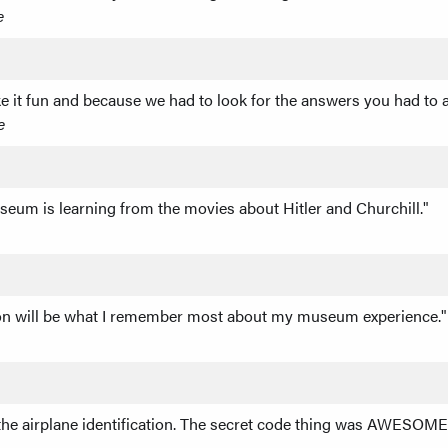
e
e it fun and because we had to look for the answers you had to ac
e
seum is learning from the movies about Hitler and Churchill."
ton will be what I remember most about my museum experience."
 the airplane identification. The secret code thing was AWESOME