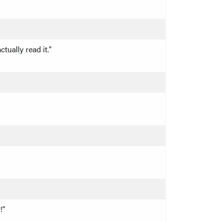
tually read it."
!"