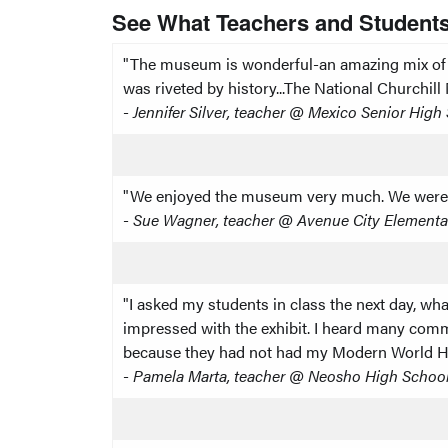
See What Teachers and Students
"The museum is wonderful-an amazing mix of th
was riveted by history...The National Churchil
-
Jennifer Silver, teacher @ Mexico Senior Hig
"We enjoyed the museum very much. We were in t
-
Sue Wagner, teacher @ Avenue City Elementa
"I asked my students in class the next day, wha
impressed with the exhibit. I heard many comme
because they had not had my Modern World His
-
Pamela Marta, teacher @ Neosho High Schoo