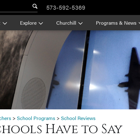
573-592-5369
t
Explore
Churchill
Programs & News
chers
>
School Programs
>
School Reviews
chools Have to Say