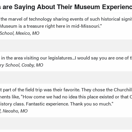
 are Saying About Their Museum Experienc
e marvel of technology sharing events of such historical signifi
l Museum is a treasure right here in mid-Missouri."
h School, Mexico, MO
he area visiting our legislatures...I would say you are one of th
ry School, Cosby, MO
t part of the field trip was their favorite. They chose the Church
nts like, "How come we had no idea this place existed or that Ch
tory class. Fantastic experience. Thank you so much."
l, Neosho, MO