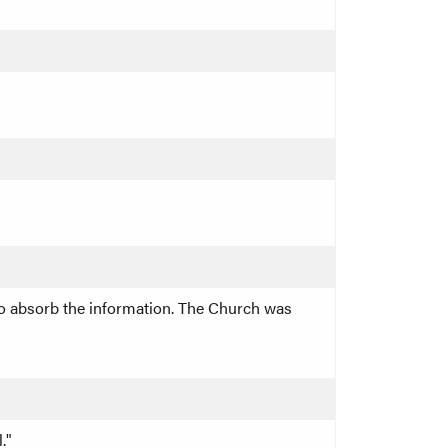
 to absorb the information. The Church was
."