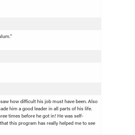
ulum."
saw how difficult his job must have been. Also
e him a good leader in all parts of his life.
ree times before he got in! He was self-
 that this program has really helped me to see