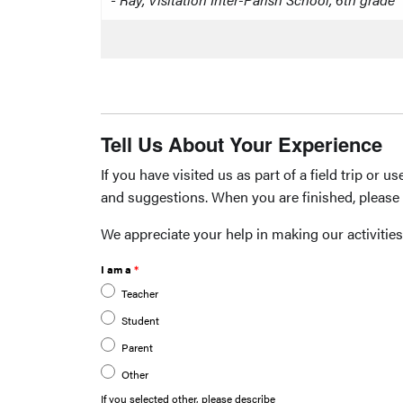
Tell Us About Your Experience
If you have visited us as part of a field trip or
and suggestions. When you are finished, please 
We appreciate your help in making our activities
I am a
Teacher
Student
Parent
Other
If you selected other, please describe