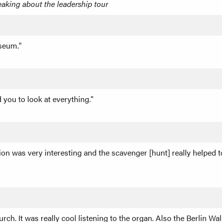
eaking about the leadership tour
useum."
you to look at everything."
ion was very interesting and the scavenger [hunt] really helped
h. It was really cool listening to the organ. Also the Berlin Wall