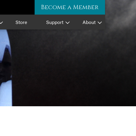
Become a Member
Store
Support
About