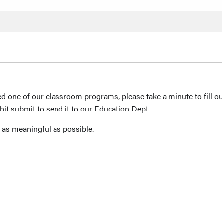
 used one of our classroom programs, please take a minute to fill 
hit submit to send it to our Education Dept.
 as meaningful as possible.