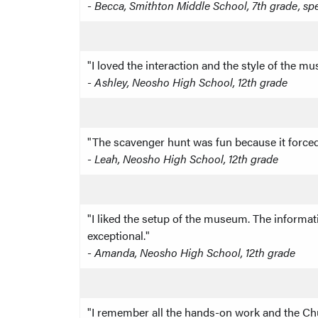
-
Becca, Smithton Middle School, 7th grade, sp
"I loved the interaction and the style of the m
-
Ashley, Neosho High School, 12th grade
"The scavenger hunt was fun because it forced 
-
Leah, Neosho High School, 12th grade
"I liked the setup of the museum. The informat
exceptional."
-
Amanda, Neosho High School, 12th grade
"I remember all the hands-on work and the Churc