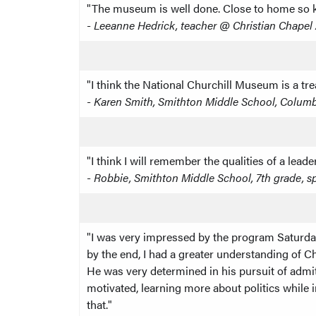
"The museum is well done. Close to home so ki
-
Leeanne Hedrick, teacher @ Christian Chape
"I think the National Churchill Museum is a tre
-
Karen Smith, Smithton Middle School, Colum
"I think I will remember the qualities of a le
-
Robbie, Smithton Middle School, 7th grade, s
"I was very impressed by the program Saturday
by the end, I had a greater understanding of Ch
He was very determined in his pursuit of admit
motivated, learning more about politics while 
that."