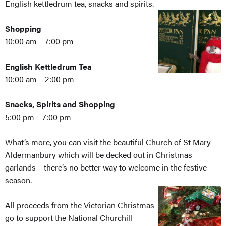
English kettledrum tea, snacks and spirits.
Shopping
10:00 am – 7:00 pm
English Kettledrum Tea
10:00 am – 2:00 pm
Snacks, Spirits and Shopping
5:00 pm – 7:00 pm
What’s more, you can visit the beautiful Church of St Mary
Aldermanbury which will be decked out in Christmas
garlands – there’s no better way to welcome in the festive
season.
All proceeds from the Victorian Christmas
go to support the National Churchill