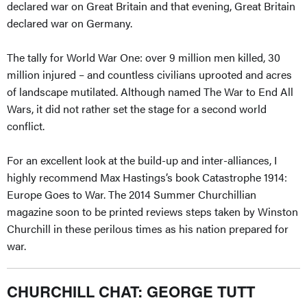
declared war on Great Britain and that evening, Great Britain
declared war on Germany.
The tally for World War One: over 9 million men killed, 30
million injured – and countless civilians uprooted and acres
of landscape mutilated. Although named The War to End All
Wars, it did not rather set the stage for a second world
conflict.
For an excellent look at the build-up and inter-alliances, I
highly recommend Max Hastings’s book Catastrophe 1914:
Europe Goes to War. The 2014 Summer Churchillian
magazine soon to be printed reviews steps taken by Winston
Churchill in these perilous times as his nation prepared for
war.
CHURCHILL CHAT: GEORGE TUTT