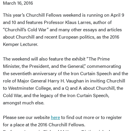
March 16, 2016
This year’s Churchill Fellows weekend is running on April 9
and 10 and features Professor Klaus Larres, author of
“Churchill’s Cold War” and many other essays and articles
about Churchill and recent European politics, as the 2016
Kemper Lecturer.
The weekend will also feature the exhibit “The Prime
Minister, the President, and the General,” commemorating
the seventieth anniversary of the Iron Curtain Speech and the
role of Major General Harry H. Vaughan in inviting Churchill
to Westminster College, and a Q and A about Churchill, the
Cold War, and the legacy of the Iron Curtain Speech,
amongst much else.
Please see our website
here
to find out more or to register
for a place at the 2016 Churchill Fellows.