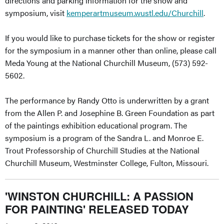
directions and parking information for the show and
symposium, visit
kemperartmuseum.wustl.edu/Churchill
.
If you would like to purchase tickets for the show or register
for the symposium in a manner other than online, please call
Meda Young at the National Churchill Museum, (573) 592-
5602.
The performance by Randy Otto is underwritten by a grant
from the Allen P. and Josephine B. Green Foundation as part
of the paintings exhibition educational program. The
symposium is a program of the Sandra L. and Monroe E.
Trout Professorship of Churchill Studies at the National
Churchill Museum, Westminster College, Fulton, Missouri.
'WINSTON CHURCHILL: A PASSION
FOR PAINTING' RELEASED TODAY