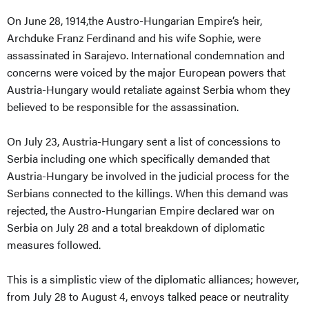
On June 28, 1914,the Austro-Hungarian Empire’s heir,
Archduke Franz Ferdinand and his wife Sophie, were
assassinated in Sarajevo. International condemnation and
concerns were voiced by the major European powers that
Austria-Hungary would retaliate against Serbia whom they
believed to be responsible for the assassination.
On July 23, Austria-Hungary sent a list of concessions to
Serbia including one which specifically demanded that
Austria-Hungary be involved in the judicial process for the
Serbians connected to the killings. When this demand was
rejected, the Austro-Hungarian Empire declared war on
Serbia on July 28 and a total breakdown of diplomatic
measures followed.
This is a simplistic view of the diplomatic alliances; however,
from July 28 to August 4, envoys talked peace or neutrality