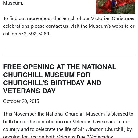
Museum.
To find out more about the launch of our Victorian Christmas
celebrations please contact us, visit the Museum’s website or
call on 573-592-5369.
FREE OPENING AT THE NATIONAL
CHURCHILL MUSEUM FOR
CHURCHILL'S BIRTHDAY AND
VETERANS DAY
October 20, 2015
This November the National Churchill Museum is pleased to
both honor the contribution our Veterans have made to our
country and to celebrate the life of Sir Winston Churchill, by
opening for free on both Veterans Day (Wednesday