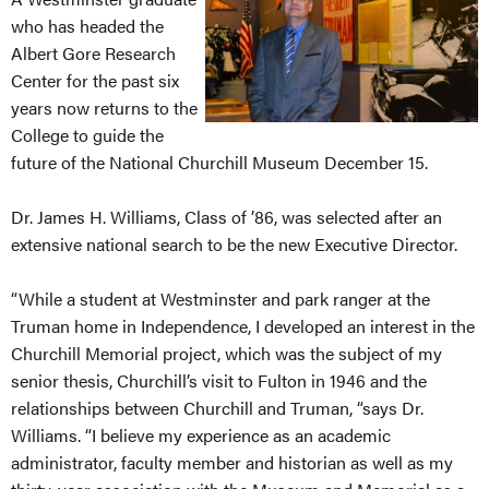
who has headed the
Albert Gore Research
Center for the past six
years now returns to the
College to guide the
future of the National Churchill Museum December 15.
Dr. James H. Williams, Class of ’86, was selected after an
extensive national search to be the new Executive Director.
“While a student at Westminster and park ranger at the
Truman home in Independence, I developed an interest in the
Churchill Memorial project, which was the subject of my
senior thesis, Churchill’s visit to Fulton in 1946 and the
relationships between Churchill and Truman, “says Dr.
Williams. “I believe my experience as an academic
administrator, faculty member and historian as well as my