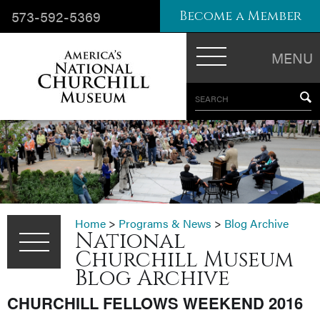
573-592-5369
Become a Member
MENU
SEARCH
Home
>
Programs & News
>
Blog Archive
National
Churchill Museum
Blog Archive
CHURCHILL FELLOWS WEEKEND 2016