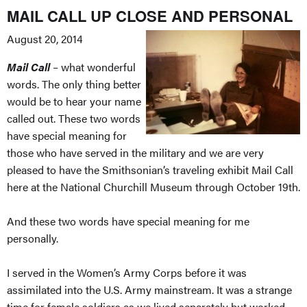
MAIL CALL UP CLOSE AND PERSONAL
August 20, 2014
Mail Call
– what wonderful
words. The only thing better
would be to hear your name
called out. These two words
have special meaning for
those who have served in the military and we are very
pleased to have the Smithsonian’s traveling exhibit Mail Call
here at the National Churchill Museum through October 19th.
And these two words have special meaning for me
personally.
I served in the Women’s Army Corps before it was
assimilated into the U.S. Army mainstream. It was a strange
time for female soldiers as we lived separately but worked