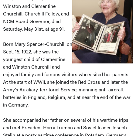
Winston and Clementine
Churchill, Churchill Fellow, and
NCM Board Governor, died
Saturday, May 31st, at age 91.
Born Mary Spencer-Churchill on
Sept. 15, 1922, she was the
youngest child of Clementine
and Winston Churchill and
enjoyed family and famous visitors who visited her parents.
At the start of WWII, she joined the Red Cross and later the
Army’s Auxiliary Territorial Service, manning anti-aircraft
batteries in England, Belgium, and at near the end of the war
in Germany.
She accompanied her father on several of his wartime trips
and met President Harry Truman and Soviet leader Joseph
Stalin at a post-wartime conference in Potsdam, Germany.