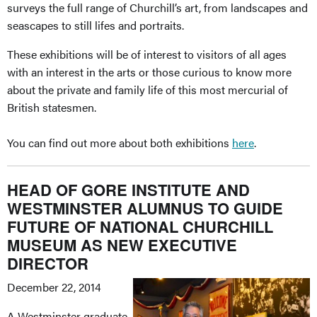
surveys the full range of Churchill’s art, from landscapes and
seascapes to still lifes and portraits.
These exhibitions will be of interest to visitors of all ages
with an interest in the arts or those curious to know more
about the private and family life of this most mercurial of
British statesmen.
You can find out more about both exhibitions
here
.
HEAD OF GORE INSTITUTE AND
WESTMINSTER ALUMNUS TO GUIDE
FUTURE OF NATIONAL CHURCHILL
MUSEUM AS NEW EXECUTIVE
DIRECTOR
December 22, 2014
A Westminster graduate