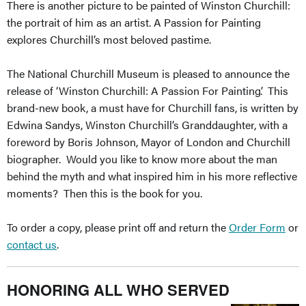
There is another picture to be painted of Winston Churchill:
the portrait of him as an artist. A Passion for Painting
explores Churchill’s most beloved pastime.
The National Churchill Museum is pleased to announce the
release of ‘Winston Churchill: A Passion For Painting’. This
brand-new book, a must have for Churchill fans, is written by
Edwina Sandys, Winston Churchill’s Granddaughter, with a
foreword by Boris Johnson, Mayor of London and Churchill
biographer. Would you like to know more about the man
behind the myth and what inspired him in his more reflective
moments? Then this is the book for you.
To order a copy, please print off and return the
Order Form
or
contact us
.
HONORING ALL WHO SERVED