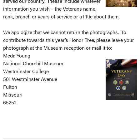
served our country. Please include whatever
information you wish – the Veterans name,
rank, branch or years of service or a little about them.
We apologize that we cannot return the photographs. To
contribute towards this year’s Honor Tree, please leave your
photograph at the Museum reception or mail it to:
Meda Young
National Churchill Museum
Westminster College
501 Westminster Avenue
Fulton
Missouri
65251