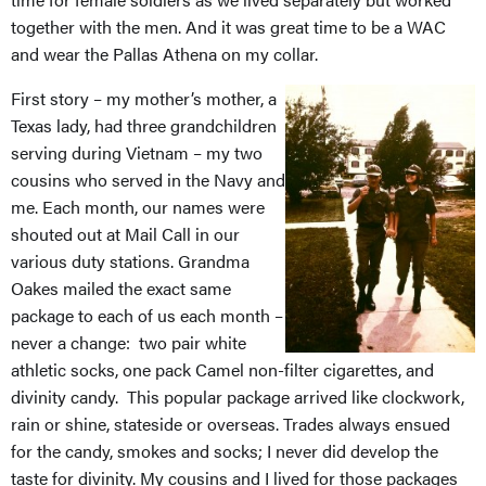
together with the men. And it was great time to be a WAC
and wear the Pallas Athena on my collar.
First story – my mother’s mother, a
Texas lady, had three grandchildren
serving during Vietnam – my two
cousins who served in the Navy and
me. Each month, our names were
shouted out at Mail Call in our
various duty stations. Grandma
Oakes mailed the exact same
package to each of us each month –
never a change: two pair white
athletic socks, one pack Camel non-filter cigarettes, and
divinity candy. This popular package arrived like clockwork,
rain or shine, stateside or overseas. Trades always ensued
for the candy, smokes and socks; I never did develop the
taste for divinity. My cousins and I lived for those packages