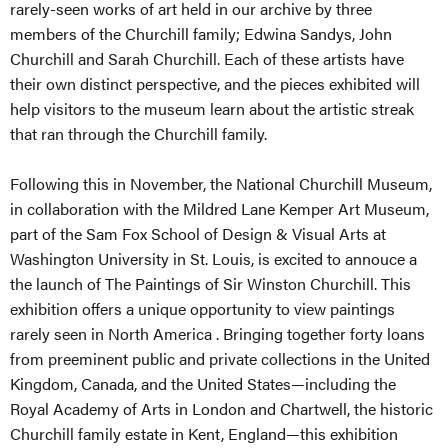
rarely-seen works of art held in our archive by three
members of the Churchill family; Edwina Sandys, John
Churchill and Sarah Churchill. Each of these artists have
their own distinct perspective, and the pieces exhibited will
help visitors to the museum learn about the artistic streak
that ran through the Churchill family.
Following this in November, the National Churchill Museum,
in collaboration with the Mildred Lane Kemper Art Museum,
part of the Sam Fox School of Design & Visual Arts at
Washington University in St. Louis, is excited to annouce a
the launch of The Paintings of Sir Winston Churchill. This
exhibition offers a unique opportunity to view paintings
rarely seen in North America . Bringing together forty loans
from preeminent public and private collections in the United
Kingdom, Canada, and the United States—including the
Royal Academy of Arts in London and Chartwell, the historic
Churchill family estate in Kent, England—this exhibition