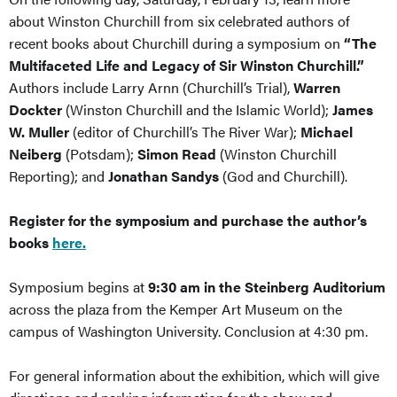
about Winston Churchill from six celebrated authors of
recent books about Churchill during a symposium on
“The
Multifaceted Life and Legacy of Sir Winston Churchill.”
Authors include Larry Arnn (Churchill’s Trial),
Warren
Dockter
(Winston Churchill and the Islamic World);
James
W. Muller
(editor of Churchill’s The River War);
Michael
Neiberg
(Potsdam);
Simon Read
(Winston Churchill
Reporting); and
Jonathan Sandys
(God and Churchill).
Register for the symposium and purchase the author’s
books
here.
Symposium begins at
9:30 am in the Steinberg Auditorium
across the plaza from the Kemper Art Museum on the
campus of Washington University. Conclusion at 4:30 pm.
For general information about the exhibition, which will give