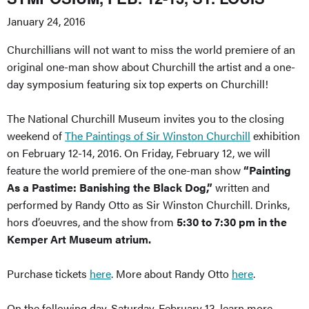
January 24, 2016
Churchillians will not want to miss the world premiere of an
original one-man show about Churchill the artist and a one-
day symposium featuring six top experts on Churchill!
The National Churchill Museum invites you to the closing
weekend of
The Paintings of Sir Winston Churchill
exhibition
on February 12-14, 2016. On Friday, February 12, we will
feature the world premiere of the one-man show
“Painting
As a Pastime: Banishing the Black Dog,”
written and
performed by Randy Otto as Sir Winston Churchill. Drinks,
hors d’oeuvres, and the show from
5:30 to 7:30 pm in the
Kemper Art Museum atrium.
Purchase tickets
here
. More about Randy Otto
here
.
On the following day, Saturday, February 13, learn more