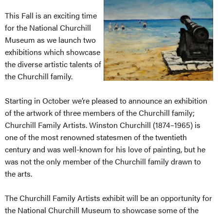
This Fall is an exciting time
for the National Churchill
Museum as we launch two
exhibitions which showcase
the diverse artistic talents of
the Churchill family.
Starting in October we’re pleased to announce an exhibition
of the artwork of three members of the Churchill family;
Churchill Family Artists. Winston Churchill (1874–1965) is
one of the most renowned statesmen of the twentieth
century and was well-known for his love of painting, but he
was not the only member of the Churchill family drawn to
the arts.
The Churchill Family Artists exhibit will be an opportunity for
the National Churchill Museum to showcase some of the