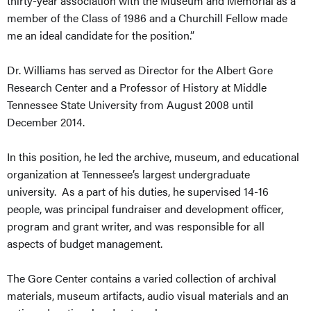
thirty-year association with the Museum and Memorial as a
member of the Class of 1986 and a Churchill Fellow made
me an ideal candidate for the position.”
Dr. Williams has served as Director for the Albert Gore
Research Center and a Professor of History at Middle
Tennessee State University from August 2008 until
December 2014.
In this position, he led the archive, museum, and educational
organization at Tennessee’s largest undergraduate
university. As a part of his duties, he supervised 14-16
people, was principal fundraiser and development officer,
program and grant writer, and was responsible for all
aspects of budget management.
The Gore Center contains a varied collection of archival
materials, museum artifacts, audio visual materials and an