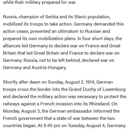
while their military prepared for war.
Russia, champion of Serbia and its Slavic population,
mobilized its troops to take action. Germany demanded this
action cease, presented an ultimatum to Russian and
prepared its own mobilization plans. In four short days, the
alliances led Germany to declare war on France and Great
Britain that led Great Britain and France to declare war on
Germany. Russia, not to be left behind, declared war on
Germany and Austria-Hungary.
Shortly after dawn on Sunday, August 2, 1914, German
troops cross the border into the Grand Duchy of Luxemburg
and declared the military action was necessary to protect the
railways against a French invasion into its Rhineland. On
Monday, August 3, the German ambassador informed the
French government that a state of war between the two
countries began. At 9:45 pm on Tuesday, August 4, Germany