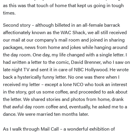
as this was that touch of home that kept us going in tough
times.
Second story – although billeted in an all-female barrack
affectionately known as the WAC Shack, we all still received
our mail at our company’s mail room and joined in sharing
packages, news from home and jokes while hanging around
the day room. One day, my life changed with a single letter. I
had written a letter to the comic, David Brenner, who I saw on
late night TV and sent it in care of NBC Hollywood. He wrote
back a hysterically funny letter. No one was there when I
received my letter – except a lone NCO who took an interest
in the story, got us some coffee, and proceeded to ask about
the letter. We shared stories and photos from home, drank
that awful day room coffee and, eventually, he asked me to a
dance. We were married ten months later.
As I walk through Mail Call – a wonderful exhibition of