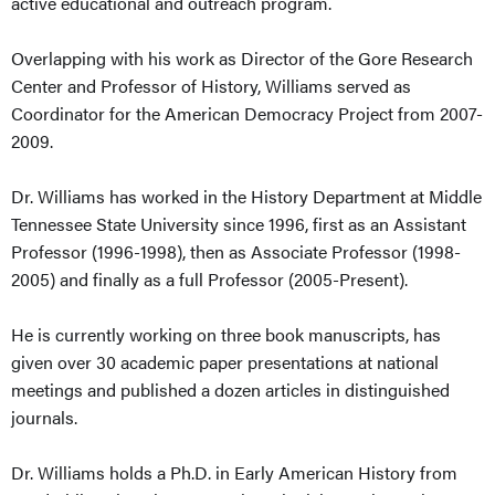
active educational and outreach program.
Overlapping with his work as Director of the Gore Research
Center and Professor of History, Williams served as
Coordinator for the American Democracy Project from 2007-
2009.
Dr. Williams has worked in the History Department at Middle
Tennessee State University since 1996, first as an Assistant
Professor (1996-1998), then as Associate Professor (1998-
2005) and finally as a full Professor (2005-Present).
He is currently working on three book manuscripts, has
given over 30 academic paper presentations at national
meetings and published a dozen articles in distinguished
journals.
Dr. Williams holds a Ph.D. in Early American History from