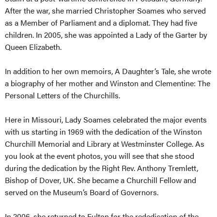
After the war, she married Christopher Soames who served
as a Member of Parliament and a diplomat. They had five
children. In 2005, she was appointed a Lady of the Garter by
Queen Elizabeth.
In addition to her own memoirs, A Daughter’s Tale, she wrote
a biography of her mother and Winston and Clementine: The
Personal Letters of the Churchills.
Here in Missouri, Lady Soames celebrated the major events
with us starting in 1969 with the dedication of the Winston
Churchill Memorial and Library at Westminster College. As
you look at the event photos, you will see that she stood
during the dedication by the Right Rev. Anthony Tremlett,
Bishop of Dover, UK. She became a Churchill Fellow and
served on the Museum’s Board of Governors.
In 2006, she returned to Fulton for the rededication of the