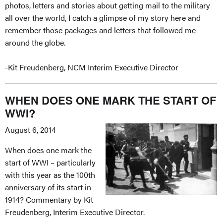
photos, letters and stories about getting mail to the military
all over the world, I catch a glimpse of my story here and
remember those packages and letters that followed me
around the globe.
-Kit Freudenberg, NCM Interim Executive Director
WHEN DOES ONE MARK THE START OF
WWI?
August 6, 2014
When does one mark the
start of WWI – particularly
with this year as the 100th
anniversary of its start in
1914? Commentary by Kit
Freudenberg, Interim Executive Director.