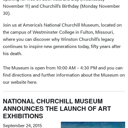
November 11) and Churchill’s Birthday (Monday November
30).
Join us at America’s National Churchill Museum, located on
the campus of Westminster College in Fulton, Missouri,
where you can discover why Winston Churchill’s legacy
continues to inspire new generations today, fifty years after
his death.
The Museum is open from 10:00 AM – 4:30 PM and you can
find directions and further information about the Museum on
our website here.
NATIONAL CHURCHILL MUSEUM
ANNOUNCES THE LAUNCH OF ART
EXHIBITIONS
September 24, 2015