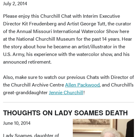
July 2, 2014
Please enjoy this Churchill Chat with Interim Executive
Director Kit Freudenberg and Artist George Tutt, the curator
of the Annual Missouri International Watercolor Show here
at the National Churchill Museum for the past 14 years. Hear
the story about how he became an artist/illustrator in the
U.S. Army, his experience with the watercolor show, and his
announced retirement.
Also, make sure to watch our previous Chats with Director of
the Churchill Archive Centre
Allen Packwood
, and Churchill’s
great-granddaughter
Jennie Churchill
!
THOUGHTS ON LADY SOAMES DEATH
June 10, 2014
Lady Soames, daughter of