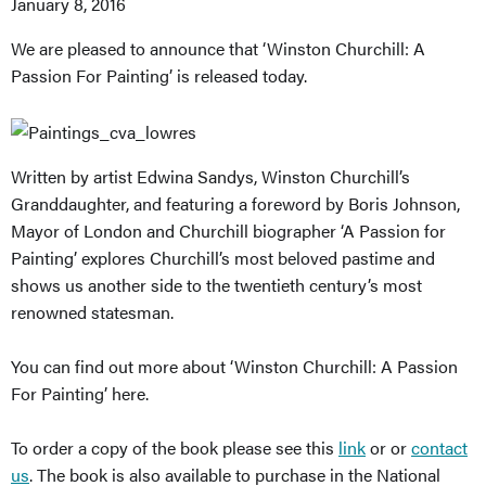
January 8, 2016
We are pleased to announce that ‘Winston Churchill: A
Passion For Painting’ is released today.
Written by artist Edwina Sandys, Winston Churchill’s
Granddaughter, and featuring a foreword by Boris Johnson,
Mayor of London and Churchill biographer ‘A Passion for
Painting’ explores Churchill’s most beloved pastime and
shows us another side to the twentieth century’s most
renowned statesman.
You can find out more about ‘Winston Churchill: A Passion
For Painting’ here.
To order a copy of the book please see this
link
or or
contact
us
. The book is also available to purchase in the National