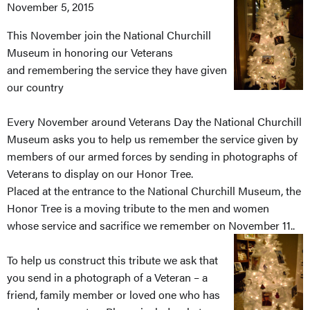
November 5, 2015
This November join the National Churchill
Museum in honoring our Veterans
and remembering the service they have given
our country
Every November around Veterans Day the National Churchill
Museum asks you to help us remember the service given by
members of our armed forces by sending in photographs of
Veterans to display on our Honor Tree.
Placed at the entrance to the National Churchill Museum, the
Honor Tree is a moving tribute to the men and women
whose service and sacrifice we remember on November 11..
To help us construct this tribute we ask that
you send in a photograph of a Veteran – a
friend, family member or loved one who has