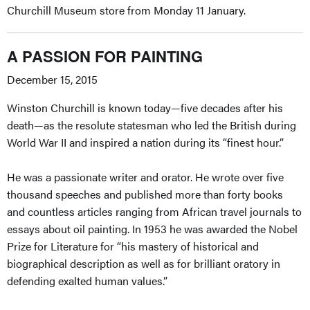
Churchill Museum store from Monday 11 January.
A PASSION FOR PAINTING
December 15, 2015
Winston Churchill is known today—five decades after his
death—as the resolute statesman who led the British during
World War II and inspired a nation during its “finest hour.”
He was a passionate writer and orator. He wrote over five
thousand speeches and published more than forty books
and countless articles ranging from African travel journals to
essays about oil painting. In 1953 he was awarded the Nobel
Prize for Literature for “his mastery of historical and
biographical description as well as for brilliant oratory in
defending exalted human values.”