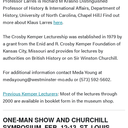
Professor Larres is Richard M Krasno Distinguished
Professor of History & International Affairs, Department of
History, University of North Carolina, Chapel Hill.l Find out
more about Klaus Larres
here
.
The Crosby Kemper Lectureship was established in 1979 by
a grant from the Enid and R. Crosby Kemper Foundation of
Kansas City, Missouri and provides for lectures by
authorities on British History or on Sir Winston Churchill.
For additional information contact Meda Young at
meda.young@westminster-mo.edu
or (573) 592-5602.
Previous Kemper Lecturers
: Most of the lectures through
2000 are available in booklet form in the museum shop.
ONE-MAN SHOW AND CHURCHILL
SYMPOSIUM, FEB. 12-13, ST. LOUIS