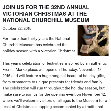
JOIN US FOR THE 32ND ANNUAL
VICTORIAN CHRISTMAS AT THE
NATIONAL CHURCHILL MUSEUM
October 22, 2015
For more than thirty years the National
Churchill Museum has celebrated the
holiday season with a Victorian Christmas.
This year’s celebration of festivities, inspired by an authentic
French Marketplace, will open on Thursday, November 12,
2015 and will feature a huge range of beautiful holiday gifts,
from ornaments to unique presents for friends and family.
The celebration will run throughout the holiday season, but
make sure to join us for the opening event on November 12,
where we’ll welcome visitors of all ages to the Museum for a
feast of Christmas shopping accompanied by a traditional