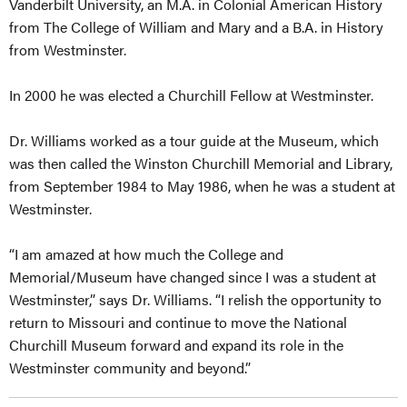
Vanderbilt University, an M.A. in Colonial American History
from The College of William and Mary and a B.A. in History
from Westminster.
In 2000 he was elected a Churchill Fellow at Westminster.
Dr. Williams worked as a tour guide at the Museum, which
was then called the Winston Churchill Memorial and Library,
from September 1984 to May 1986, when he was a student at
Westminster.
“I am amazed at how much the College and
Memorial/Museum have changed since I was a student at
Westminster,” says Dr. Williams. “I relish the opportunity to
return to Missouri and continue to move the National
Churchill Museum forward and expand its role in the
Westminster community and beyond.”