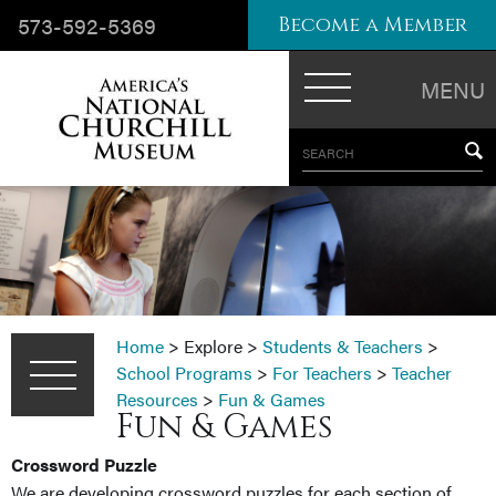
573-592-5369
Become a Member
MENU
SEARCH
Home
>
Explore
>
Students & Teachers
>
School Programs
>
For Teachers
>
Teacher
Resources
>
Fun & Games
Fun & Games
Crossword Puzzle
We are developing crossword puzzles for each section of