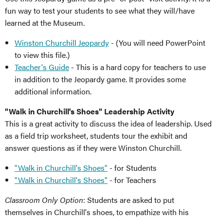
fun way to test your students to see what they will/have
learned at the Museum.
Winston Churchill Jeopardy
- (You will need PowerPoint
to view this file.)
Teacher's Guide
- This is a hard copy for teachers to use
in addition to the Jeopardy game. It provides some
additional information.
"Walk in Churchill's Shoes" Leadership Activity
This is a great activity to discuss the idea of leadership. Used
as a field trip worksheet, students tour the exhibit and
answer questions as if they were Winston Churchill.
"Walk in Churchill's Shoes"
- for Students
"Walk in Churchill's Shoes"
- for Teachers
Classroom Only Option
: Students are asked to put
themselves in Churchill's shoes, to empathize with his