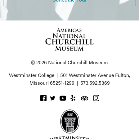
© 2026 National Churchill Museum
Westminster College
|
501 Westminster Avenue
Fulton,
Missouri 65251-1299
|
573.592.5369