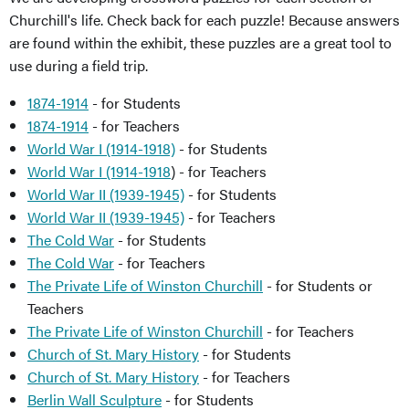
Churchill's life. Check back for each puzzle! Because answers
are found within the exhibit, these puzzles are a great tool to
use during a field trip.
1874-1914
- for Students
1874-1914
- for Teachers
World War I (1914-1918)
- for Students
World War I (1914-1918
) - for Teachers
World War II (1939-1945)
- for Students
World War II (1939-1945)
- for Teachers
The Cold War
- for Students
The Cold War
- for Teachers
The Private Life of Winston Churchill
- for Students or
Teachers
The Private Life of Winston Churchill
- for Teachers
Church of St. Mary History
- for Students
Church of St. Mary History
- for Teachers
Berlin Wall Sculpture
- for Students