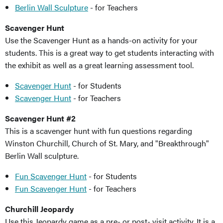
Berlin Wall Sculpture
- for Teachers
Scavenger Hunt
Use the Scavenger Hunt as a hands-on activity for your
students. This is a great way to get students interacting with
the exhibit as well as a great learning assessment tool.
Scavenger Hunt
- for Students
Scavenger Hunt
- for Teachers
Scavenger Hunt #2
This is a scavenger hunt with fun questions regarding
Winston Churchill, Church of St. Mary, and "Breakthrough"
Berlin Wall sculpture.
Fun Scavenger Hunt
- for Students
Fun Scavenger Hunt
- for Teachers
Churchill Jeopardy
Use this Jeopardy game as a pre- or post- visit activity. It is a