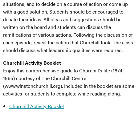
situations, and to decide on a course of action or come up
with a good solution. Students should be encouraged to
debate their ideas. All ideas and suggestions should be
written on the board and students can discuss the
ramifications of various actions. Following the discussion of
each episode, reveal the action that Churchill took. The class
should discuss what leadership qualities were required.
Churchill Activity Booklet
Enjoy this comprehensive guide to Churchill's life (1874-
1965) courtesy of The Churchill Centre
(www.winstonchurchill.org). Included in the booklet are some
activities for students to complete while reading along.
Churchill Activity Booklet