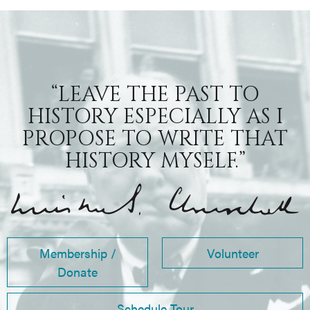
“LEAVE THE PAST TO
HISTORY ESPECIALLY AS I
PROPOSE TO WRITE THAT
HISTORY MYSELF.”
Membership /
Volunteer
Donate
Schedule Tour