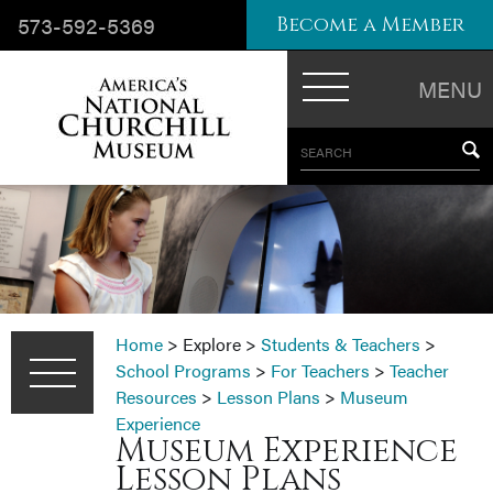
573-592-5369
Become a Member
MENU
SEARCH
Home
>
Explore
>
Students & Teachers
>
School Programs
>
For Teachers
>
Teacher
Resources
>
Lesson Plans
>
Museum
Experience
Museum Experience
Lesson Plans