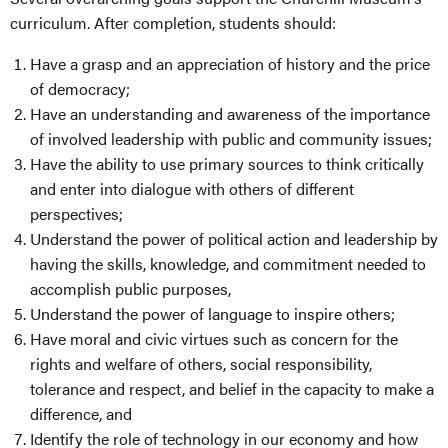
curriculum. After completion, students should:
Have a grasp and an appreciation of history and the price
of democracy;
Have an understanding and awareness of the importance
of involved leadership with public and community issues;
Have the ability to use primary sources to think critically
and enter into dialogue with others of different
perspectives;
Understand the power of political action and leadership by
having the skills, knowledge, and commitment needed to
accomplish public purposes,
Understand the power of language to inspire others;
Have moral and civic virtues such as concern for the
rights and welfare of others, social responsibility,
tolerance and respect, and belief in the capacity to make a
difference, and
Identify the role of technology in our economy and how