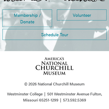
Membership /
Volunteer
Donate
Schedule Tour
© 2026 National Churchill Museum
Westminster College
|
501 Westminster Avenue
Fulton,
Missouri 65251-1299
|
573.592.5369