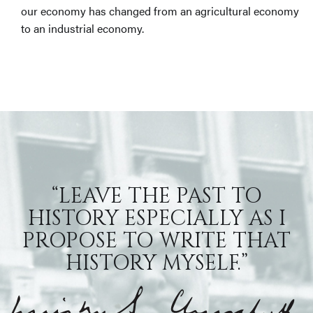
our economy has changed from an agricultural economy
to an industrial economy.
“LEAVE THE PAST TO
HISTORY ESPECIALLY AS I
PROPOSE TO WRITE THAT
HISTORY MYSELF.”