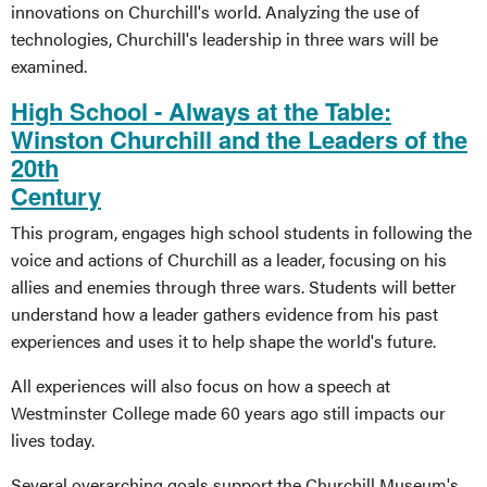
innovations on Churchill's world. Analyzing the use of
technologies, Churchill's leadership in three wars will be
examined.
High School - Always at the Table:
Winston Churchill and the Leaders of the
20th
Century
This program, engages high school students in following the
voice and actions of Churchill as a leader, focusing on his
allies and enemies through three wars. Students will better
understand how a leader gathers evidence from his past
experiences and uses it to help shape the world's future.
All experiences will also focus on how a speech at
Westminster College made 60 years ago still impacts our
lives today.
Several overarching goals support the Churchill Museum's