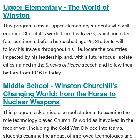
Upper Elementary - The World of
Winston
This program aims at upper elementary students who will
examine Churchill's world from his travels, which included
four continents before he reached age 25. Students will
follow his travels throughout his life, locate the countries
impacted by his leadership, and, with a future focus, isolate
cities named in the
Sinews of Peace
speech and follow their
history from 1946 to today.
Middle School - Winston Churchill's
Changing World: from the Horse to
Nuclear Weapons
This program asks middle school students to examine the
role technology played Churchill's world as it evolved in the
face of war, including the Cold War. Divided into teams,
students examine the impact of improved technologies and