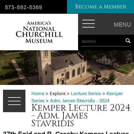
573-592-5369
Become a Member
MENU
SEARCH
Home
>
Explore
>
Lecture Series
>
Kemper
Series
>
Adm. James Stavridis - 2024
Kemper Lecture 2024
- Adm. James
Stavridis
37th Enid and R. Crosby Kemper Lecture