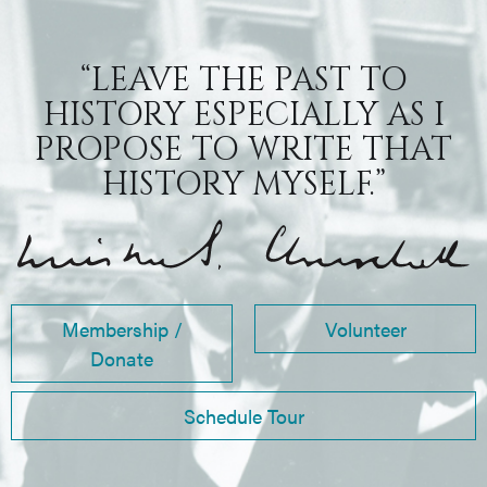
“LEAVE THE PAST TO
HISTORY ESPECIALLY AS I
PROPOSE TO WRITE THAT
HISTORY MYSELF.”
Membership /
Volunteer
Donate
Schedule Tour