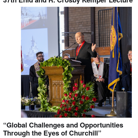
“Global Challenges and Opportunities
Through the Eyes of Churchill”