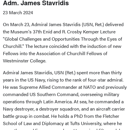
Adm. James Stavridis
23 March 2024
On March 23, Admiral James Stavridis (USN, Ret.) delivered
the Museum's 37th Enid and R. Crosby Kemper Lecture
"Global Challenges and Opportunities Through the Eyes of
Churchill." The lecture coincided with the induction of new
Fellows into the Association of Churchill Fellows of
Westminster College.
Admiral James Stavridis, USN (Ret.) spent more than thirty
years in the US Navy, rising to the rank of four-star admiral.
He was Supreme Allied Commander at NATO and previously
commanded US Southern Command, overseeing military
operations through Latin America. At sea, he commanded a
Navy destroyer, a destroyer squadron, and an aircraft carrier
battle group in combat. He holds a PhD from the Fletcher
School of Law and Diplomacy at Tufts University, where he