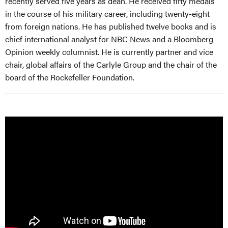
recently served five years as dean. He received fifty medals
in the course of his military career, including twenty-eight
from foreign nations. He has pub­lished twelve books and is
chief international analyst for NBC News and a Bloomberg
Opinion weekly columnist. He is currently partner and vice
chair, global affairs of the Carlyle Group and the chair of the
board of the Rockefeller Foundation.