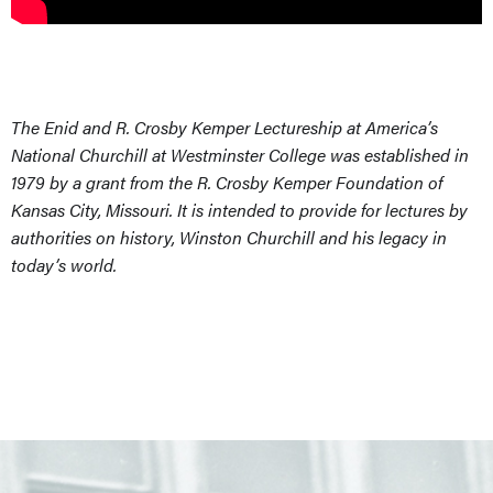
The Enid and R. Crosby Kemper Lectureship at America’s
National Churchill at Westminster College was established in
1979 by a grant from the R. Crosby Kemper Foundation of
Kansas City, Missouri. It is intended to provide for lectures by
authorities on history, Winston Churchill and his legacy in
today’s world.