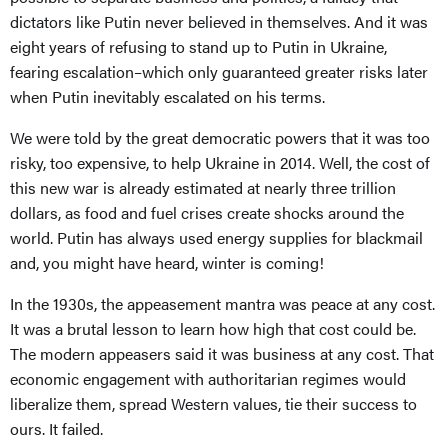
dictators like Putin never believed in themselves. And it was
eight years of refusing to stand up to Putin in Ukraine,
fearing escalation–which only guaranteed greater risks later
when Putin inevitably escalated on his terms.
We were told by the great democratic powers that it was too
risky, too expensive, to help Ukraine in 2014. Well, the cost of
this new war is already estimated at nearly three trillion
dollars, as food and fuel crises create shocks around the
world. Putin has always used energy supplies for blackmail
and, you might have heard, winter is coming!
In the 1930s, the appeasement mantra was peace at any cost.
It was a brutal lesson to learn how high that cost could be.
The modern appeasers said it was business at any cost. That
economic engagement with authoritarian regimes would
liberalize them, spread Western values, tie their success to
ours. It failed.