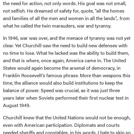
the need for action, not only words. His goal was not small,
not selfish. He dreamed of safety for, quote, “all the homes
and families of all the men and women in all the lands”... from
what he called the twin marauders, war and tyranny.
In 1946, war was over, and the menace of tyranny was not yet
clear. Yet Churchill saw the need to build new defenses with
no time to lose. What he lacked was the ability to build them,
and that is where, once again, America came in. The United
States would again become the arsenal of democracy, in
Franklin Roosevelt’s famous phrase. More than weapons this
time, the alliance would also build institutions to keep the
balance of power. Speed was crucial, as it was just three
years later when Soviets performed their first nuclear test in
August 1949.
Churchill knew that the United Nations would not be enough,
even with American participation. Diplomats and courts
needed sheriffs and constables, in his words. I hate to skip so