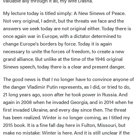
valuable ally through it all, my wife Dasha.
My lecture today is titled simply: A New Sinews of Peace.
Not very original, I admit, but the threats we face and the
answers we seek today are not original either. Today there is
once again war in Europe, with a dictator determined to
change Europe's borders by force. Today it is again
necessary to unite the forces of freedom, to create a new
grand alliance. But unlike at the time of the 1946 original
Sinews speech, today there is a clear and present danger.
The good news is that I no longer have to convince anyone of
the danger Vladimir Putin represents, as I did, or tried to do,
21 long years ago, soon after he took power in Russia. And
again in 2008 when he invaded Georgia, and in 2014 when he
first invaded Ukraine, and every day since then. The threat
has been realized. Winter is no longer coming, as I titled my
2015 book. It is a fine fall day here in Fulton, Missouri, but
make no mistake: Winter is here. And it is still unclear if the