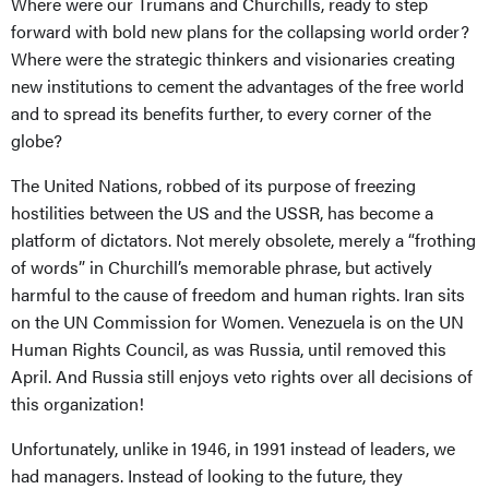
Where were our Trumans and Churchills, ready to step
forward with bold new plans for the collapsing world order?
Where were the strategic thinkers and visionaries creating
new institutions to cement the advantages of the free world
and to spread its benefits further, to every corner of the
globe?
The United Nations, robbed of its purpose of freezing
hostilities between the US and the USSR, has become a
platform of dictators. Not merely obsolete, merely a “frothing
of words” in Churchill’s memorable phrase, but actively
harmful to the cause of freedom and human rights. Iran sits
on the UN Commission for Women. Venezuela is on the UN
Human Rights Council, as was Russia, until removed this
April. And Russia still enjoys veto rights over all decisions of
this organization!
Unfortunately, unlike in 1946, in 1991 instead of leaders, we
had managers. Instead of looking to the future, they