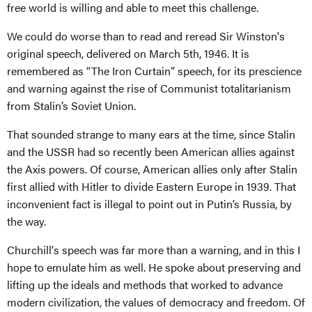
free world is willing and able to meet this challenge.
We could do worse than to read and reread Sir Winston's
original speech, delivered on March 5th, 1946. It is
remembered as “The Iron Curtain” speech, for its prescience
and warning against the rise of Communist totalitarianism
from Stalin’s Soviet Union.
That sounded strange to many ears at the time, since Stalin
and the USSR had so recently been American allies against
the Axis powers. Of course, American allies only after Stalin
first allied with Hitler to divide Eastern Europe in 1939. That
inconvenient fact is illegal to point out in Putin’s Russia, by
the way.
Churchill's speech was far more than a warning, and in this I
hope to emulate him as well. He spoke about preserving and
lifting up the ideals and methods that worked to advance
modern civilization, the values of democracy and freedom. Of