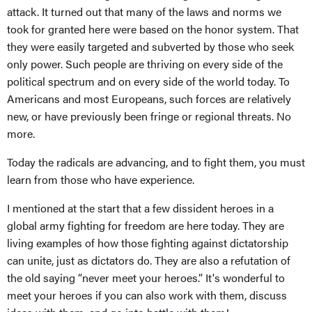
attack. It turned out that many of the laws and norms we
took for granted here were based on the honor system. That
they were easily targeted and subverted by those who seek
only power. Such people are thriving on every side of the
political spectrum and on every side of the world today. To
Americans and most Europeans, such forces are relatively
new, or have previously been fringe or regional threats. No
more.
Today the radicals are advancing, and to fight them, you must
learn from those who have experience.
I mentioned at the start that a few dissident heroes in a
global army fighting for freedom are here today. They are
living examples of how those fighting against dictatorship
can unite, just as dictators do. They are also a refutation of
the old saying “never meet your heroes.” It's wonderful to
meet your heroes if you can also work with them, discuss