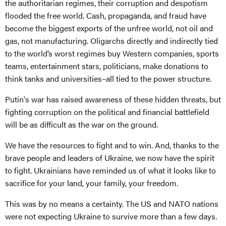
the authoritarian regimes, their corruption and despotism
flooded the free world. Cash, propaganda, and fraud have
become the biggest exports of the unfree world, not oil and
gas, not manufacturing. Oligarchs directly and indirectly tied
to the world’s worst regimes buy Western companies, sports
teams, entertainment stars, politicians, make donations to
think tanks and universities–all tied to the power structure.
Putin's war has raised awareness of these hidden threats, but
fighting corruption on the political and financial battlefield
will be as difficult as the war on the ground.
We have the resources to fight and to win. And, thanks to the
brave people and leaders of Ukraine, we now have the spirit
to fight. Ukrainians have reminded us of what it looks like to
sacrifice for your land, your family, your freedom.
This was by no means a certainty. The US and NATO nations
were not expecting Ukraine to survive more than a few days.