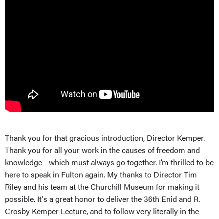
Thank you for that gracious introduction, Director Kemper.
Thank you for all your work in the causes of freedom and
knowledge—which must always go together. I’m thrilled to be
here to speak in Fulton again. My thanks to Director Tim
Riley and his team at the Churchill Museum for making it
possible. It's a great honor to deliver the 36th Enid and R.
Crosby Kemper Lecture, and to follow very literally in the