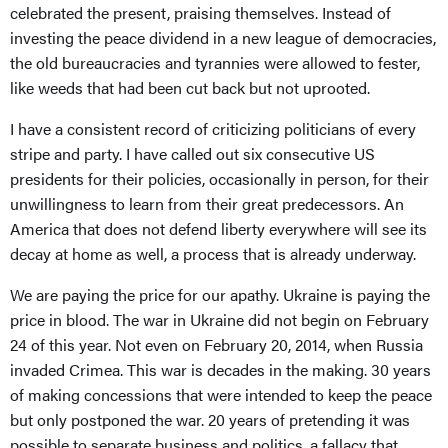
celebrated the present, praising themselves. Instead of
investing the peace dividend in a new league of democracies,
the old bureaucracies and tyrannies were allowed to fester,
like weeds that had been cut back but not uprooted.
I have a consistent record of criticizing politicians of every
stripe and party. I have called out six consecutive US
presidents for their policies, occasionally in person, for their
unwillingness to learn from their great predecessors. An
America that does not defend liberty everywhere will see its
decay at home as well, a process that is already underway.
We are paying the price for our apathy. Ukraine is paying the
price in blood. The war in Ukraine did not begin on February
24 of this year. Not even on February 20, 2014, when Russia
invaded Crimea. This war is decades in the making. 30 years
of making concessions that were intended to keep the peace
but only postponed the war. 20 years of pretending it was
possible to separate business and politics, a fallacy that