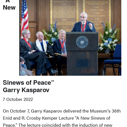
New
Sinews of Peace”
Garry Kasparov
7 October 2022
On October 7, Garry Kasparov delivered the Museum's 36th
Enid and R. Crosby Kemper Lecture "A New Sinews of
Peace." The lecture coincided with the induction of new