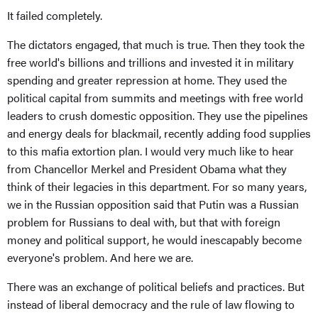
It failed completely.
The dictators engaged, that much is true. Then they took the
free world's billions and trillions and invested it in military
spending and greater repression at home. They used the
political capital from summits and meetings with free world
leaders to crush domestic opposition. They use the pipelines
and energy deals for blackmail, recently adding food supplies
to this mafia extortion plan. I would very much like to hear
from Chancellor Merkel and President Obama what they
think of their legacies in this department. For so many years,
we in the Russian opposition said that Putin was a Russian
problem for Russians to deal with, but that with foreign
money and political support, he would inescapably become
everyone's problem. And here we are.
There was an exchange of political beliefs and practices. But
instead of liberal democracy and the rule of law flowing to