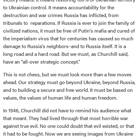
to Ukrainian control. It means accountability for the
destruction and war crimes Russia has inflicted, from
tribunals to reparations. If Russia is ever to join the family of
civilized nations, it must be free of Putin's mafia and cured of
the imperialism virus that for centuries has caused so much
damage to Russia's neighbors–and to Russia itself. It is a
long road and a hard road. But we must, as Churchill said,
have an “all-over strategic concept.”
This is not chess, but we must look more than a few moves
ahead. Our strategy must go beyond Ukraine, beyond Russia,
and to building a secure and free world. It must be based on
values, the values of human life and human freedom.
In 1946, Churchill did not have to remind his audience what
that meant. They had lived through that most horrible war
against true evil. No one could doubt that evil existed, or that
it had to be fought. Now we are seeing images from Ukraine