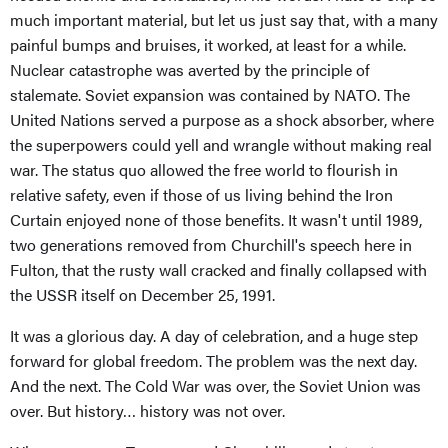
much important material, but let us just say that, with a many
painful bumps and bruises, it worked, at least for a while.
Nuclear catastrophe was averted by the principle of
stalemate. Soviet expansion was contained by NATO. The
United Nations served a purpose as a shock absorber, where
the superpowers could yell and wrangle without making real
war. The status quo allowed the free world to flourish in
relative safety, even if those of us living behind the Iron
Curtain enjoyed none of those benefits. It wasn't until 1989,
two generations removed from Churchill's speech here in
Fulton, that the rusty wall cracked and finally collapsed with
the USSR itself on December 25, 1991.
It was a glorious day. A day of celebration, and a huge step
forward for global freedom. The problem was the next day.
And the next. The Cold War was over, the Soviet Union was
over. But history… history was not over.