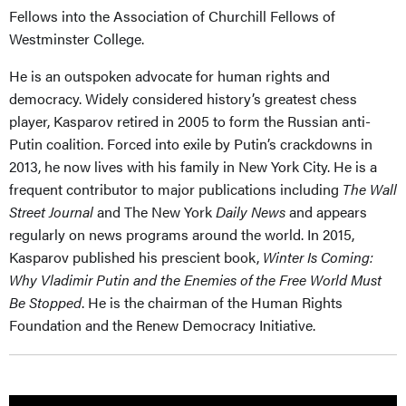
Fellows into the Association of Churchill Fellows of
Westminster College.
He is an outspoken advocate for human rights and
democracy. Widely considered history’s greatest chess
player, Kasparov retired in 2005 to form the Russian anti-
Putin coalition. Forced into exile by Putin’s crackdowns in
2013, he now lives with his family in New York City. He is a
frequent contributor to major publications including
The Wall
Street Journal
and The New York
Daily News
and appears
regularly on news programs around the world. In 2015,
Kasparov published his prescient book,
Winter Is Coming:
Why Vladimir Putin and the Enemies of the Free World Must
Be Stopped
. He is the chairman of the Human Rights
Foundation and the Renew Democracy Initiative.