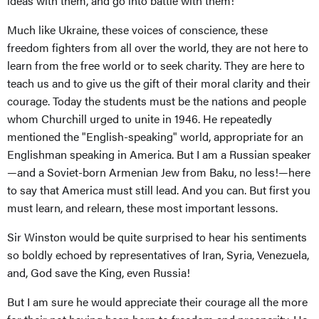
ideas with them, and go into battle with them!
Much like Ukraine, these voices of conscience, these
freedom fighters from all over the world, they are not here to
learn from the free world or to seek charity. They are here to
teach us and to give us the gift of their moral clarity and their
courage. Today the students must be the nations and people
whom Churchill urged to unite in 1946. He repeatedly
mentioned the "English-speaking" world, appropriate for an
Englishman speaking in America. But I am a Russian speaker
—and a Soviet-born Armenian Jew from Baku, no less!—here
to say that America must still lead. And you can. But first you
must learn, and relearn, these most important lessons.
Sir Winston would be quite surprised to hear his sentiments
so boldly echoed by representatives of Iran, Syria, Venezuela,
and, God save the King, even Russia!
But I am sure he would appreciate their courage all the more