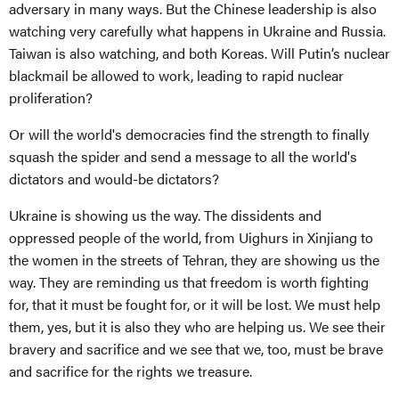
adversary in many ways. But the Chinese leadership is also
watching very carefully what happens in Ukraine and Russia.
Taiwan is also watching, and both Koreas. Will Putin’s nuclear
blackmail be allowed to work, leading to rapid nuclear
proliferation?
Or will the world's democracies find the strength to finally
squash the spider and send a message to all the world's
dictators and would-be dictators?
Ukraine is showing us the way. The dissidents and
oppressed people of the world, from Uighurs in Xinjiang to
the women in the streets of Tehran, they are showing us the
way. They are reminding us that freedom is worth fighting
for, that it must be fought for, or it will be lost. We must help
them, yes, but it is also they who are helping us. We see their
bravery and sacrifice and we see that we, too, must be brave
and sacrifice for the rights we treasure.