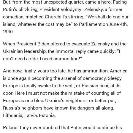
But, from the most unexpected quarter, came a hero. Facing
Putin's blitzkrieg, President Volodymyr Zelensky, a former
comedian, matched Churchill's stirring, “We shall defend our
island, whatever the cost may be” to Parliament on June 4th,
1940.
When President Biden offered to evacuate Zelensky and the
Ukrainian leadership, the immortal reply came quickly: “I
don't need a ride, I need ammunition!”
And now, finally, years too late, he has ammunition. America
is once again becoming the arsenal of democracy. Sleepy
Europe is finally awake to the wolf, or Russian bear, at its
door. Here I must not make the mistake of counting all of
Europe as one bloc. Ukraine's neighbors–or better put,
Russia's neighbors have known the dangers all along.
Lithuania, Latvia, Estonia,
Poland–they never doubted that Putin would continue his