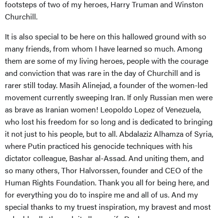
footsteps of two of my heroes, Harry Truman and Winston
Churchill.
It is also special to be here on this hallowed ground with so
many friends, from whom I have learned so much. Among
them are some of my living heroes, people with the courage
and conviction that was rare in the day of Churchill and is
rarer still today. Masih Alinejad, a founder of the women-led
movement currently sweeping Iran. If only Russian men were
as brave as Iranian women! Leopoldo Lopez of Venezuela,
who lost his freedom for so long and is dedicated to bringing
it not just to his people, but to all. Abdalaziz Alhamza of Syria,
where Putin practiced his genocide techniques with his
dictator colleague, Bashar al-Assad. And uniting them, and
so many others, Thor Halvorssen, founder and CEO of the
Human Rights Foundation. Thank you all for being here, and
for everything you do to inspire me and all of us. And my
special thanks to my truest inspiration, my bravest and most