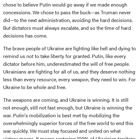
chose to believe Putin would go away if we made enough
concessions. We chose to pass the buck—as Truman never
did—to the next administration, avoiding the hard decisions.
But dictators must always escalate, and so the time of hard
decisions has come.
The brave people of Ukraine are fighting like hell and dying to
remind us not to take liberty for granted. Putin, like every
dictator before him, underestimated the will of free people.
Ukrainians are fighting for all of us, and they deserve nothing
less than every resource, every weapon, they need to win. For
Ukraine to be whole and free.
The weapons are coming, and Ukraine is winning. It is still
not enough, still not fast enough, but Ukraine is winning the
war. Putin's mobilization is best met by mobilizing the
overwhelmingly superior forces of the free world to end this
war quickly. We must stay focused and united on what
victory means. It means restoring 100% of Ukrainian territory