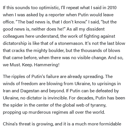
If this sounds too optimistic, I'll repeat what I said in 2010
when I was asked by a reporter when Putin would leave
office. “The bad news is, that I don't know.” I said, “but the
good news is, neither does he!” As all my dissident
colleagues here understand, the work of fighting against
dictatorship is like that of a stonemason. It's not the last blow
that cracks the mighty boulder, but the thousands of blows
that came before, when there was no visible change. And so,
we Must. Keep. Hammering!
The ripples of Putin's failure are already spreading. The
winds of freedom are blowing from Ukraine, to uprisings in
Iran and Dagestan and beyond. If Putin can be defeated by
Ukraine, no dictator is invincible. For decades, Putin has been
the spider in the center of the global web of tyranny,
propping up murderous regimes all over the world.
China's threat is growing, and it is a much more formidable