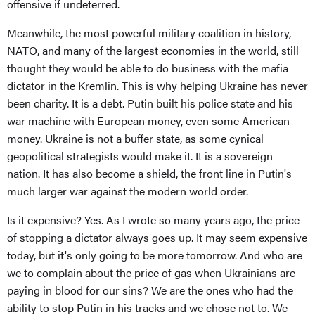
offensive if undeterred.
Meanwhile, the most powerful military coalition in history,
NATO, and many of the largest economies in the world, still
thought they would be able to do business with the mafia
dictator in the Kremlin. This is why helping Ukraine has never
been charity. It is a debt. Putin built his police state and his
war machine with European money, even some American
money. Ukraine is not a buffer state, as some cynical
geopolitical strategists would make it. It is a sovereign
nation. It has also become a shield, the front line in Putin's
much larger war against the modern world order.
Is it expensive? Yes. As I wrote so many years ago, the price
of stopping a dictator always goes up. It may seem expensive
today, but it's only going to be more tomorrow. And who are
we to complain about the price of gas when Ukrainians are
paying in blood for our sins? We are the ones who had the
ability to stop Putin in his tracks and we chose not to. We