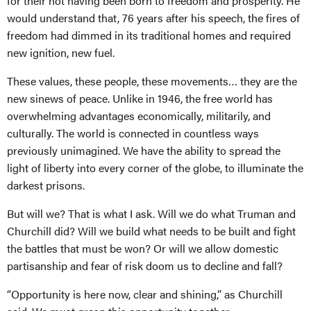
for their not having been born to freedom and prosperity. He
would understand that, 76 years after his speech, the fires of
freedom had dimmed in its traditional homes and required
new ignition, new fuel.
These values, these people, these movements… they are the
new sinews of peace. Unlike in 1946, the free world has
overwhelming advantages economically, militarily, and
culturally. The world is connected in countless ways
previously unimagined. We have the ability to spread the
light of liberty into every corner of the globe, to illuminate the
darkest prisons.
But will we? That is what I ask. Will we do what Truman and
Churchill did? Will we build what needs to be built and fight
the battles that must be won? Or will we allow domestic
partisanship and fear of risk doom us to decline and fall?
“Opportunity is here now, clear and shining,” as Churchill