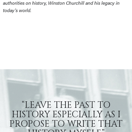
authorities on history, Winston Churchill and his legacy in
today’s world.
“LEAVE THE PAST TO
HISTORY ESPECIALLY AS I
PROPOSE TO WRITE THAT