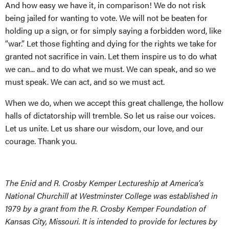
And how easy we have it, in comparison! We do not risk
being jailed for wanting to vote. We will not be beaten for
holding up a sign, or for simply saying a forbidden word, like
“war.” Let those fighting and dying for the rights we take for
granted not sacrifice in vain. Let them inspire us to do what
we can... and to do what we must. We can speak, and so we
must speak. We can act, and so we must act.
When we do, when we accept this great challenge, the hollow
halls of dictatorship will tremble. So let us raise our voices.
Let us unite. Let us share our wisdom, our love, and our
courage. Thank you.
The Enid and R. Crosby Kemper Lectureship at America’s
National Churchill at Westminster College was established in
1979 by a grant from the R. Crosby Kemper Foundation of
Kansas City, Missouri. It is intended to provide for lectures by