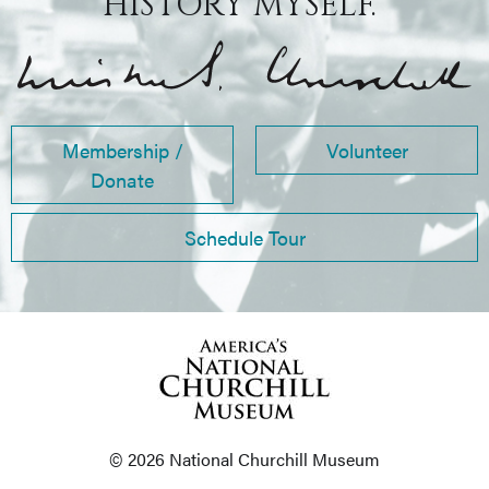
HISTORY MYSELF.”
Membership /
Volunteer
Donate
Schedule Tour
© 2026 National Churchill Museum