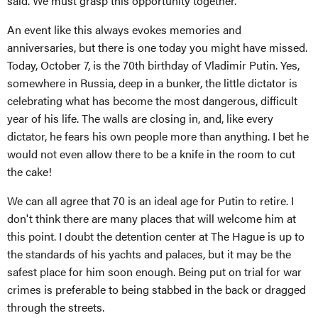
said. We must grasp this opportunity together.
An event like this always evokes memories and
anniversaries, but there is one today you might have missed.
Today, October 7, is the 70th birthday of Vladimir Putin. Yes,
somewhere in Russia, deep in a bunker, the little dictator is
celebrating what has become the most dangerous, difficult
year of his life. The walls are closing in, and, like every
dictator, he fears his own people more than anything. I bet he
would not even allow there to be a knife in the room to cut
the cake!
We can all agree that 70 is an ideal age for Putin to retire. I
don't think there are many places that will welcome him at
this point. I doubt the detention center at The Hague is up to
the standards of his yachts and palaces, but it may be the
safest place for him soon enough. Being put on trial for war
crimes is preferable to being stabbed in the back or dragged
through the streets.