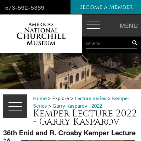
573-592-5369
Become a Member
MENU
SEARCH
Home
>
Explore
>
Lecture Series
>
Kemper
Series
>
Garry Kasparov - 2022
Kemper Lecture 2022
- Garry Kasparov
36th Enid and R. Crosby Kemper Lecture
“A