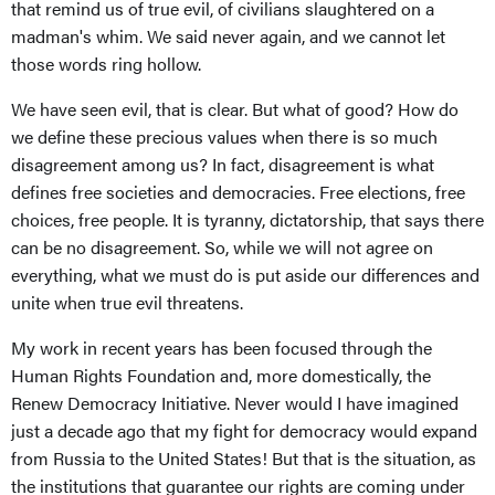
that remind us of true evil, of civilians slaughtered on a
madman's whim. We said never again, and we cannot let
those words ring hollow.
We have seen evil, that is clear. But what of good? How do
we define these precious values when there is so much
disagreement among us? In fact, disagreement is what
defines free societies and democracies. Free elections, free
choices, free people. It is tyranny, dictatorship, that says there
can be no disagreement. So, while we will not agree on
everything, what we must do is put aside our differences and
unite when true evil threatens.
My work in recent years has been focused through the
Human Rights Foundation and, more domestically, the
Renew Democracy Initiative. Never would I have imagined
just a decade ago that my fight for democracy would expand
from Russia to the United States! But that is the situation, as
the institutions that guarantee our rights are coming under