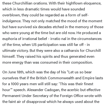
these Churchillian orations. With their highflown eloquence,
which in less dramatic times would have sounded
overblown, they could be regarded as a form of self-
indulgence. They not only matched the mood of the moment
but have survived six decades etched in the memory of those
who were young at the time but are old now. He produced a
euphoria of irrational belief - irratio nal in the circumstances
of the time, when US participation was still far off - in
ultimate victory. But they were also a catharsis for Churchill
himself. They raised his spirits and thus generated even
more energy than was consumed in their composition.
On June 18th, which was the day of his "Let us so bear
ourselves that if the British Commonwealth and Empire lasts
for a 1000 years men will still say: 'This was their finest
hour'" speech. Alexander Cadogan, the acerbic but effective
Permanent Under Secretary of the Foreign Office wrote with
the faint air of disapproval which he always used about the