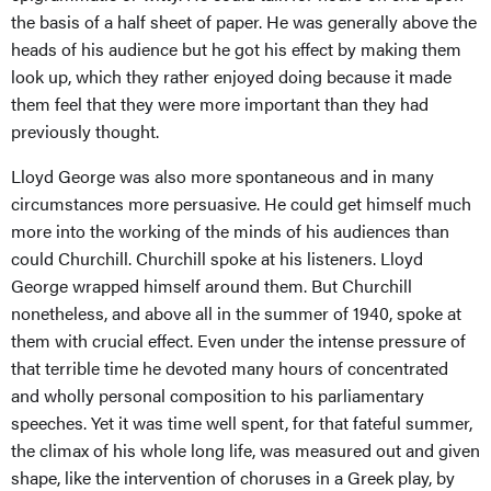
the basis of a half sheet of paper. He was generally above the
heads of his audience but he got his effect by making them
look up, which they rather enjoyed doing because it made
them feel that they were more important than they had
previously thought.
Lloyd George was also more spontaneous and in many
circumstances more persuasive. He could get himself much
more into the working of the minds of his audiences than
could Churchill. Churchill spoke at his listeners. Lloyd
George wrapped himself around them. But Churchill
nonetheless, and above all in the summer of 1940, spoke at
them with crucial effect. Even under the intense pressure of
that terrible time he devoted many hours of concentrated
and wholly personal composition to his parliamentary
speeches. Yet it was time well spent, for that fateful summer,
the climax of his whole long life, was measured out and given
shape, like the intervention of choruses in a Greek play, by