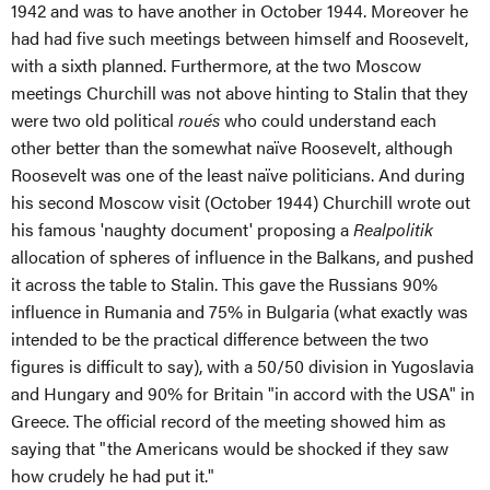
1942 and was to have another in October 1944. Moreover he
had had five such meetings between himself and Roosevelt,
with a sixth planned. Furthermore, at the two Moscow
meetings Churchill was not above hinting to Stalin that they
were two old political
roués
who could understand each
other better than the somewhat naïve Roosevelt, although
Roosevelt was one of the least naïve politicians. And during
his second Moscow visit (October 1944) Churchill wrote out
his famous 'naughty document' proposing a
Realpolitik
allocation of spheres of influence in the Balkans, and pushed
it across the table to Stalin. This gave the Russians 90%
influence in Rumania and 75% in Bulgaria (what exactly was
intended to be the practical difference between the two
figures is difficult to say), with a 50/50 division in Yugoslavia
and Hungary and 90% for Britain "in accord with the USA" in
Greece. The official record of the meeting showed him as
saying that "the Americans would be shocked if they saw
how crudely he had put it."