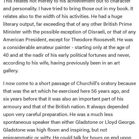
This relates not merely to his achievement but to character
and personality. I have tried to bring those out in my book. It
relates also to the width of his activities. He had a huge
literary output, far exceeding that of any other British Prime
Minister with the possible exception of Disraeli, or that of any
American President, except for Theodore Roosevelt. He was
a considerable amateur painter - starting only at the age of
40 and at the nadir of his early political fortunes and never,
according to his wife, having previously been in an art
gallery.
I now come to a short passage of Churchill's oratory because
that was the art which he exercised here 56 years ago, and
six years before that it was also an important part of his
armoury and that of the British nation. It always depended
upon very careful preparation. He was a much less
spontaneous speaker than either Gladstone or Lloyd George.
Gladstone was high flown and inspiring, but not
epigrammatic or witty. He could talk for hours on end upon