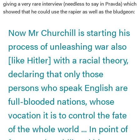
giving a very rare interview (needless to say in Pravda) which
showed that he could use the rapier as well as the bludgeon:
Now Mr Churchill is starting his
process of unleashing war also
[like Hitler] with a racial theory,
declaring that only those
persons who speak English are
full-blooded nations, whose
vocation it is to control the fate
of the whole world ... In point of