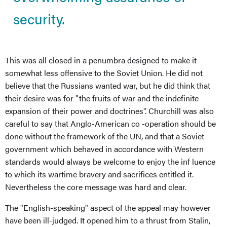
security.
This was all closed in a penumbra designed to make it
somewhat less offensive to the Soviet Union. He did not
believe that the Russians wanted war, but he did think that
their desire was for "the fruits of war and the indefinite
expansion of their power and doctrines". Churchill was also
careful to say that Anglo-American co -operation should be
done without the framework of the UN, and that a Soviet
government which behaved in accordance with Western
standards would always be welcome to enjoy the inf luence
to which its wartime bravery and sacrifices entitled it.
Nevertheless the core message was hard and clear.
The "English-speaking" aspect of the appeal may however
have been ill-judged. It opened him to a thrust from Stalin,