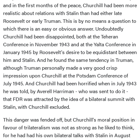
and in the first months of the peace, Churchill had been more
realistic about relations with Stalin than had either late
Roosevelt or early Truman. This is by no means a question to
which there is an easy or obvious answer. Undoubtedly
Churchill had been disappointed, both at the Teheran
Conference in November 1943 and at the Yalta Conference in
January 1945 by Roosevelt's desire to be equidistant between
him and Stalin. And he found the same tendency in Truman,
although Truman personally made a very good crisp
impression upon Churchill at the Potsdam Conference of
July 1945. And Churchill had been horrified when in July 1943
he was told, by Averell Harriman - who was sent to do it -
that FDR was attracted by the idea of a bilateral summit with
Stalin, with Churchill excluded.
This danger was fended off, but Churchill's moral position in
favour of trilateralism was not as strong as he liked to think,
for he had had his own bilateral talks with Stalin in August