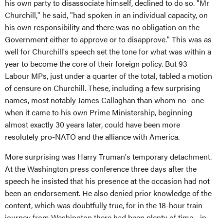
his own party to disassociate himself, declined to do so. "Mr
Churchill," he said, "had spoken in an individual capacity, on
his own responsibility and there was no obligation on the
Government either to approve or to disapprove." This was as
well for Churchill's speech set the tone for what was within a
year to become the core of their foreign policy. But 93
Labour MPs, just under a quarter of the total, tabled a motion
of censure on Churchill. These, including a few surprising
names, most notably James Callaghan than whom no -one
when it came to his own Prime Ministership, beginning
almost exactly 30 years later, could have been more
resolutely pro-NATO and the alliance with America.
More surprising was Harry Truman's temporary detachment.
At the Washington press conference three days after the
speech he insisted that his presence at the occasion had not
been an endorsement. He also denied prior knowledge of the
content, which was doubtfully true, for in the 18-hour train
journey from Washington there had been plenty of time - in