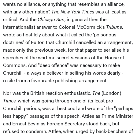
wants no alliance, or anything that resembles an alliance,
with any other nation".
The New York Times
was at least as
critical. And the
Chicago Sun
, in general then the
internationalist answer to Colonel McCormick's
Tribune
,
wrote so hostilely about what it called the 'poisonous
doctrines' of Fulton that Churchill cancelled an arrangement,
made only the previous week, for that paper to serialise his
speeches of the wartime secret sessions of the House of
Commons. And "deep offence" was necessary to make
Churchill - always a believer in selling his words dearly -
resile from a favourable publishing arrangement.
Nor was the British reaction enthusiastic.
The
(London)
Times
, which was going through one of its least pro -
Churchill periods, was at best cool and wrote of the "perhaps
less happy" passages of the speech. Attlee as Prime Minister
and Ernest Bevin as Foreign Secretary stood back, but
refused to condemn. Attlee, when urged by back-benchers of