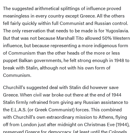
The suggested arithmetical splittings of influence proved
meaningless in every country except Greece. All the others
fell fairly quickly within full Communist and Russian control.
The only reservation that needs to be made is for Yugoslavia.
But that was not because Marshall Tito allowed 50% Western
influence, but because representing a more indigenous form
of Communism than the other heads of the more or less
puppet Balkan governments, he felt strong enough in 1948 to
break with Stalin, although not with his own form of
Communism.
Churchill's suggested deal with Stalin did however save
Greece. When civil war broke out there at the end of 1944
Stalin firmly refrained from giving any Russian assistance to
the E.L.A.S. (or Greek Communist) forces. This combined
with Churchill's own extraordinary mission to Athens, flying
off from London just after midnight on Christmas Eve (1944),
preserved Greece for democracy, (at least until the Colonels