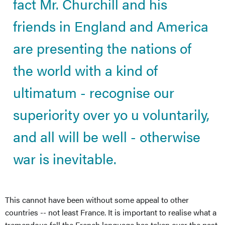
fact Mr. Churchill and his
friends in England and America
are presenting the nations of
the world with a kind of
ultimatum - recognise our
superiority over yo u voluntarily,
and all will be well - otherwise
war is inevitable.
This cannot have been without some appeal to other
countries -- not least France. It is important to realise what a
tremendous fall the French language has taken over the past