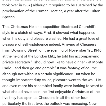
took over in 1967) although it required to be sustained by the
proclamation of the Truman Doctine, a year after the Fulton
Speech.
That Christmas Hellenic expedition illustrated Churchill's
style in a clutch of ways. First, it showed what happened
when his duty and pleasure clashed. He had a great love of
pleasure, of self-indulgence indeed. Arriving at Chequers
from Downing Street, on the evening of November 1st, 1940
at the height of the London blitz, he told his accompanying
private secretary "I should now like to have dinner - at Monte
Carlo - and then go and gamble". It was fantasy, of course,
although not without a certain significance. But when he
thought important duty called, pleasure went to the wall. He,
and even more his assembled family were looking forward to
what should have been the first enjoyable Christmas of the
five they had spent at Chequers. In all the other four,
particularly the first two, the outlook was menacing. Now