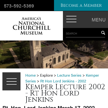
573-592-5369
Become a Member
MENU
SEARCH
Home
>
Explore
>
Lecture Series
>
Kemper
Series
>
Rt Hon Lord Jenkins - 2002
Kemper Lecture 2002
- Rt Hon Lord
Jenkins
Rt. Hon. Lord Jenkins March 17, 2002