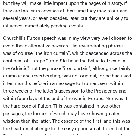
but they will make little impact upon the pages of history. If
they are too far in advance of their time they may resurface
several years, or even decades, later, but they are unlikely to
influence immediately pending events.
Churchill's Fulton speech was in my view very well chosen to
avoid these alternative hazards. His reverberating phrase
was of course "the iron curtain", which descended across the
continent of Europe "from Stettin in the Baltic to Trieste in
the Adriatic". But the phrase "iron curtain", although certainly
dramatic and reverberating, was not original, for he had used
it ten months before in a message to Truman, sent within
three weeks of the latter's accession to the Presidency and
within four days of the end of the war in Europe. Nor was it
the hard core of Fulton. This was contained in two other
passages, the former of which may have shown greater
wisdom than the latter. The essence of the first, and this was
the head-on challenge to the easy optimism at the end of the