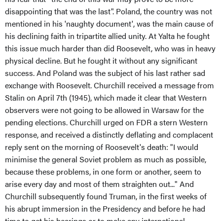
disappointing that was the last". Poland, the country was not
mentioned in his 'naughty document', was the main cause of
his declining faith in tripartite allied unity. At Yalta he fought
this issue much harder than did Roosevelt, who was in heavy
physical decline. But he fought it without any significant
success. And Poland was the subject of his last rather sad
exchange with Roosevelt. Churchill received a message from
Stalin on April 7th (1945), which made it clear that Western
observers were not going to be allowed in Warsaw for the
pending elections. Churchill urged on FDR a stern Western
response, and received a distinctly deflating and complacent
reply sent on the morning of Roosevelt's death: "I would
minimise the general Soviet problem as much as possible,
because these problems, in one form or another, seem to
arise every day and most of them straighten out..." And
Churchill subsequently found Truman, in the first weeks of
his abrupt immersion in the Presidency and before he had
time to get his bearings or to make any international