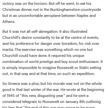
victory was on the horizon. But off he went, to eat his
Christmas dinner, not in the Buckinghamshire countryside
but in an uncomfortable aeroplane between Naples and
Athens.
But it was not all self-abnegation. It also illustrated
Churchill's desire constantly to be at the centre of events,
and his preference for danger over boredom, for risk over
inertia. The exercise was something which no one but
Churchill could have done. It required his unique
combination of world prestige and boy scout enthusiasm. It
is simply impossible to imagine Roosevelt or Stalin setting
out, in that way and at that time, on such an expedition.
So Greece was a plus, but his morale was not on the whole
good in that last winter of the war. He wrote at the beginning
of 1945 of "this new, disgusting year" and he sent a
considered telegram to Roosevelt on January 8th outlining
his fear that "the end of this war may prove to be more