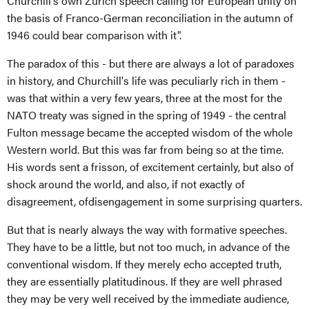
Churchill's own Zurich speech calling for European unity on
the basis of Franco-German reconciliation in the autumn of
1946 could bear comparison with it".
The paradox of this - but there are always a lot of paradoxes
in history, and Churchill's life was peculiarly rich in them -
was that within a very few years, three at the most for the
NATO treaty was signed in the spring of 1949 - the central
Fulton message became the accepted wisdom of the whole
Western world. But this was far from being so at the time.
His words sent a frisson, of excitement certainly, but also of
shock around the world, and also, if not exactly of
disagreement, ofdisengagement in some surprising quarters.
But that is nearly always the way with formative speeches.
They have to be a little, but not too much, in advance of the
conventional wisdom. If they merely echo accepted truth,
they are essentially platitudinous. If they are well phrased
they may be very well received by the immediate audience,