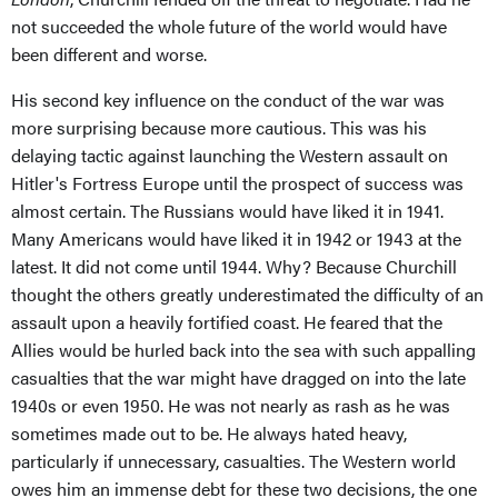
not succeeded the whole future of the world would have
been different and worse.
His second key influence on the conduct of the war was
more surprising because more cautious. This was his
delaying tactic against launching the Western assault on
Hitler's Fortress Europe until the prospect of success was
almost certain. The Russians would have liked it in 1941.
Many Americans would have liked it in 1942 or 1943 at the
latest. It did not come until 1944. Why? Because Churchill
thought the others greatly underestimated the difficulty of an
assault upon a heavily fortified coast. He feared that the
Allies would be hurled back into the sea with such appalling
casualties that the war might have dragged on into the late
1940s or even 1950. He was not nearly as rash as he was
sometimes made out to be. He always hated heavy,
particularly if unnecessary, casualties. The Western world
owes him an immense debt for these two decisions, the one