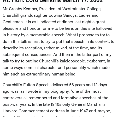
Mr Crosby Kemper, President of Westminster College,
Churchill granddaughter Edwina Sandys, Ladies and
Gentlemen. It is as I indicated at dinner last night a great
pleasure and honour for me to be here, on this site hallowed
in history by a memorable speech. What I propose to try to
do in this talk is first to try to put that speech in its context, to
describe its reception, rather mixed, at the time, and its
subsequent consequences. And then in the latter part of my
talk to try to outline Churchill's kaleidoscopic, exuberant, in
some ways comical character and personality which made
him such an extraordinary human being.
Churchill's Fulton Speech, delivered 56 years and 12 days
ago, was, as I wrote in my biography, "one of the most
controversial, remembered and formative speeches of the
post-war years. In the late 1940s only General Marshall's
Harvard Commencement address in June 1947 and, maybe,