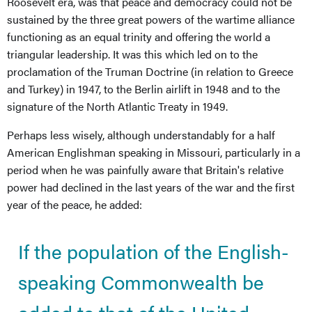
Roosevelt era, was that peace and democracy could not be
sustained by the three great powers of the wartime alliance
functioning as an equal trinity and offering the world a
triangular leadership. It was this which led on to the
proclamation of the Truman Doctrine (in relation to Greece
and Turkey) in 1947, to the Berlin airlift in 1948 and to the
signature of the North Atlantic Treaty in 1949.
Perhaps less wisely, although understandably for a half
American Englishman speaking in Missouri, particularly in a
period when he was painfully aware that Britain's relative
power had declined in the last years of the war and the first
year of the peace, he added:
If the population of the English-
speaking Commonwealth be
added to that of the United