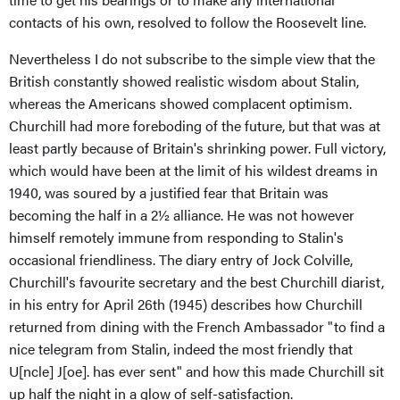
contacts of his own, resolved to follow the Roosevelt line.
Nevertheless I do not subscribe to the simple view that the
British constantly showed realistic wisdom about Stalin,
whereas the Americans showed complacent optimism.
Churchill had more foreboding of the future, but that was at
least partly because of Britain's shrinking power. Full victory,
which would have been at the limit of his wildest dreams in
1940, was soured by a justified fear that Britain was
becoming the half in a 2½ alliance. He was not however
himself remotely immune from responding to Stalin's
occasional friendliness. The diary entry of Jock Colville,
Churchill's favourite secretary and the best Churchill diarist,
in his entry for April 26th (1945) describes how Churchill
returned from dining with the French Ambassador "to find a
nice telegram from Stalin, indeed the most friendly that
U[ncle] J[oe]. has ever sent" and how this made Churchill sit
up half the night in a glow of self-satisfaction.