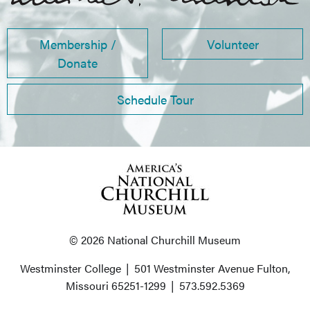
Membership /
Volunteer
Donate
Schedule Tour
© 2026 National Churchill Museum
Westminster College
|
501 Westminster Avenue
Fulton,
Missouri 65251-1299
|
573.592.5369