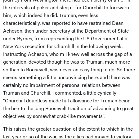
the intervals of poker and sleep - for Churchill to forewarn
him, which indeed he did. Truman, even less
characteristically, was reported to have restrained Dean
Acheson, then under-secretary at the Department of State
under Byrnes, from representing the US Government at a
New York reception for Churchill in the following week.
Instructing Acheson, who m I knew well across the gap of a
generation, devoted though he was to Truman, much more
so than to Roosevelt, was never an easy thing to do. So there
seems something a little unconvincing here, and there was
certainly no impairment of personal relations between
Truman and Churchill. I commented, a little cynically:
"Churchill doubtless made full allowance for Truman being
the heir to the long Roosevelt tradition of advancing to great
objectives by somewhat crab-like movements".
This raises the greater question of the extent to which in the
last year or so of the war, as the allies had moved to victory