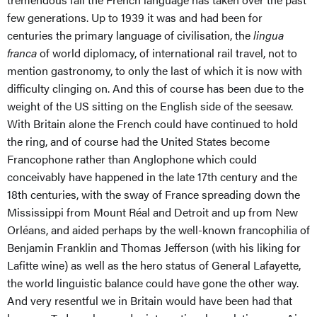
few generations. Up to 1939 it was and had been for
centuries the primary language of civilisation, the
lingua
franca
of world diplomacy, of international rail travel, not to
mention gastronomy, to only the last of which it is now with
difficulty clinging on. And this of course has been due to the
weight of the US sitting on the English side of the seesaw.
With Britain alone the French could have continued to hold
the ring, and of course had the United States become
Francophone rather than Anglophone which could
conceivably have happened in the late 17th century and the
18th centuries, with the sway of France spreading down the
Mississippi from Mount Réal and Detroit and up from New
Orléans, and aided perhaps by the well-known francophilia of
Benjamin Franklin and Thomas Jefferson (with his liking for
Lafitte wine) as well as the hero status of General Lafayette,
the world linguistic balance could have gone the other way.
And very resentful we in Britain would have been had that