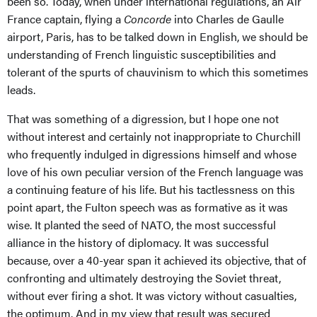
been so. Today, when under international regulations, an Air
France captain, flying a
Concorde
into Charles de Gaulle
airport, Paris, has to be talked down in English, we should be
understanding of French linguistic susceptibilities and
tolerant of the spurts of chauvinism to which this sometimes
leads.
That was something of a digression, but I hope one not
without interest and certainly not inappropriate to Churchill
who frequently indulged in digressions himself and whose
love of his own peculiar version of the French language was
a continuing feature of his life. But his tactlessness on this
point apart, the Fulton speech was as formative as it was
wise. It planted the seed of NATO, the most successful
alliance in the history of diplomacy. It was successful
because, over a 40-year span it achieved its objective, that of
confronting and ultimately destroying the Soviet threat,
without ever firing a shot. It was victory without casualties,
the optimum. And in my view that result was secured