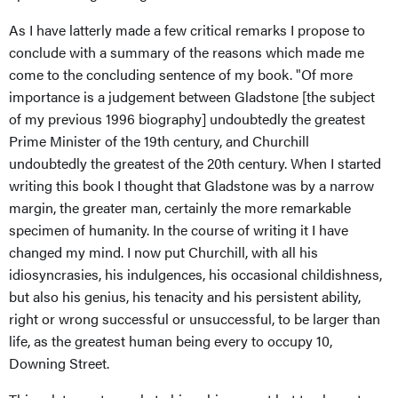
As I have latterly made a few critical remarks I propose to
conclude with a summary of the reasons which made me
come to the concluding sentence of my book. "Of more
importance is a judgement between Gladstone [the subject
of my previous 1996 biography] undoubtedly the greatest
Prime Minister of the 19th century, and Churchill
undoubtedly the greatest of the 20th century. When I started
writing this book I thought that Gladstone was by a narrow
margin, the greater man, certainly the more remarkable
specimen of humanity. In the course of writing it I have
changed my mind. I now put Churchill, with all his
idiosyncrasies, his indulgences, his occasional childishness,
but also his genius, his tenacity and his persistent ability,
right or wrong successful or unsuccessful, to be larger than
life, as the greatest human being every to occupy 10,
Downing Street.