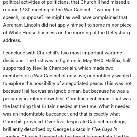
political activities of politicians, that Churchill had missed a
routine 12.30 meeting of the War Cabinet - "writing his
speech, I suppose". He might as well have complained that
Abraham Lincoln did not apply himself to some minor piece
of White House business on the morning of the Gettysburg
address.
I conclude with Churchill's two most important wartime
decisions. The first was to fight on in May 1940. Halifax, half
supported by Neville Chamberlain, which made two
members of a War Cabinet of only five, undoubtedly wanted
to explore the possibility of a negotiated peace. This was not
because Halifax was an ignoble man, but because he was a
pessimistic, rather downbeat Christian gentleman. That was
the last thing that Britain needed at the time. What it needed
was an indomitable buccaneer, and that is exactly what
Churchill provided. Over five desperate Cabinet meetings,
brilliantly described by George Lukacs in
Five Days in
London
, Churchill fended off the threat to negotiate. Had he