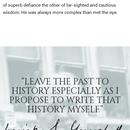
of superb defiance the other of far-sighted and cautious
wisdom. He was always more complex than met the eye.
“LEAVE THE PAST TO
HISTORY ESPECIALLY AS I
PROPOSE TO WRITE THAT
HISTORY MYSELF.”