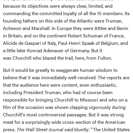
because its objectives were always clear, limited, and
commanding the committed loyalty of all the 15 members. Its
founding fathers on this side of the Atlantic were Truman,
Acheson and Marshall. In Europe they were Attlee and Bevin
in Britain, and on the continent Robert Schuman of France,
Alicide de Gaspari of Italy, Paul-Henri Spaak of Belgium, and
a little later Konrad Adenauer of Germany. But it
was Churchill who blazed the trail, here, from Fulton.
But it would be greatly to exaggerate human wisdom to
believe that it was immediately well-received. The reports are
that the audience here were content, even enthusiastic,
including President Truman, who had of course been
responsible for bringing Churchill to Missouri and who on a
film of the occasion was shown clapping vigorously during
Churchill's most controversial passages. But it was strong
meat for a surprisingly wide cross-section of the American
press.
The Wall Street Journal
said bluntly: "The United States