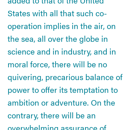
States with all that such co-
operation implies in the air, on
the sea, all over the globe in
science and in industry, and in
moral force, there will be no
quivering, precarious balance of
power to offer its temptation to
ambition or adventure. On the
contrary, there will be an
overwhelming assurance of