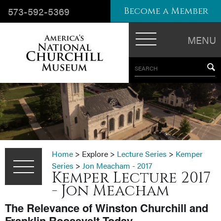
573-592-5369
Become a Member
MENU
SEARCH
Home
>
Explore
>
Lecture Series
>
Kemper
Series
>
Jon Meacham - 2017
Kemper Lecture 2017
- Jon Meacham
The Relevance of Winston Churchill and
Franklin Roosevelt Today