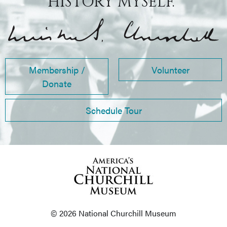
HISTORY MYSELF.”
Membership /
Volunteer
Donate
Schedule Tour
© 2026 National Churchill Museum