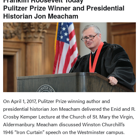
Pulitzer Prize Winner and Presidential
Historian Jon Meacham
On April 1, 2017, Pulitzer Prize winning author and
presidential historian Jon Meacham delivered the Enid and R.
Crosby Kemper Lecture at the Church of St. Mary the Virgin,
Aldermanbury. Meacham discussed Winston Churchill’s
1946 “Iron Curtain” speech on the Westminster campus.