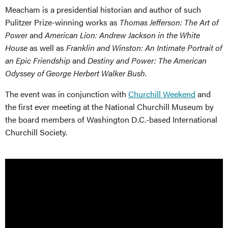
Meacham is a presidential historian and author of such
Pulitzer Prize-winning works as
Thomas Jefferson: The Art of
Power
and
American Lion: Andrew Jackson in the White
House
as well as
Franklin and Winston: An Intimate Portrait of
an Epic Friendship
and
Destiny and Power: The American
Odyssey of George Herbert Walker Bush
.
The event was in conjunction with
Churchill Weekend
and
the first ever meeting at the National Churchill Museum by
the board members of Washington D.C.-based International
Churchill Society.