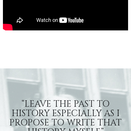
“LEAVE THE PAST TO
HISTORY ESPECIALLY AS I
PROPOSE TO WRITE THAT