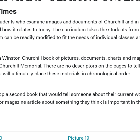
 Times
students who examine images and documents of Churchill and in
d how it relates to today. The curriculum takes the students from
um can be readily modified to fit the needs of individual classes a
 a Winston Churchill book of pictures, documents, charts and ma
hurchill Memorial. There are no descriptors on the pages to tell
 will ultimately place these materials in chronological order
op a second book that would tell someone about their current wo
r magazine article about something they think is important in t
10
Picture 19