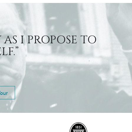
 AS I PROPOSE TO
F.”
Tour