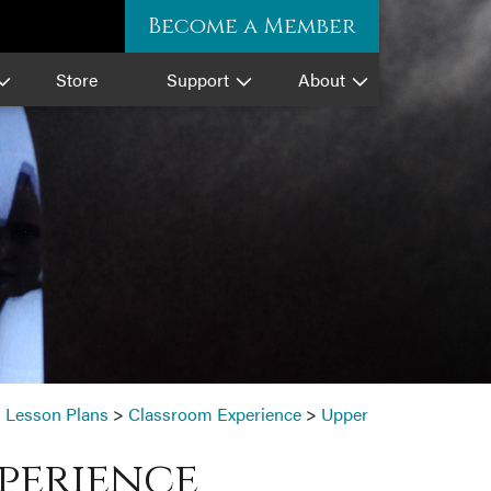
Become a Member
Store
Support
About
>
Lesson Plans
>
Classroom Experience
>
Upper
perience