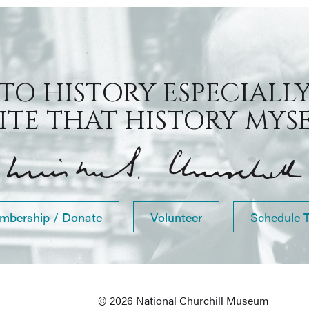
 TO HISTORY ESPECIALLY
TE THAT HISTORY MYSEL
mbership / Donate
Volunteer
Schedule 
© 2026 National Churchill Museum