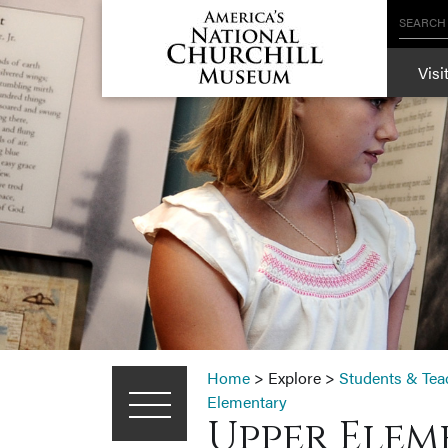
SEARCH
Visi
Home
>
Explore
>
Students & Tea
Elementary
Upper Elem