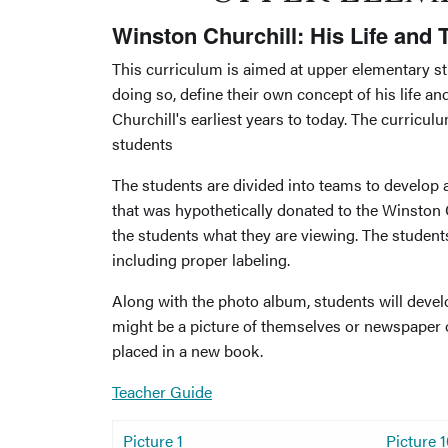
Winston Churchill: His Life and
This curriculum is aimed at upper elementary 
doing so, define their own concept of his life an
Churchill's earliest years to today. The curricul
students
The students are divided into teams to develop
that was hypothetically donated to the Winston C
the students what they are viewing. The students
including proper labeling.
Along with the photo album, students will devel
might be a picture of themselves or newspaper o
placed in a new book.
Teacher Guide
Picture 1
Picture 