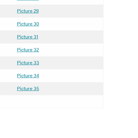
Picture 29
Picture 30
Picture 31
Picture 32
Picture 33
Picture 34
Picture 35