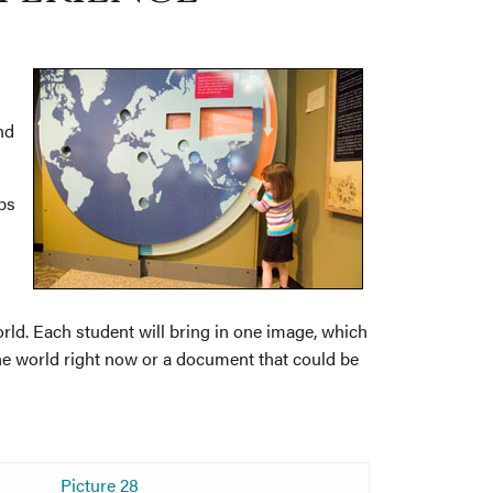
nd
ps
rld. Each student will bring in one image, which
he world right now or a document that could be
Picture 28