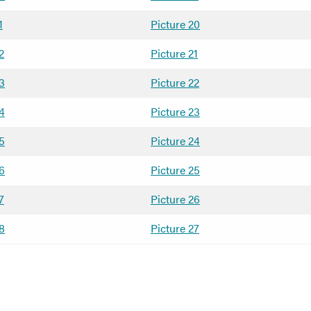
1
Picture 20
2
Picture 21
13
Picture 22
14
Picture 23
15
Picture 24
16
Picture 25
7
Picture 26
18
Picture 27