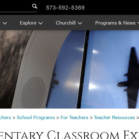
573-592-5369
t
Explore
Churchill
Programs & News
chers
>
School Programs
>
For Teachers
>
Teacher Resources
entary Classroom Ex