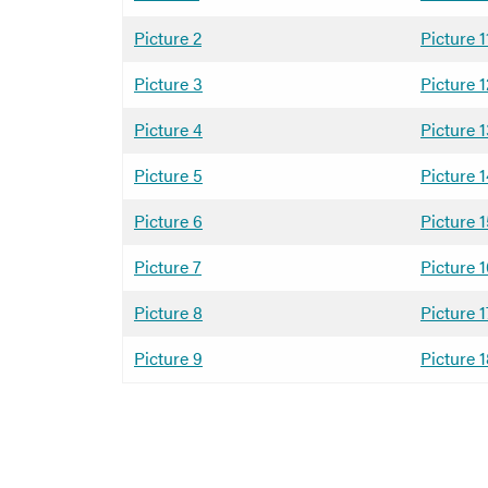
Picture 2
Picture 1
Picture 3
Picture 1
Picture 4
Picture 
Picture 5
Picture 
Picture 6
Picture 
Picture 7
Picture 
Picture 8
Picture 1
Picture 9
Picture 