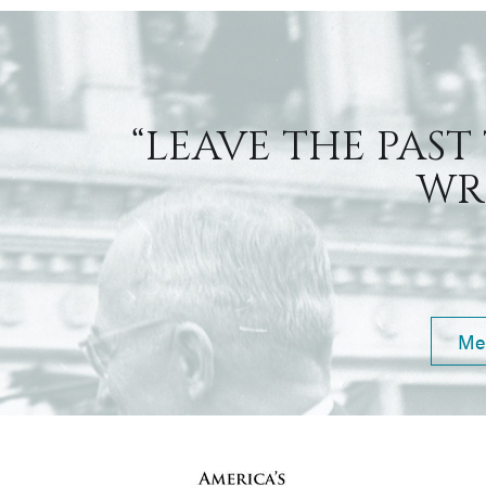
“LEAVE THE PAST
WRI
Me