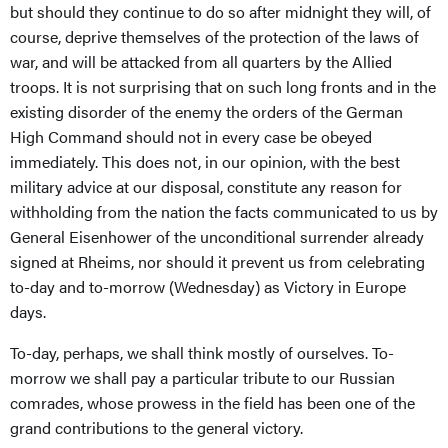
but should they continue to do so after midnight they will, of
course, deprive themselves of the protection of the laws of
war, and will be attacked from all quarters by the Allied
troops. It is not surprising that on such long fronts and in the
existing disorder of the enemy the orders of the German
High Command should not in every case be obeyed
immediately. This does not, in our opinion, with the best
military advice at our disposal, constitute any reason for
withholding from the nation the facts communicated to us by
General Eisenhower of the unconditional surrender already
signed at Rheims, nor should it prevent us from celebrating
to-day and to-morrow (Wednesday) as Victory in Europe
days.
To-day, perhaps, we shall think mostly of ourselves. To-
morrow we shall pay a particular tribute to our Russian
comrades, whose prowess in the field has been one of the
grand contributions to the general victory.