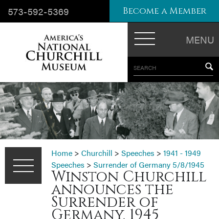
573-592-5369
Become a Member
MENU
SEARCH
Home
>
Churchill
>
Speeches
>
1941 - 1949
Speeches
>
Surrender of Germany 5/8/1945
Winston Churchill
announces the
Surrender of
Germany, 1945