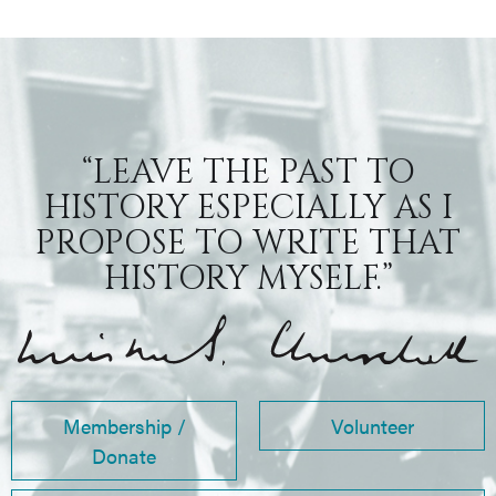
“LEAVE THE PAST TO
HISTORY ESPECIALLY AS I
PROPOSE TO WRITE THAT
HISTORY MYSELF.”
Membership /
Volunteer
Donate