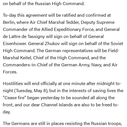
on behalf of the Russian High Command.
To-day this agreement will be ratified and confirmed at
Berlin, where Air Chief Marshal Tedder, Deputy Supreme
Commander of the Allied Expeditionary Force, and General
de Lattre de Tassigny will sign on behalf of General
Eisenhower. General Zhukov will sign on behalf of the Soviet
High Command. The German representatives will be Field-
Marshal Keitel, Chief of the High Command, and the
Commanders-in-Chief of the German Army, Navy, and Air
Forces.
Hostilities will end officially at one minute after midnight to-
night (Tuesday, May 8), but in the interests of saving lives the
"Cease fire" began yesterday to be sounded all along the
front, and our dear Channel Islands are also to be freed to-
day.
The Germans are still in places resisting the Russian troops,