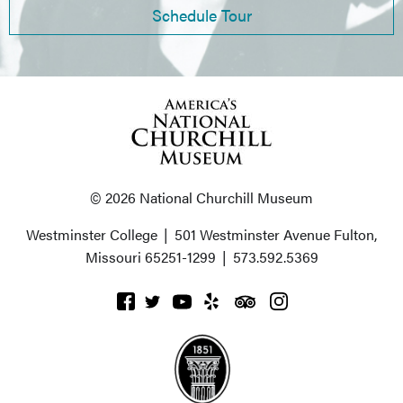
Schedule Tour
© 2026 National Churchill Museum
Westminster College
|
501 Westminster Avenue
Fulton,
Missouri 65251-1299
|
573.592.5369