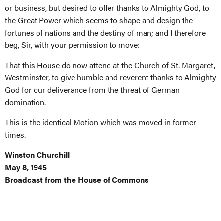
or business, but desired to offer thanks to Almighty God, to
the Great Power which seems to shape and design the
fortunes of nations and the destiny of man; and I therefore
beg, Sir, with your permission to move:
That this House do now attend at the Church of St. Margaret,
Westminster, to give humble and reverent thanks to Almighty
God for our deliverance from the threat of German
domination.
This is the identical Motion which was moved in former
times.
Winston Churchill
May 8, 1945
Broadcast from the House of Commons