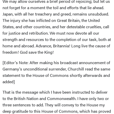
We may allow ourselves a brief period of rejoicing; but let us
not forget for a moment the toil and efforts that lie ahead.
Japan, with all her treachery and greed, remains unsubdued.
The injury she has inflicted on Great Britain, the United
States, and other countries, and her detestable cruelties, call
for justice and retribution. We must now devote all our
strength and resources to the completion of our task, both at
home and abroad. Advance, Britannia! Long live the cause of
freedom! God save the King!
[Editor's Note: After making his broadcast announcement of
Germany's unconditional surrender, Churchill read the same
statement to the House of Commons shortly afterwards and
added]
That is the message which I have been instructed to deliver
to the British Nation and Commonwealth. I have only two or
three sentences to add. They will convey to the House my
deep gratitude to this House of Commons, which has proved