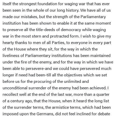
itself the strongest foundation for waging war that has ever
been seen in the whole of our long history. We have all of us
made our mistakes, but the strength of the Parliamentary
institution has been shown to enable it at the same moment
to preserve all the title-deeds of democracy while waging
war in the most stern and protracted form. I wish to give my
hearty thanks to men of all Parties, to everyone in every part
of the House where they sit, for the way in which the
liveliness of Parliamentary institutions has been maintained
under the fire of the enemy, and for the way in which we have
been able to persevere-and we could have persevered much
longer if need had been-till all the objectives which we set
before us for the procuring of the unlimited and
unconditional surrender of the enemy had been achieved. I
recollect well at the end of the last war, more than a quarter
of a century ago, that the House, when it heard the long list
of the surrender terms, the armistice terms, which had been
imposed upon the Germans, did not feel inclined for debate