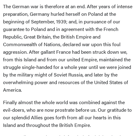
The German war is therefore at an end. After years of intense
preparation, Germany hurled herself on Poland at the
beginning of September, 1939; and, in pursuance of our
guarantee to Poland and in agreement with the French
Republic, Great Britain, the British Empire and
Commonwealth of Nations, declared war upon this foul
aggression. After gallant France had been struck down we,
from this Island and from our united Empire, maintained the
struggle single-handed for a whole year until we were joined
by the military might of Soviet Russia, and later by the
overwhelming power and resources of the United States of
America.
Finally almost the whole world was combined against the
evil-doers, who are now prostrate before us. Our gratitude to
our splendid Allies goes forth from all our hearts in this
Island and throughout the British Empire.