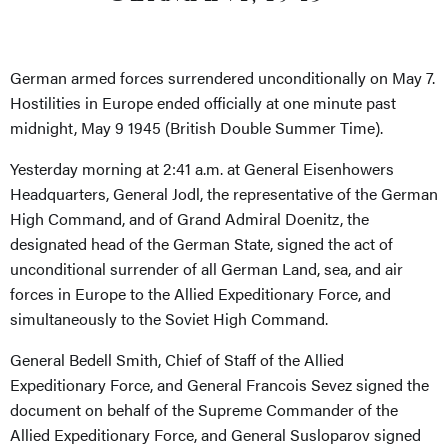
German armed forces surrendered unconditionally on May 7.
Hostilities in Europe ended officially at one minute past
midnight, May 9 1945 (British Double Summer Time).
Yesterday morning at 2:41 a.m. at General Eisenhowers
Headquarters, General Jodl, the representative of the German
High Command, and of Grand Admiral Doenitz, the
designated head of the German State, signed the act of
unconditional surrender of all German Land, sea, and air
forces in Europe to the Allied Expeditionary Force, and
simultaneously to the Soviet High Command.
General Bedell Smith, Chief of Staff of the Allied
Expeditionary Force, and General Francois Sevez signed the
document on behalf of the Supreme Commander of the
Allied Expeditionary Force, and General Susloparov signed