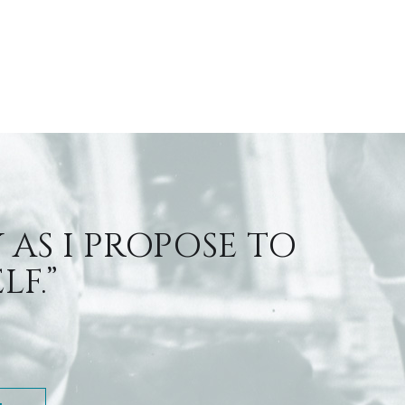
 AS I PROPOSE TO
F.”