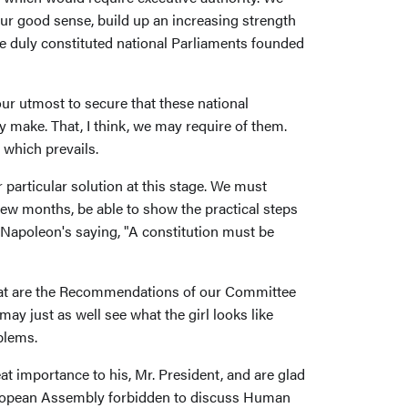
ur good sense, build up an increasing strength
e duly constituted national Parliaments founded
ur utmost to secure that these national
ake. That, I think, we may require of them.
 which prevails.
particular solution at this stage. We must
 few months, be able to show the practical steps
 Napoleon's saying, "A constitution must be
 what are the Recommendations of our Committee
may just as well see what the girl looks like
blems.
t importance to his, Mr. President, and are glad
uropean Assembly forbidden to discuss Human