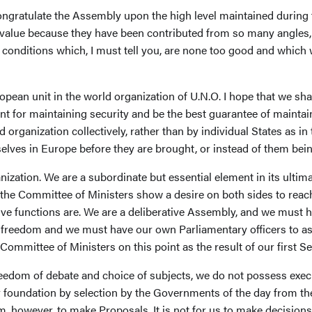
congratulate the Assembly upon the high level maintained during
r value because they have been contributed from so many angles,
nditions which, I must tell you, are none too good and which will
pean unit in the world organization of U.N.O. I hope that we sha
ent for maintaining security and be the best guarantee of maintai
d organization collectively, rather than by individual States as in
lves in Europe before they are brought, or instead of them being
nization. We are a subordinate but essential element in its ultim
h the Committee of Ministers show a desire on both sides to rea
ctive functions are. We are a deliberative Assembly, and we must 
 freedom and we must have our own Parliamentary officers to assi
ommittee of Ministers on this point as the result of our first S
 freedom of debate and choice of subjects, we do not possess execu
 foundation by selection by the Governments of the day from the
aim, however, to make Proposals. It is not for us to make decisio