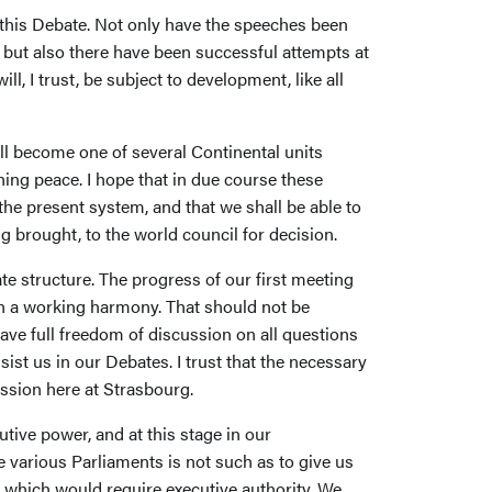
 this Debate. Not only have the speeches been
 but also there have been successful attempts at
, I trust, be subject to development, like all
ll become one of several Continental units
ning peace. I hope that in due course these
 the present system, and that we shall be able to
 brought, to the world council for decision.
ate structure. The progress of our first meeting
ch a working harmony. That should not be
have full freedom of discussion on all questions
st us in our Debates. I trust that the necessary
ession here at Strasbourg.
tive power, and at this stage in our
 various Parliaments is not such as to give us
ns which would require executive authority. We