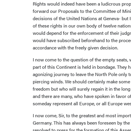
Rights would indeed have been a ludicrous propos
forward our Proposals to the Committee of Minis
decisions of the United Nations at Geneva- but 
of these rights in our own body of twelve natio
would depend for the enforcement of their judgm
would have subscribed beforehand to the process,
accordance with the freely given decision.
I now come to the question of the empty seats, w
part of this Continent is held in bondage. They
agonizing journey to leave the North Pole only t
piercing winds. We should certainly make some p
freedom but who will surely regain it in the lon
and there are many, who have spoken in favor of
someday represent all Europe, or all Europe wes
I now come, Sir, to the greatest and most import
Germany. This has always been foreseen by the
resolved to press for the formation of this Ass