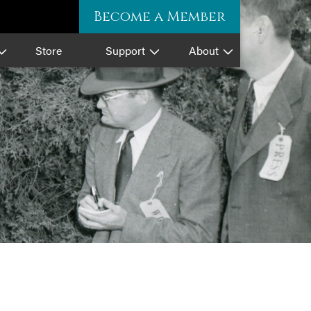
Become a Member
Store
Support
About