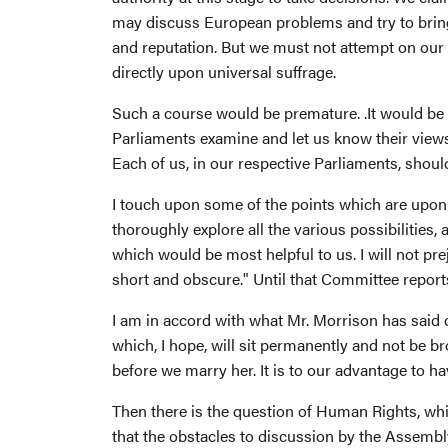
may discuss European problems and try to bring
and reputation. But we must not attempt on our 
directly upon universal suffrage.
Such a course would be premature. .It would be 
Parliaments examine and let us know their vie
Each of us, in our respective Parliaments, shoul
I touch upon some of the points which are upon 
thoroughly explore all the various possibilities
which would be most helpful to us. I will not p
short and obscure." Until that Committee reports
I am in accord with what Mr. Morrison has said
which, I hope, will sit permanently and not be br
before we marry her. It is to our advantage to h
Then there is the question of Human Rights, whi
that the obstacles to discussion by the Assem