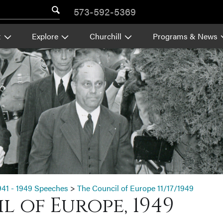
573-592-5369
t
Explore
Churchill
Programs & News
941 - 1949 Speeches
>
The Council of Europe 11/17/1949
 of Europe, 1949