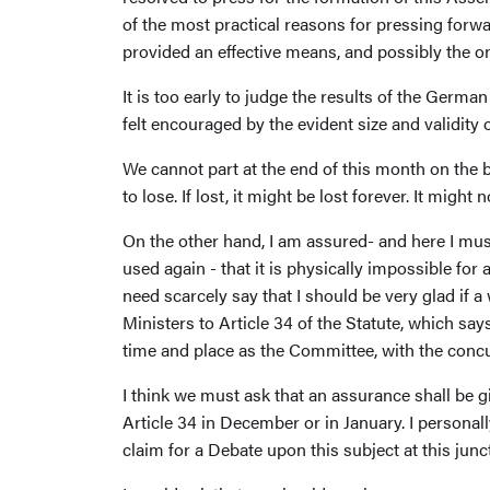
of the most practical reasons for pressing forw
provided an effective means, and possibly the 
It is too early to judge the results of the Germa
felt encouraged by the evident size and validity o
We cannot part at the end of this month on the b
to lose. If lost, it might be lost forever. It might 
On the other hand, I am assured- and here I mus
used again - that it is physically impossible f
need scarcely say that I should be very glad if 
Ministers to Article 34 of the Statute, which s
time and place as the Committee, with the concu
I think we must ask that an assurance shall be 
Article 34 in December or in January. I personal
claim for a Debate upon this subject at this junc