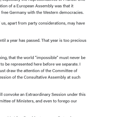
ation of a European Assembly was that it
nd free Germany with the Western democracies.
of us, apart from party considerations, may have
til a year has passed. That year is too precious
ing, that the world "impossible" must never be
to be represented here before we separate. I
must draw the attention of the Committee of
Session of the Consultative Assembly at such
ill convoke an Extraordinary Session under this
mittee of Ministers, and even to forego our