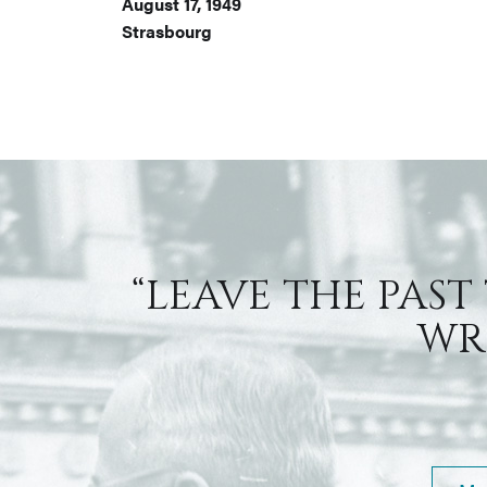
August 17, 1949
Strasbourg
“LEAVE THE PAST
WRI