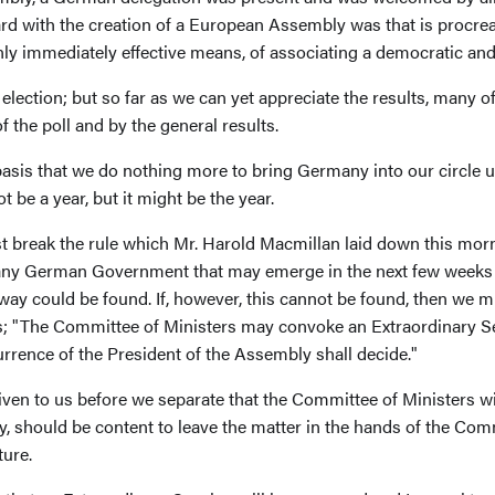
ard with the creation of a European Assembly was that is procre
only immediately effective means, of associating a democratic a
n election; but so far as we can yet appreciate the results, many 
f the poll and by the general results.
asis that we do nothing more to bring Germany into our circle un
not be a year, but it might be the year.
t break the rule which Mr. Harold Macmillan laid down this morn
or any German Government that may emerge in the next few weeks 
a way could be found. If, however, this cannot be found, then we 
ays; "The Committee of Ministers may convoke an Extraordinary 
rrence of the President of the Assembly shall decide."
given to us before we separate that the Committee of Ministers w
ly, should be content to leave the matter in the hands of the Com
ture.