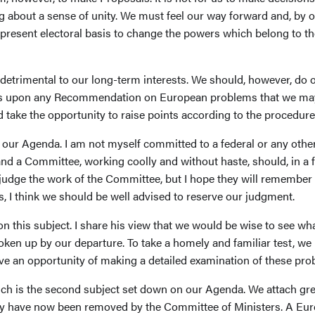
 about a sense of unity. We must feel our way forward and, by o
present electoral basis to change the powers which belong to th
detrimental to our long-term interests. We should, however, do o
ws upon any Recommendation on European problems that we may m
d take the opportunity to raise points according to the procedure
our Agenda. I am not myself committed to a federal or any other 
, and a Committee, working coolly and without haste, should, in a
rejudge the work of the Committee, but I hope they will remember
, I think we should be well advised to reserve our judgment.
 on this subject. I share his view that we would be wise to see
oken up by our departure. To take a homely and familiar test, we 
ave an opportunity of making a detailed examination of these pro
ch is the second subject set down on our Agenda. We attach grea
bly have now been removed by the Committee of Ministers. A E