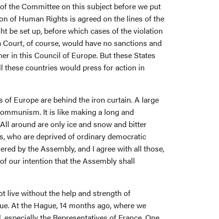
t of the Committee on this subject before we put
on of Human Rights is agreed on the lines of the
t be set up, before which cases of the violation
 a Court, of course, would have no sanctions and
er in this Council of Europe. But these States
l these countries would press for action in
 of Europe are behind the iron curtain. A large
 Communism. It is like making a long and
 All around are only ice and snow and bitter
s, who are deprived of ordinary democratic
ered by the Assembly, and I agree with all those,
of our intention that the Assembly shall
t live without the help and strength of
ue. At the Hague, 14 months ago, where we
 especially the Representatives of France. One