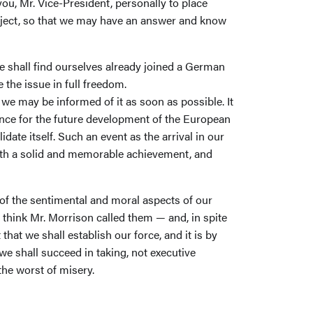
ou, Mr. Vice-President, personally to place
bject, so that we may have an answer and know
e shall find ourselves already joined a German
 the issue in full freedom.
 we may be informed of it as soon as possible. It
hance for the future development of the European
ate itself. Such an event as the arrival in our
with a solid and memorable achievement, and
k of the sentimental and moral aspects of our
I think Mr. Morrison called them — and, in spite
t that we shall establish our force, and it is by
we shall succeed in taking, not executive
 the worst of misery.