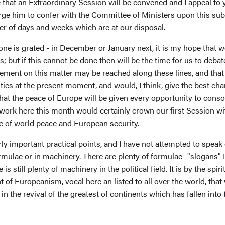
that an Extraordinary Session will be convened and I appeal to y
ge him to confer with the Committee of Ministers upon this su
er of days and weeks which are at our disposal.
ne is grated - in December or January next, it is my hope that w
; but if this cannot be done then will be the time for us to debate
eement on this matter may be reached along these lines, and that
lties at the present moment, and would, I think, give the best c
t the peace of Europe will be given every opportunity to consolid
r work here this month would certainly crown our first Session 
se of world peace and European security.
arly important practical points, and I have not attempted to spea
ormulae or in machinery. There are plenty of formulae -"slogans" 
 still plenty of machinery in the political field. It is by the spiri
 of Europeanism, vocal here an listed to all over the world, that 
 in the revival of the greatest of continents which has fallen into