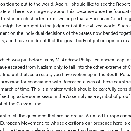
ition to put to the world. Again, I should like to see the Repor
ters. There is an urgency about this, because once the foundati
I trust in much shorter form- we hope that a European Court migh
ns might be brought to the judgment of the civilized world. Such
ent on the individual decisions of the States now banded togeth
 and I have no doubt that the great body of public opinion in al
hich was put before us by M. Andrew Philip. Ten ancient capitals
 have escaped from Nazism only to fall into the other extreme of
o find out that, as a result, you have woken up in the South Pole.
rovision for association with Representatives of these countrie
g march of time. This is a matter which should be carefully consid
 setting aside some seats in the Assembly as a symbol of proof 
t of the Curzon Line.
ant of all the questions that are before us. A united Europe canno
 European Movement, to whose exertions our presence here is d
embly, a German delegation was present and was welcomed by all,