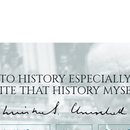
 TO HISTORY ESPECIALLY
TE THAT HISTORY MYSEL