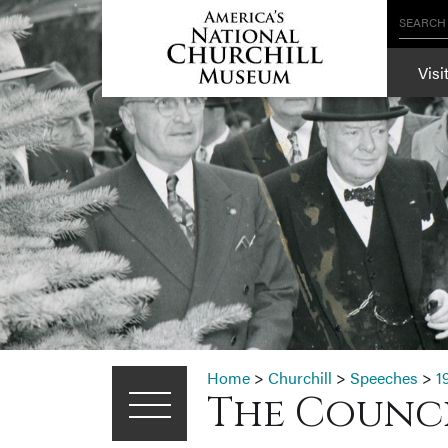
SEARCH
Visi
Home
>
Churchill
>
Speeches
>
1
The Council