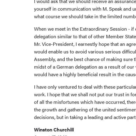
I would ask that we should receive an assurance 
yourself in communication with M. Speak and ur
what course we should take in the limited numb
When we meet in the Extraordinary Session - if o
delegation similar to that of other Member States
Mr. Vice-President, I earnestly hope that an agr
would enable us to avoid various serious difficu
Assembly, and the best chance of making sure tha
midst of a German delegation as a result of ou
would have a highly beneficial result in the cau
I have only ventured to deal with these particul
work. I hope that we shall not put our trust in f
of all the misfortunes which have occurred, there is
the growth and gathering of the united sentiment
decisions, but in taking a leading and active part
Winston Churchill