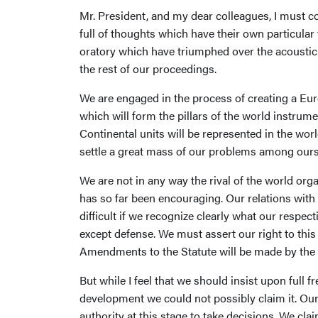
Mr. President, and my dear colleagues, I must 
full of thoughts which have their own particula
oratory which have triumphed over the acoustic co
the rest of our proceedings.
We are engaged in the process of creating a Euro
which will form the pillars of the world instrum
Continental units will be represented in the worl
settle a great mass of our problems among ourse
We are not in any way the rival of the world orga
has so far been encouraging. Our relations wit
difficult if we recognize clearly what our respe
except defense. We must assert our right to this
Amendments to the Statute will be made by the C
But while I feel that we should insist upon full
development we could not possibly claim it. Our
authority at this stage to take decisions. We cl