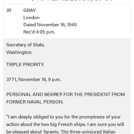
JR
GRAY
London
Dated November 16, 1940
Rec'd 4:05 p.m.
Secretary of State,
Washington.
TRIPLE PRIORITY.
3771, November 16, 9 p.m.
PERSONAL AND
SECRET
FOR THE PRESIDENT FROM
FORMER NAVAL PERSON.
"I am deeply obliged to you for the promptness of your
action about the two big French ships. I am sure you will
be pleased about Taranto. The three uninjured Italian