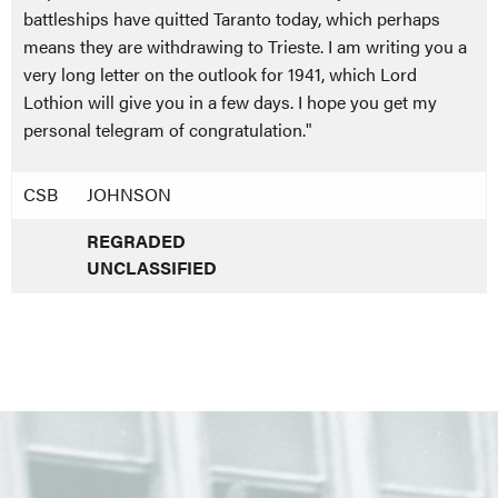
battleships have quitted Taranto today, which perhaps
means they are withdrawing to Trieste. I am writing you a
very long letter on the outlook for 1941, which Lord
Lothion will give you in a few days. I hope you get my
personal telegram of congratulation."
CSB
JOHNSON
REGRADED
UNCLASSIFIED