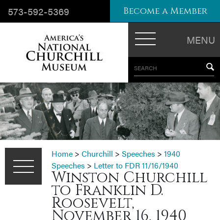
573-592-5369
Become a Member
MENU
SEARCH
Home
>
Churchill
>
Speeches
>
1940
Speeches
>
Letter to FDR 11/16/1940
Winston Churchill
to Franklin D.
Roosevelt,
November 16, 1940