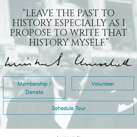
“LEAVE THE PAST TO
HISTORY ESPECIALLY AS I
PROPOSE TO WRITE THAT
HISTORY MYSELF.”
Membership /
Volunteer
Donate
Schedule Tour