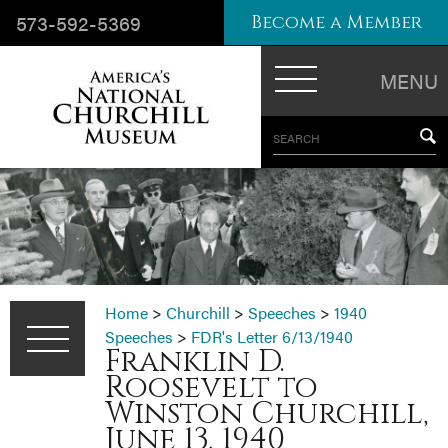
573-592-5369
Become a Member
MENU
SEARCH
Home
>
Churchill
>
Speeches
>
1940
Speeches
>
FDR's Letter 6/13/1940
Franklin D.
Roosevelt to
Winston Churchill,
June 13, 1940