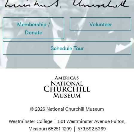
Membership /
Volunteer
Donate
Schedule Tour
© 2026 National Churchill Museum
Westminster College
|
501 Westminster Avenue
Fulton,
Missouri 65251-1299
|
573.592.5369