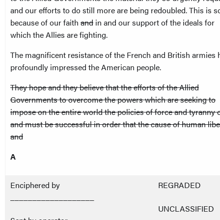
and our efforts to do still more are being redoubled. This is s
because of our faith
and
in and our support of the ideals for
which the Allies are fighting.
The magnificent resistance of the French and British armies 
profoundly impressed the American people.
They hope and they believe that the efforts of the Allied
Governments to overcome the powers which are seeking to
impose on the entire world the policies of force and tyranny 
and must be successful in order that the cause of human libe
and
A
Enciphered by
REGRADED
___________________
UNCLASSIFIED