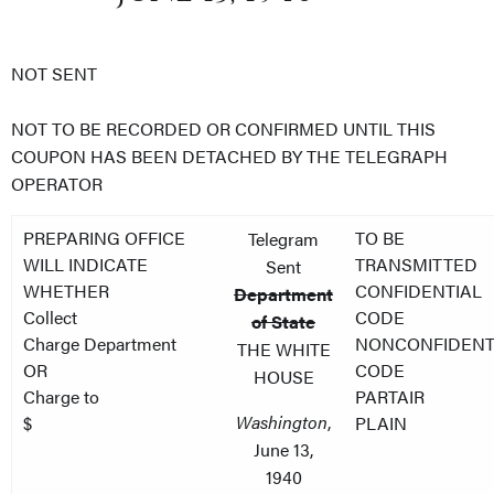
NOT SENT
NOT TO BE RECORDED OR CONFIRMED UNTIL THIS
COUPON HAS BEEN DETACHED BY THE TELEGRAPH
OPERATOR
PREPARING OFFICE
TO BE
Telegram
WILL INDICATE
TRANSMITTED
Sent
WHETHER
CONFIDENTIAL
Department
Collect
CODE
of State
Charge Department
NONCONFIDENT
THE WHITE
OR
CODE
HOUSE
Charge to
PARTAIR
Washington
,
$
PLAIN
June 13,
1940