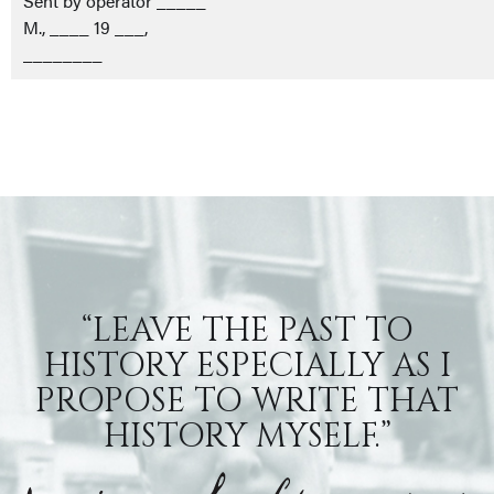
Sent by operator _____
M., ____ 19 ___,
________
“LEAVE THE PAST TO
HISTORY ESPECIALLY AS I
PROPOSE TO WRITE THAT
HISTORY MYSELF.”