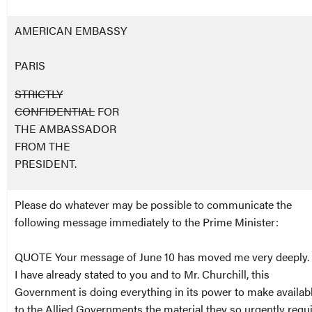
AMERICAN EMBASSY
PARIS
STRICTLY
CONFIDENTIAL
FOR
THE AMBASSADOR
FROM THE
PRESIDENT.
Please do whatever may be possible to communicate the
following message immediately to the Prime Minister:
QUOTE Your message of June 10 has moved me very deeply.
I have already stated to you and to Mr. Churchill, this
Government is doing everything in its power to make availab
to the Allied Governments the material they so urgently requ