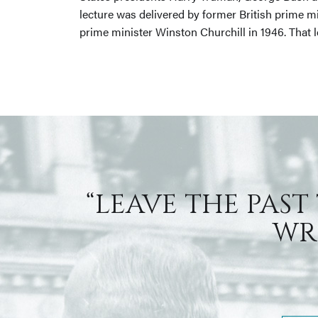
lecture was delivered by former British prime m
prime minister Winston Churchill in 1946. That 
“LEAVE THE PAST
WRI