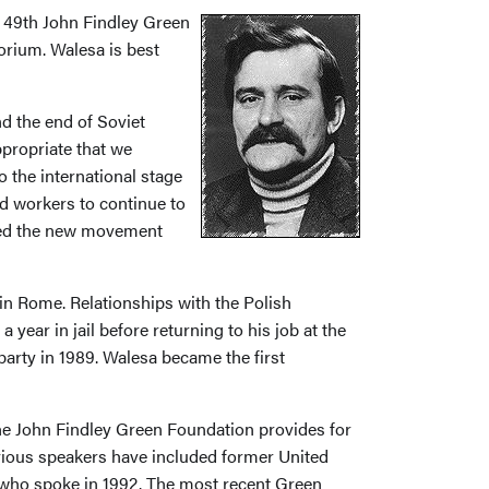
 49th John Findley Green
orium. Walesa is best
nd the end of Soviet
ppropriate that we
 the international stage
ed workers to continue to
tened the new movement
 in Rome. Relationships with the Polish
ar in jail before returning to his job at the
arty in 1989. Walesa became the first
the John Findley Green Foundation provides for
vious speakers have included former United
who spoke in 1992. The most recent Green