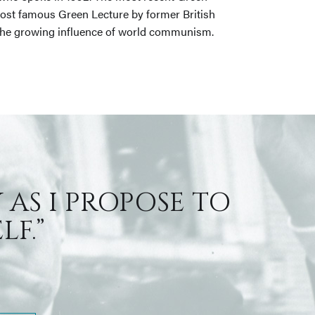
most famous Green Lecture by former British
nd the growing influence of world communism.
 AS I PROPOSE TO
F.”