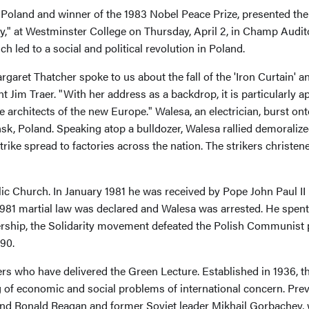
Poland and winner of the 1983 Nobel Peace Prize, presented the
y," at Westminster College on Thursday, April 2, in Champ Audit
 led to a social and political revolution in Poland.
garet Thatcher spoke to us about the fall of the 'Iron Curtain' a
Jim Traer. "With her address as a backdrop, it is particularly a
rchitects of the new Europe." Walesa, an electrician, burst onto
nsk, Poland. Speaking atop a bulldozer, Walesa rallied demoraliz
e strike spread to factories across the nation. The strikers chris
lic Church. In January 1981 he was received by Pope John Paul II
 martial law was declared and Walesa was arrested. He spent a ye
rship, the Solidarity movement defeated the Polish Communist p
90.
ders who have delivered the Green Lecture. Established in 1936, 
 of economic and social problems of international concern. Pre
nd Ronald Reagan and former Soviet leader Mikhail Gorbachev, 