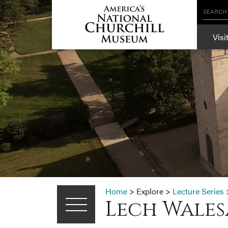
SEARCH
Visi
Home
>
Explore
>
Lecture Series
Lech Walesa