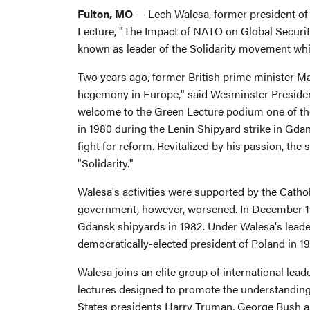
Fulton, MO
— Lech Walesa, former president of 
Lecture, "The Impact of NATO on Global Securit
known as leader of the Solidarity movement which
Two years ago, former British prime minister Mar
hegemony in Europe," said Wesminster President 
welcome to the Green Lecture podium one of the a
in 1980 during the Lenin Shipyard strike in Gda
fight for reform. Revitalized by his passion, th
"Solidarity."
Walesa's activities were supported by the Catho
government, however, worsened. In December 1981
Gdansk shipyards in 1982. Under Walesa's leade
democratically-elected president of Poland in 19
Walesa joins an elite group of international lea
lectures designed to promote the understanding
States presidents Harry Truman, George Bush a