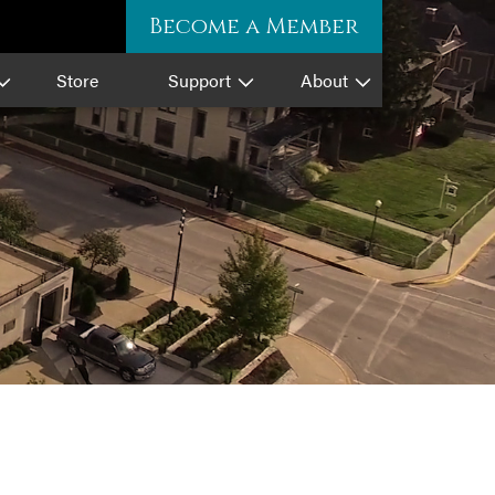
Become a Member
Store
Support
About