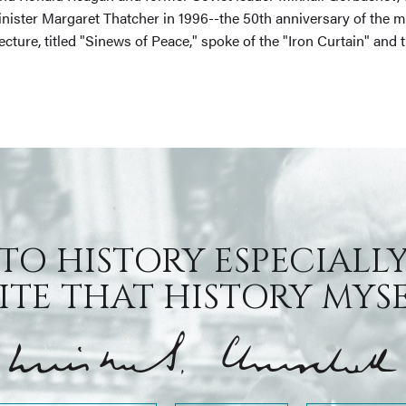
inister Margaret Thatcher in 1996--the 50th anniversary of the 
lecture, titled "Sinews of Peace," spoke of the "Iron Curtain" a
 TO HISTORY ESPECIALLY
TE THAT HISTORY MYSEL