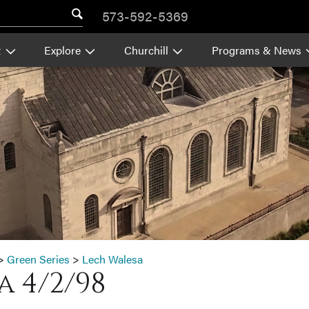
573-592-5369
t
Explore
Churchill
Programs & News
>
Green Series
>
Lech Walesa
 4/2/98