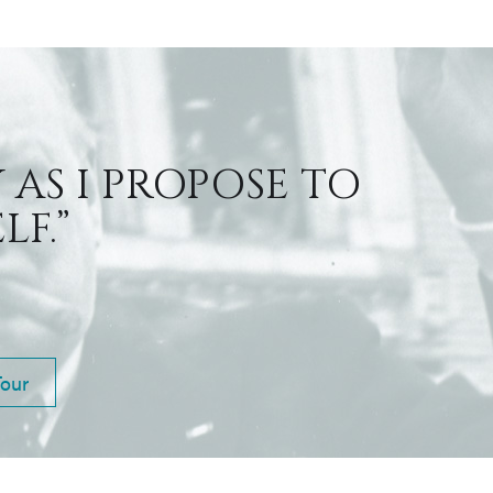
 AS I PROPOSE TO
F.”
Tour