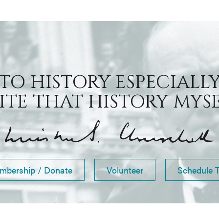
 TO HISTORY ESPECIALLY
TE THAT HISTORY MYSEL
mbership / Donate
Volunteer
Schedule 