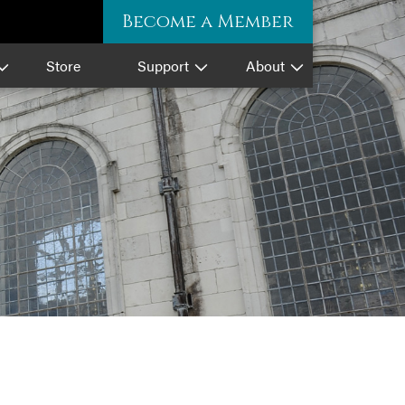
Become a Member
Store
Support
About