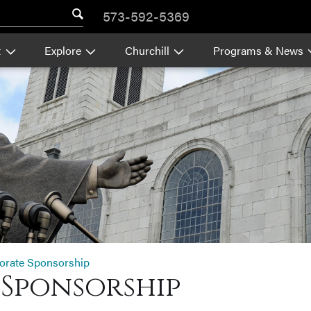
573-592-5369
t
Explore
Churchill
Programs & News
orate Sponsorship
Sponsorship