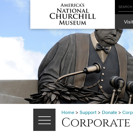
SEARCH
Visi
Home
>
Support
>
Donate
>
Corp
Corporate 