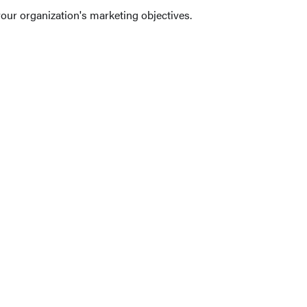
our organization's marketing objectives.