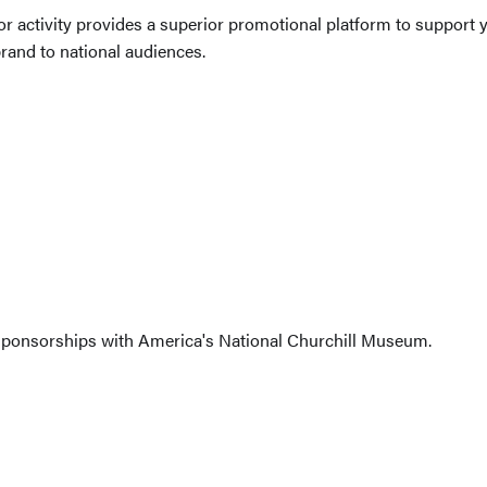
 activity provides a superior promotional platform to support y
and to national audiences.
sponsorships with America's National Churchill Museum.