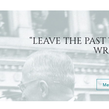
“LEAVE THE PAST
WRI
Me