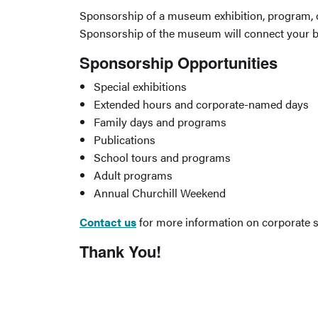
Sponsorship of a museum exhibition, program, or
Sponsorship of the museum will connect your br
Sponsorship Opportunities
Special exhibitions
Extended hours and corporate-named days
Family days and programs
Publications
School tours and programs
Adult programs
Annual Churchill Weekend
Contact us
for more information on corporate 
Thank You!