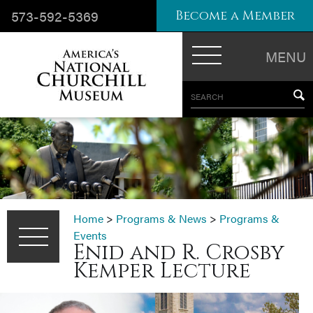
573-592-5369
Become a Member
MENU
SEARCH
Home
>
Programs & News
>
Programs &
Events
Enid and R. Crosby
Kemper Lecture