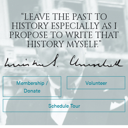
“LEAVE THE PAST TO
HISTORY ESPECIALLY AS I
PROPOSE TO WRITE THAT
HISTORY MYSELF.”
Membership /
Volunteer
Donate
Schedule Tour