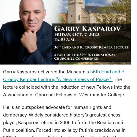
Garry Kasparov delivered the Museum's
36th Enid and R.
Crosby Kemper Lecture, "A New Sinews of Peace."
The
lecture coincided with the induction of new Fellows into the
Association of Churchill Fellows of Westminster College.
He is an outspoken advocate for human rights and
democracy. Widely considered history’s greatest chess
player, Kasparov retired in 2005 to form the Russian anti-
Putin coalition. Forced into exile by Putin’s crackdowns in