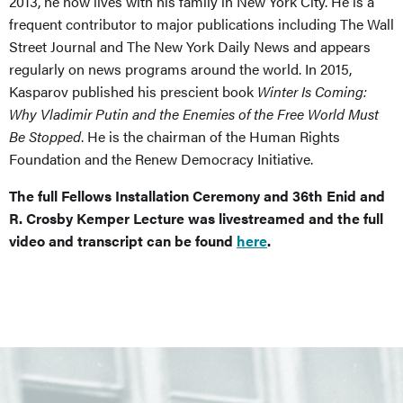
2013, he now lives with his family in New York City. He is a
frequent contributor to major publications including The Wall
Street Journal and The New York Daily News and appears
regularly on news programs around the world. In 2015,
Kasparov published his prescient book
Winter Is Coming:
Why Vladimir Putin and the Enemies of the Free World Must
Be Stopped
. He is the chairman of the Human Rights
Foundation and the Renew Democracy Initiative.
The full Fellows Installation Ceremony and 36th Enid and
R. Crosby Kemper Lecture was livestreamed and the full
video and transcript can be found
here
.