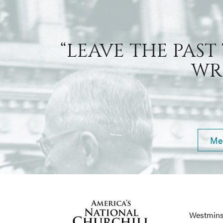
“LEAVE THE PAST
WRI
Me
Westmins