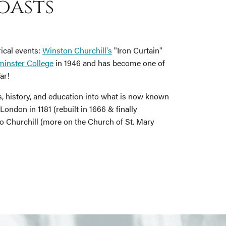
oasts
rical events:
Winston Churchill's
"Iron Curtain"
inster College
in 1946 and has become one of
ar!
ts, history, and education into what is now known
ondon in 1181 (rebuilt in 1666 & finally
o Churchill (more on the Church of St. Mary