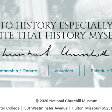
 TO HISTORY ESPECIALLY
TE THAT HISTORY MYSEL
mbership / Donate
Volunteer
Schedule 
© 2026 National Churchill Museum
ter College
|
501 Westminster Avenue
|
Fulton, Missouri 6525