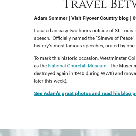
Travel Bet
Adam Sommer | Visit Flyover Country blog | 
Located an easy two hours outside of St. Louis i
speech. Officially named the "Sinews of Peace
history's most famous speeches, orated by one o
To mark this historic occasion, Westminster Coll
as the
National Churchill Museum
. The Museum s
destroyed again in 1940 during WWII) and moved
later this week).
See Adam's great photos and read his blog post