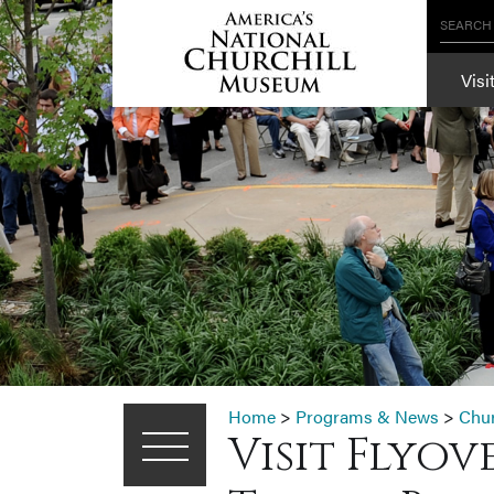
SEARCH
Visi
Home
>
Programs & News
>
Chu
Visit Flyo