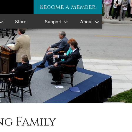
Become a Member
Store
Support
About
ng Family