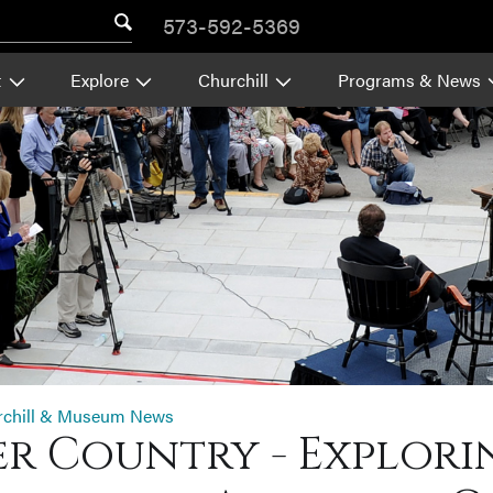
573-592-5369
t
Explore
Churchill
Programs & News
rchill & Museum News
ver Country - Explori