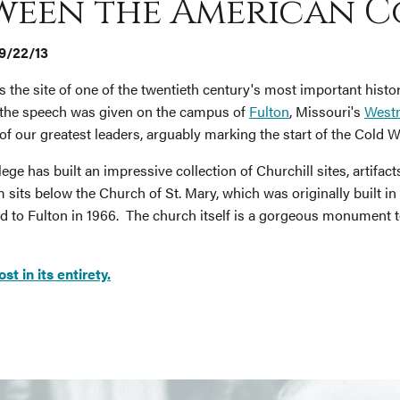
ween the American C
09/22/13
s the site of one of the twentieth century's most important histo
" the speech was given on the campus of
Fulton
, Missouri's
Westm
f our greatest leaders, arguably marking the start of the Cold W
ege has built an impressive collection of Churchill sites, artifac
its below the Church of St. Mary, which was originally built in L
 to Fulton in 1966. The church itself is a gorgeous monument t
 in its entirety.