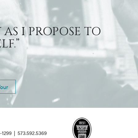
 AS I PROPOSE TO
F.”
Tour
1-1299
|
573.592.5369