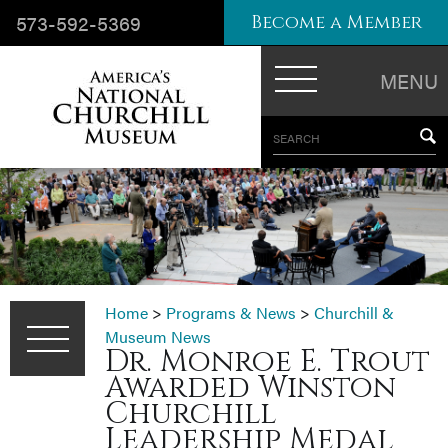
573-592-5369
Become a Member
MENU
SEARCH
Home
>
Programs & News
>
Churchill &
Museum News
Dr. Monroe E. Trout
Awarded Winston
Churchill
Leadership Medal