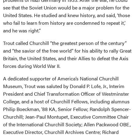
see that the Soviet Union would be a major problem for the
United States. He studied and knew history, and said, ‘those
who fail to learn from history are condemned to repeat it,’
and he was right.”
Trout called Churchill “the greatest person of the century”
and “the savior of the free world” for his ability to rally Great
Britain, the United States, and their Allies to defeat the Axis
forces during World War II.
A dedicated supporter of America’s National Churchill
Museum, Trout was saluted by Donald P. Lofe, Jr., Interim
President and Chief Transformation Officer of Westminster
College, and a host of Churchill Fellows, including alumnus
Philip Boeckman, ’88 KA, Senior Fellow; Randolph Spencer-
Churchill; Jean-Paul Montupet, Executive Committee Chair
of the International Churchill Society; Allen Packwood OBE,
Executive Director, Churchill Archives Centre; Richard