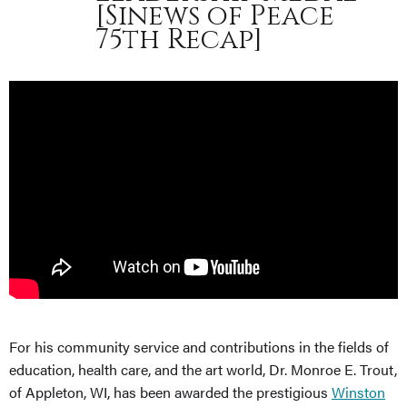
[Sinews of Peace
75th Recap]
For his community service and contributions in the fields of
education, health care, and the art world, Dr. Monroe E. Trout,
of Appleton, WI, has been awarded the prestigious
Winston