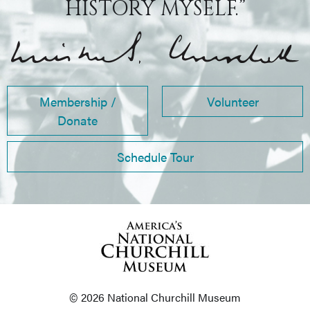
HISTORY MYSELF.”
Membership /
Volunteer
Donate
Schedule Tour
© 2026 National Churchill Museum