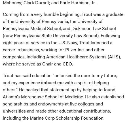
Mahoney; Clark Durant; and Earle Harbison, Jr.
Coming from a very humble beginning, Trout was a graduate
of the University of Pennsylvania, the University of
Pennsylvania Medical School, and Dickinson Law School
(now Pennsylvania State University Law School). Following
eight years of service in the U.S. Navy, Trout launched a
career in business, working for Pfizer Inc. and other
companies, including American Healthcare Systems (AHS),
where he served as Chair and CEO.
Trout has said education “unlocked the door to my future,
and my experience imbued me with a spirit of helping
others.” He backed that statement up by helping to found
Atlanta’s Morehouse School of Medicine. He also established
scholarships and endowments at five colleges and
universities and made other educational contributions,
including the Marine Corp Scholarship Foundation.