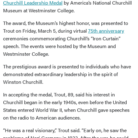
Churchill Leadership Medal
by America’s National Churchill
Museum at Westminster College.
The award, the Museum’s highest honor, was presented to
Trout on Friday, March 5, during virtual
75th anniversary
ceremonies commemorating Churchill’s “Iron Curtain”
speech. The events were hosted by the Museum and
Westminster College.
The prestigious award is presented to individuals who have
demonstrated extraordinary leadership in the spirit of
Winston Churchill.
In accepting the medal, Trout, 89, said his interest in
Churchill began in the early 1940s, even before the United
States entered World War II, when Churchill gave speeches
on the radio to American audiences.
“He was a real visionary,” Trout said. “Early on, he saw the
problems of Nazi Germany in 1933. After the war, he could