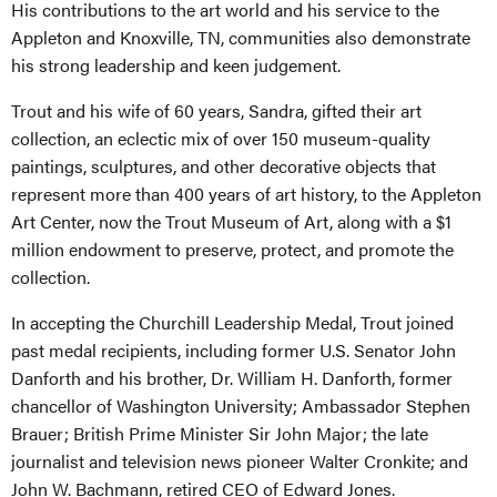
His contributions to the art world and his service to the
Appleton and Knoxville, TN, communities also demonstrate
his strong leadership and keen judgement.
Trout and his wife of 60 years, Sandra, gifted their art
collection, an eclectic mix of over 150 museum-quality
paintings, sculptures, and other decorative objects that
represent more than 400 years of art history, to the Appleton
Art Center, now the Trout Museum of Art, along with a $1
million endowment to preserve, protect, and promote the
collection.
In accepting the Churchill Leadership Medal, Trout joined
past medal recipients, including former U.S. Senator John
Danforth and his brother, Dr. William H. Danforth, former
chancellor of Washington University; Ambassador Stephen
Brauer; British Prime Minister Sir John Major; the late
journalist and television news pioneer Walter Cronkite; and
John W. Bachmann, retired CEO of Edward Jones.