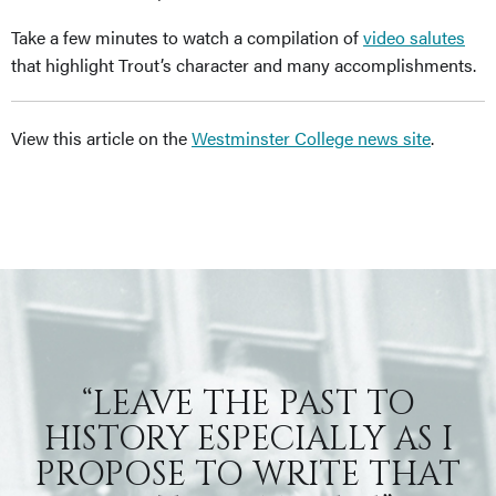
Take a few minutes to watch a compilation of
video salutes
that highlight Trout’s character and many accomplishments.
View this article on the
Westminster College news site
.
“LEAVE THE PAST TO
HISTORY ESPECIALLY AS I
PROPOSE TO WRITE THAT