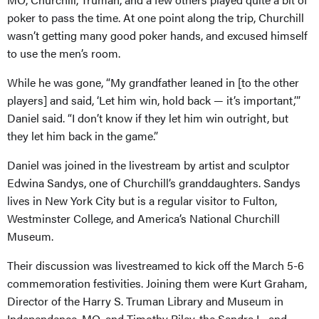
poker to pass the time. At one point along the trip, Churchill
wasn’t getting many good poker hands, and excused himself
to use the men’s room.
While he was gone, “My grandfather leaned in [to the other
players] and said, ‘Let him win, hold back — it’s important,’”
Daniel said. “I don’t know if they let him win outright, but
they let him back in the game.”
Daniel was joined in the livestream by artist and sculptor
Edwina Sandys, one of Churchill’s granddaughters. Sandys
lives in New York City but is a regular visitor to Fulton,
Westminster College, and America’s National Churchill
Museum.
Their discussion was livestreamed to kick off the March 5-6
commemoration festivities. Joining them were Kurt Graham,
Director of the Harry S. Truman Library and Museum in
Independence, MO, and Timothy Riley, the Sandra L. and