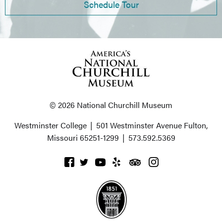
Schedule Tour
© 2026 National Churchill Museum
Westminster College
|
501 Westminster Avenue
Fulton,
Missouri 65251-1299
|
573.592.5369