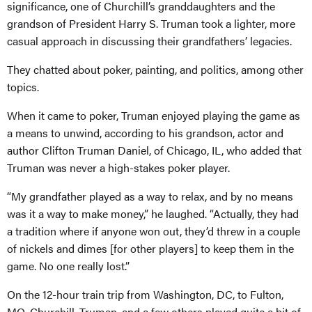
significance, one of Churchill’s granddaughters and the
grandson of President Harry S. Truman took a lighter, more
casual approach in discussing their grandfathers’ legacies.
They chatted about poker, painting, and politics, among other
topics.
When it came to poker, Truman enjoyed playing the game as
a means to unwind, according to his grandson, actor and
author Clifton Truman Daniel, of Chicago, IL, who added that
Truman was never a high-stakes poker player.
“My grandfather played as a way to relax, and by no means
was it a way to make money,” he laughed. “Actually, they had
a tradition where if anyone won out, they’d threw in a couple
of nickels and dimes [for other players] to keep them in the
game. No one really lost.”
On the 12-hour train trip from Washington, DC, to Fulton,
MO, Churchill, Truman, and a few others played quite a bit of