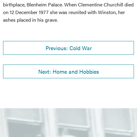
birthplace, Blenheim Palace. When Clementine Churchill died
on 12 December 1977 she was reunited with Winston, her
ashes placed in his grave.
Previous: Cold War
Next: Home and Hobbies