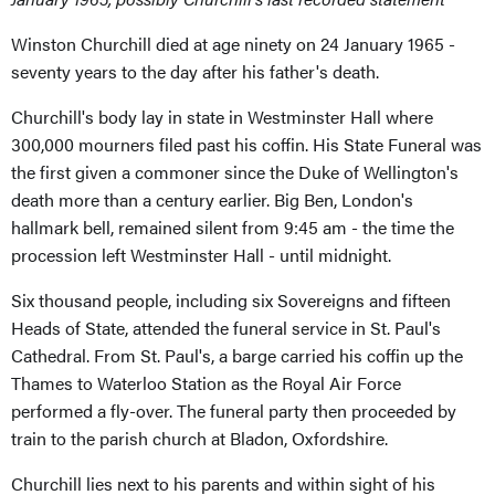
Winston Churchill died at age ninety on 24 January 1965 -
seventy years to the day after his father's death.
Churchill's body lay in state in Westminster Hall where
300,000 mourners filed past his coffin. His State Funeral was
the first given a commoner since the Duke of Wellington's
death more than a century earlier. Big Ben, London's
hallmark bell, remained silent from 9:45 am - the time the
procession left Westminster Hall - until midnight.
Six thousand people, including six Sovereigns and fifteen
Heads of State, attended the funeral service in St. Paul's
Cathedral. From St. Paul's, a barge carried his coffin up the
Thames to Waterloo Station as the Royal Air Force
performed a fly-over. The funeral party then proceeded by
train to the parish church at Bladon, Oxfordshire.
Churchill lies next to his parents and within sight of his