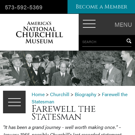
573-592-5369
Become a Member
MENU
SEARCH
Home
>
Churchill
>
Biography
>
Farewell the
Statesman
Farewell the
Statesman
"It has been a grand journey - well worth making once." –
January 1965, possibly Churchill's last recorded statement