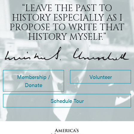
“LEAVE THE PAST TO
HISTORY ESPECIALLY AS I
PROPOSE TO WRITE THAT
HISTORY MYSELF.”
Membership /
Volunteer
Donate
Schedule Tour