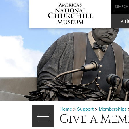
SEARCH
Visi
Home
>
Support
>
Memberships
Give a Mem