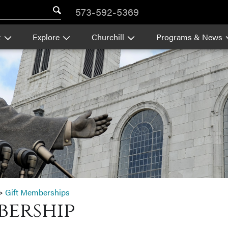
573-592-5369
t
Explore
Churchill
Programs & News
>
Gift Memberships
bership