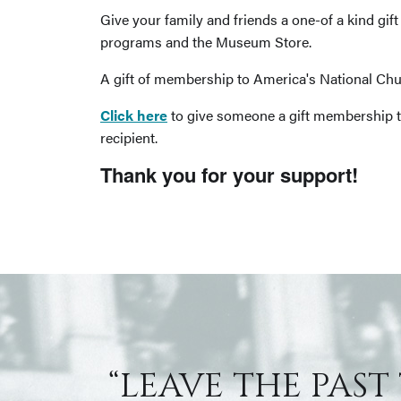
Give your family and friends a one-of a kind gi
programs and the Museum Store.
A gift of membership to America's National Chur
Click here
to give someone a gift membership t
recipient.
Thank you for your support!
“LEAVE THE PAST