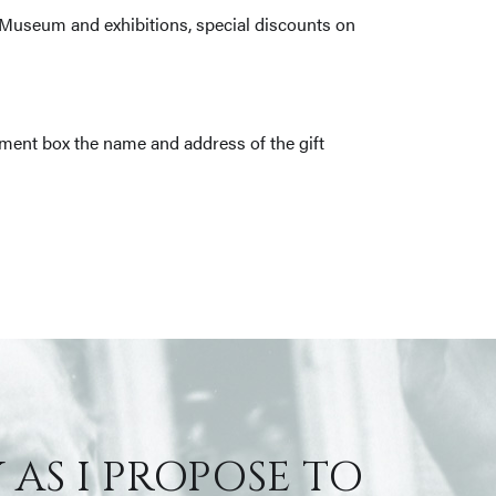
e Museum and exhibitions, special discounts on
ment box the name and address of the gift
 AS I PROPOSE TO