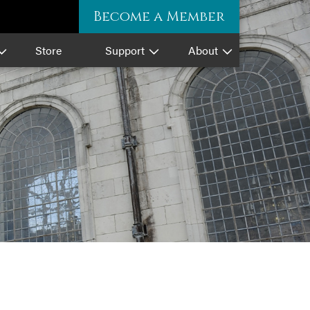
Become a Member
Store
Support
About