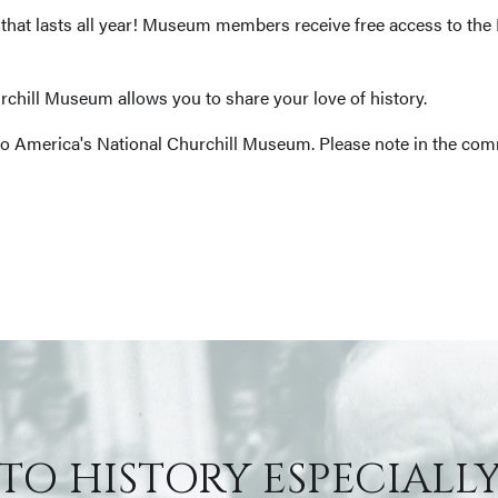
ft that lasts all year! Museum members receive free access to th
chill Museum allows you to share your love of history.
o America's National Churchill Museum. Please note in the com
 TO HISTORY ESPECIALLY