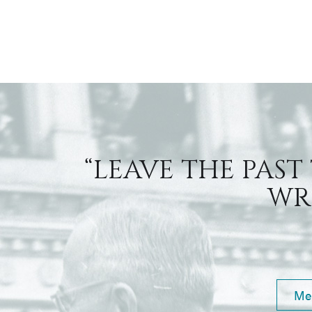
“LEAVE THE PAST
WRI
Me