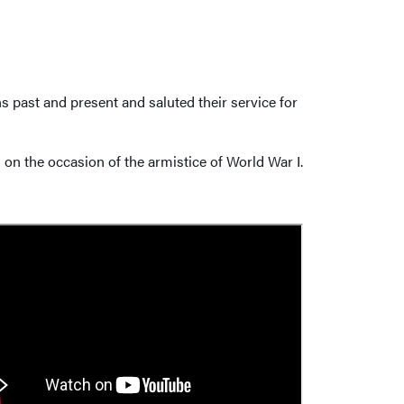
 past and present and saluted their service for
on the occasion of the armistice of World War I.