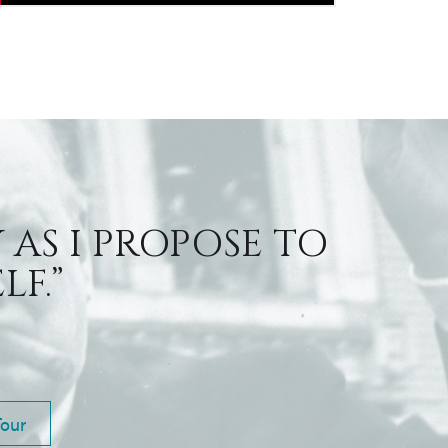
 AS I PROPOSE TO
F.”
Tour