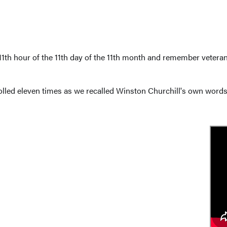
1th hour of the 11th day of the 11th month and remember veterans
olled eleven times as we recalled Winston Churchill's own words 