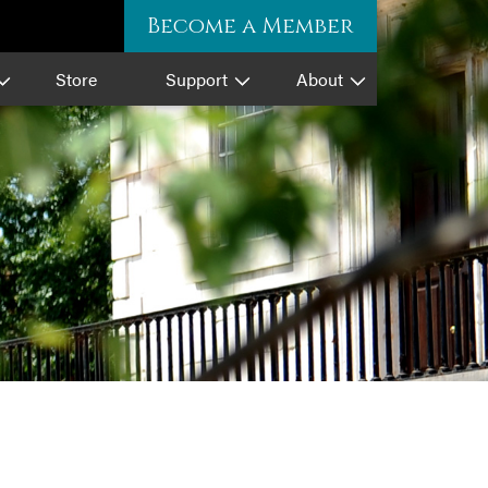
Become a Member
Store
Support
About