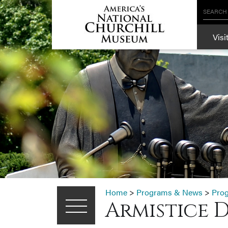
SEARCH
Visi
Home
>
Programs & News
>
Pro
Armistice 