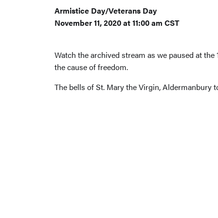
Armistice Day/Veterans Day
November 11, 2020 at 11:00 am CST
Watch the archived stream as we paused at the 1
the cause of freedom.
The bells of St. Mary the Virgin, Aldermanbury t