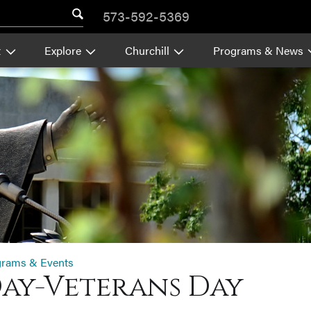
573-592-5369
t
Explore
Churchill
Programs & News
grams & Events
Day-Veterans Day