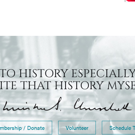
 TO HISTORY ESPECIALLY
TE THAT HISTORY MYSEL
mbership / Donate
Volunteer
Schedule 