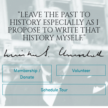
“LEAVE THE PAST TO
HISTORY ESPECIALLY AS I
PROPOSE TO WRITE THAT
HISTORY MYSELF.”
Membership /
Volunteer
Donate
Schedule Tour