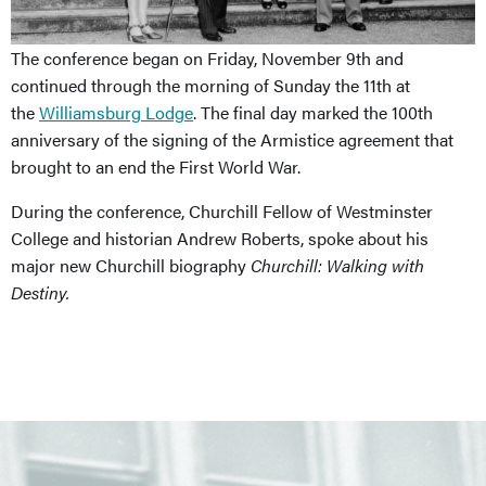
The conference began on Friday, November 9th and
continued through the morning of Sunday the 11th at
the
Williamsburg Lodge
. The final day marked the 100th
anniversary of the signing of the Armistice agreement that
brought to an end the First World War.
During the conference, Churchill Fellow of Westminster
College and historian Andrew Roberts, spoke about his
major new Churchill biography
Churchill: Walking with
Destiny.