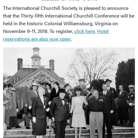
The International Churchill Society is pleased to announce
that the Thirty-fifth International Churchill Conference will be
held in the historic Colonial Williamsburg, Virginia on
November 9-11, 2018. To register,
click here
.
Hotel
reservations are also now open.