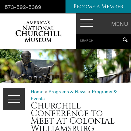
573-592-5369
Become a Member
MENU
SEARCH
Home
>
Programs & News
>
Programs &
Events
Churchill
Conference to
Meet at Colonial
Williamsburg