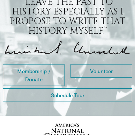
“LEAVE THE PAST TO
HISTORY ESPECIALLY AS I
PROPOSE TO WRITE THAT
HISTORY MYSELF.”
Membership /
Volunteer
Donate
Schedule Tour