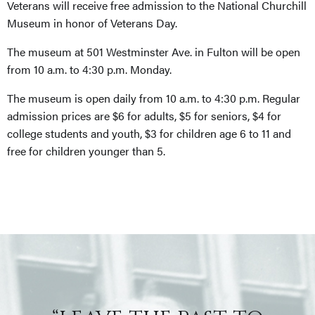
Veterans will receive free admission to the National Churchill
Museum in honor of Veterans Day.
The museum at 501 Westminster Ave. in Fulton will be open
from 10 a.m. to 4:30 p.m. Monday.
The museum is open daily from 10 a.m. to 4:30 p.m. Regular
admission prices are $6 for adults, $5 for seniors, $4 for
college students and youth, $3 for children age 6 to 11 and
free for children younger than 5.