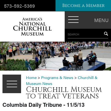
573-592-5369
Become a Member
MENU
SEARCH
Home
>
Programs & News
>
Churchill &
Museum News
Churchill Museum
to treat veterans
Columbia Daily Tribune - 11/5/13