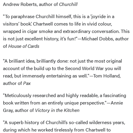
Andrew Roberts, author of
Churchill
"To paraphrase Churchill himself, this is a 'joyride in a
visitors’ book'. Chartwell comes to life in vivid colour,
wrapped in cigar smoke and extraordinary conversation. This
is not just excellent history, it’s fun!"—Michael Dobbs, author
of
House of Cards
"A brilliant idea, brilliantly done: not just the most original
account of the build up to the Second World War you will
read, but immensely entertaining as well."—Tom Holland,
author of
Pax
"Meticulously researched and highly readable, a fascinating
book written from an entirely unique perspective."—Annie
Gray, author of
Victory in the Kitchen
"A superb history of Churchill’s so-called wilderness years,
during which he worked tirelessly from Chartwell to