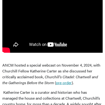
ANCM hosted a special webcast on November 4, 2024, with
Churchill Fellow Katherine Carter as she discussed her
critically acclaimed book,
Churchill's Citadel: Chartwell and
the Gatherings Before the Storm
(
pre-order
).
Katherine Carter is a curator and historian who has
managed the house and collections at Chartwell, Churchill’s
country home, for more than a decade. A widely sought after