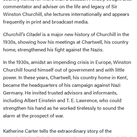
commentator and adviser on the life and legacy of Sir
Winston Churchill, she lectures internationally and appears
frequently in print and broadcast media.
Churchill's Citadel
is a major new history of Churchill in the
1930s, showing how his meetings at Chartwell, his country
home, strengthened his fight against the Nazis.
In the 1930s, amidst an impending crisis in Europe, Winston
Churchill found himself out of government and with little
power. In these years, Chartwell, his country home in Kent,
became the headquarters of his campaign against Nazi
Germany. He invited trusted advisors and informants,
including Albert Einstein and T. E. Lawrence, who could
strengthen his hand as he worked tirelessly to sound the
alarm at the prospect of war.
Katherine Carter tells the extraordinary story of the