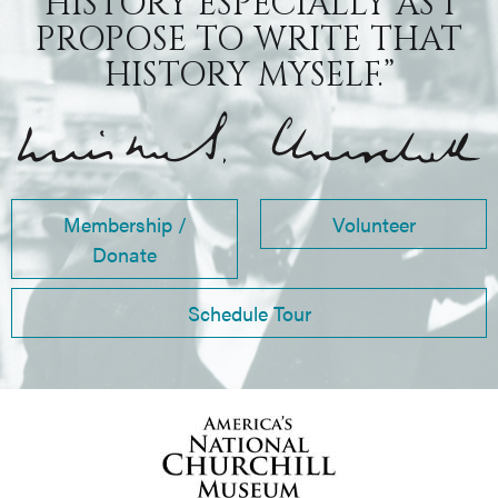
HISTORY ESPECIALLY AS I
PROPOSE TO WRITE THAT
HISTORY MYSELF.”
Membership /
Volunteer
Donate
Schedule Tour