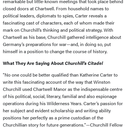
remarkable but little-known meetings that took place behind
closed doors at Chartwell. From household names to
political leaders, diplomats to spies, Carter reveals a
fascinating cast of characters, each of whom made their
mark on Churchill’s thinking and political strategy. With
Chartwell as his base, Churchill gathered intelligence about
Germany’s preparations for war—and, in doing so, put
himself in a position to change the course of history.
What They Are Saying About
Churchill's Citadel
"No one could be better qualified than Katherine Carter to
write this fascinating account of the way that Winston
Churchill used Chartwell Manor as the indispensable centre
of his political, social, literary, familial and also espionage
operations during his Wilderness Years. Carter’s passion for
her subject and evident scholarship and writing ability
positions her perfectly as a prime custodian of the
Churchillian story for future generations."—Churchill Fellow