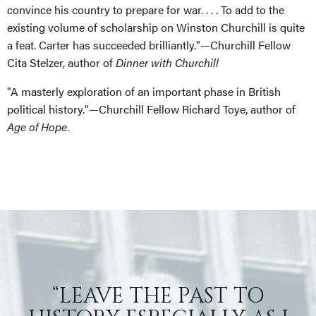
convince his country to prepare for war. . . . To add to the
existing volume of scholarship on Winston Churchill is quite
a feat. Carter has succeeded brilliantly."—Churchill Fellow
Cita Stelzer, author of
Dinner with Churchill
"A masterly exploration of an important phase in British
political history."—Churchill Fellow Richard Toye, author of
Age of Hope.
“LEAVE THE PAST TO