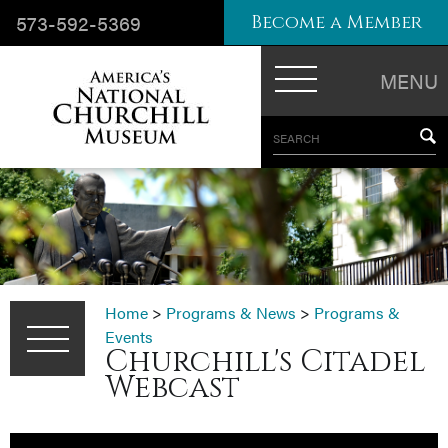
573-592-5369
Become a Member
MENU
SEARCH
Home
>
Programs & News
>
Programs &
Events
Churchill's Citadel
Webcast