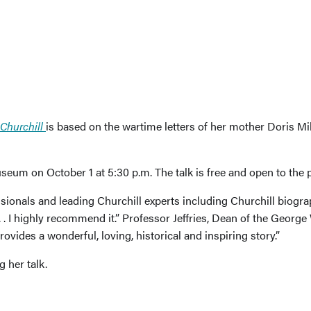
Churchill
is based on the wartime letters of her mother Doris Mi
seum on October 1 at 5:30 p.m. The talk is free and open to the p
sionals and leading Churchill experts including Churchill biog
 . . I highly recommend it.” Professor Jeffries, Dean of the Geor
rovides a wonderful, loving, historical and inspiring story.”
 her talk.