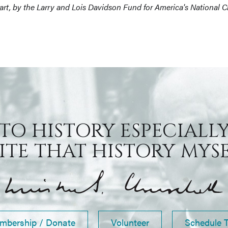
part, by the Larry and Lois Davidson Fund for America's National 
 TO HISTORY ESPECIALLY
TE THAT HISTORY MYSEL
mbership / Donate
Volunteer
Schedule 