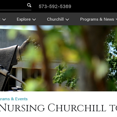
573-592-5369
t
Explore
Churchill
Programs & News
grams & Events
Nursing Churchill t