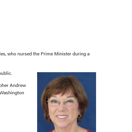
les, who nursed the Prime Minister during a
ublic.
rapher Andrew
ge Washington