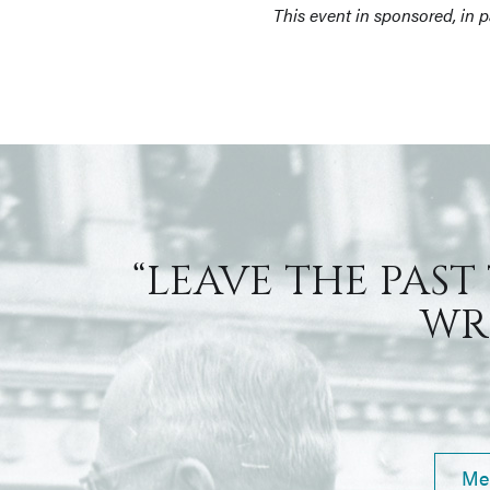
This event in sponsored, in 
“LEAVE THE PAST
WRI
Me