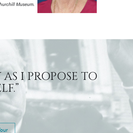
Churchill Museum.
 AS I PROPOSE TO
F.”
Tour