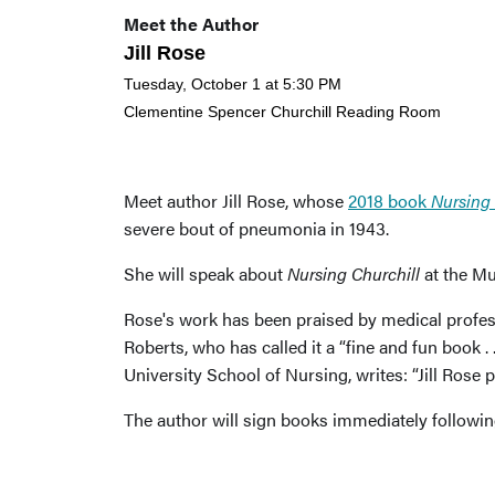
Meet the Author
Jill Rose
Tuesday, October 1 at 5:30 PM
Clementine Spencer Churchill Reading Room
Meet author Jill Rose, whose
2018 book
Nursing 
severe bout of pneumonia in 1943.
She will speak about
Nursing Churchill
at the Mu
Rose's work has been praised by medical profes
Roberts, who has called it a “fine and fun book .
University School of Nursing, writes: “Jill Rose p
The author will sign books immediately following