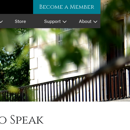
Become a Member
Store
Support
About
o Speak