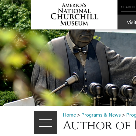
SEARCH
Visi
Home
>
Programs & News
>
Pro
Author of 