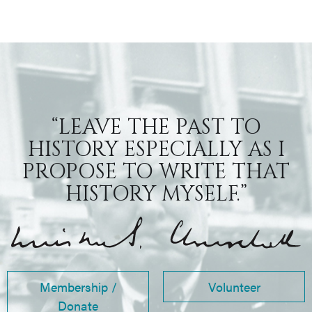
“LEAVE THE PAST TO
HISTORY ESPECIALLY AS I
PROPOSE TO WRITE THAT
HISTORY MYSELF.”
Membership /
Volunteer
Donate