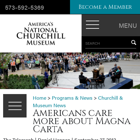
573-592-5369
Become a Member
MENU
SEARCH
Home
>
Programs & News
>
Churchill &
Museum News
Americans care
more about Magna
Carta
The Telegraph | Daniel Hannan | September 27, 2012