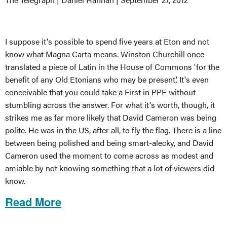
I suppose it's possible to spend five years at Eton and not
know what Magna Carta means. Winston Churchill once
translated a piece of Latin in the House of Commons 'for the
benefit of any Old Etonians who may be present'. It's even
conceivable that you could take a First in PPE without
stumbling across the answer. For what it's worth, though, it
strikes me as far more likely that David Cameron was being
polite. He was in the US, after all, to fly the flag. There is a line
between being polished and being smart-alecky, and David
Cameron used the moment to come across as modest and
amiable by not knowing something that a lot of viewers did
know.
Read More