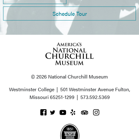
Schedule Tour
© 2026 National Churchill Museum
Westminster College
|
501 Westminster Avenue
Fulton,
Missouri 65251-1299
|
573.592.5369