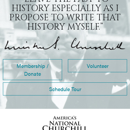
HISTORY ESPECIALLY AS I
PROPOSE TO WRITE THAT
HISTORY MYSELF.”
Membership /
Volunteer
Donate
Schedule Tour