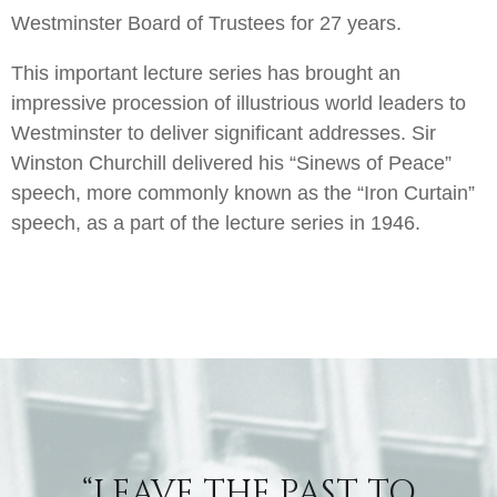
Westminster Board of Trustees for 27 years.
This important lecture series has brought an
impressive procession of illustrious world leaders to
Westminster to deliver significant addresses. Sir
Winston Churchill delivered his “Sinews of Peace”
speech, more commonly known as the “Iron Curtain”
speech, as a part of the lecture series in 1946.
“LEAVE THE PAST TO