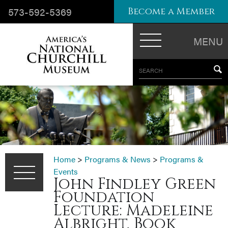
573-592-5369
Become a Member
MENU
SEARCH
Home
>
Programs & News
>
Programs &
Events
John Findley Green
Foundation
Lecture: Madeleine
Albright, Book