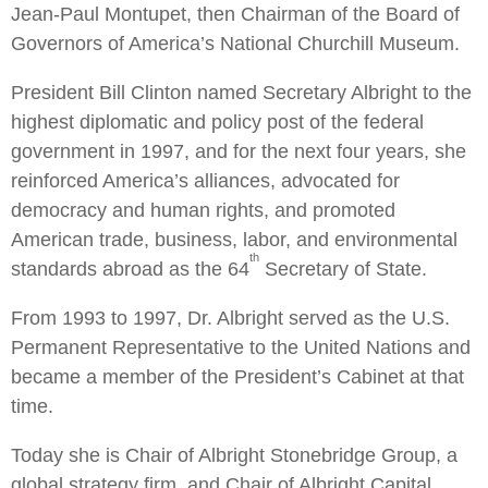
Jean-Paul Montupet, then Chairman of the Board of
Governors of America’s National Churchill Museum.
President Bill Clinton named Secretary Albright to the
highest diplomatic and policy post of the federal
government in 1997, and for the next four years, she
reinforced America’s alliances, advocated for
democracy and human rights, and promoted
American trade, business, labor, and environmental
th
standards abroad as the 64
Secretary of State.
From 1993 to 1997, Dr. Albright served as the U.S.
Permanent Representative to the United Nations and
became a member of the President’s Cabinet at that
time.
Today she is Chair of Albright Stonebridge Group, a
global strategy firm, and Chair of Albright Capital