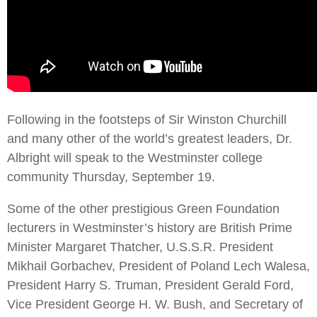
Following in the footsteps of Sir Winston Churchill
and many other of the world’s greatest leaders, Dr.
Albright will speak to the Westminster college
community Thursday, September 19.
Some of the other prestigious Green Foundation
lecturers in Westminster’s history are British Prime
Minister Margaret Thatcher, U.S.S.R. President
Mikhail Gorbachev, President of Poland Lech Walesa,
President Harry S. Truman, President Gerald Ford,
Vice President George H. W. Bush, and Secretary of