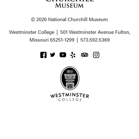
© 2026 National Churchill Museum
Westminster College
|
501 Westminster Avenue
Fulton,
Missouri 65251-1299
|
573.592.5369