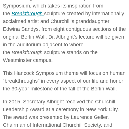
Symposium, which takes its inspiration from
the
Breakthrough
sculpture created by internationally
acclaimed artist and Churchill’s granddaughter
Edwina Sandys, from eight contiguous sections of the
original Berlin Wall. Dr. Albright’s lecture will be given
in the auditorium adjacent to where
the
Breakthrough
sculpture stands on the
Westminster campus.
This Hancock Symposium theme will focus on human
“breakthroughs” in every aspect of our life and honor
the 30-year milestone of the fall of the Berlin Wall.
In 2015, Secretary Albright received the Churchill
Leadership Award at a ceremony in New York City.
The award was presented by Laurence Geller,
Chairman of International Churchill Society, and