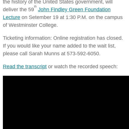
the history of the United States government, will
th
deliver the 59
John Findley Green Foundation
Lecture
on Setember 19 at 1:30 P.M. on the campus
of Westminster College.
Ticketing information: Online registration has closed.
If you would like your name added to the wait list,
please call Sarah Munns at 573-592-6050.
Read the transcript
or watch the recorded speech: