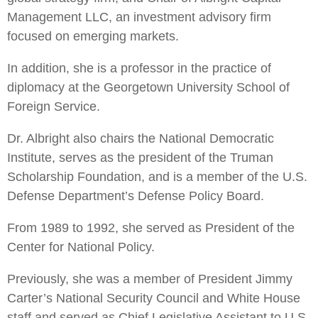
Management LLC, an investment advisory firm
focused on emerging markets.
In addition, she is a professor in the practice of
diplomacy at the Georgetown University School of
Foreign Service.
Dr. Albright also chairs the National Democratic
Institute, serves as the president of the Truman
Scholarship Foundation, and is a member of the U.S.
Defense Department’s Defense Policy Board.
From 1989 to 1992, she served as President of the
Center for National Policy.
Previously, she was a member of President Jimmy
Carter’s National Security Council and White House
staff and served as Chief Legislative Assistant to U.S.