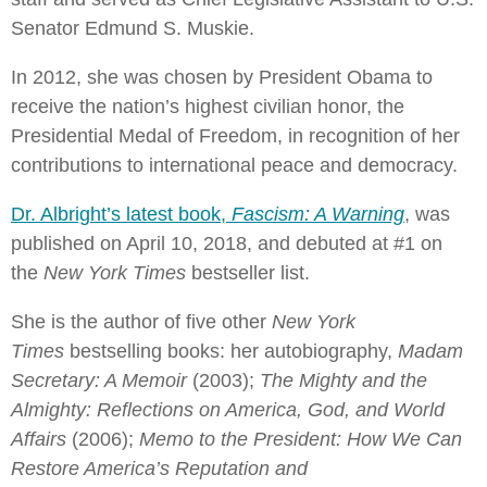
Senator Edmund S. Muskie.
In 2012, she was chosen by President Obama to
receive the nation’s highest civilian honor, the
Presidential Medal of Freedom, in recognition of her
contributions to international peace and democracy.
Dr. Albright’s latest book,
Fascism: A Warning
, was
published on April 10, 2018, and debuted at #1 on
the
New York Times
bestseller list.
She is the author of five other
New York
Times
bestselling books: her autobiography,
Madam
Secretary: A Memoir
(2003);
The Mighty and the
Almighty: Reflections on America, God, and World
Affairs
(2006);
Memo to the President: How We Can
Restore America’s Reputation and