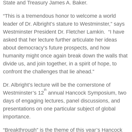
State and Treasury James A. Baker.
“This is a tremendous honor to welcome a world
leader of Dr. Albright’s stature to Westminster,” says
Westminster President Dr. Fletcher Lamkin. “I have
asked that her lecture further articulate her ideas
about democracy’s future prospects, and how
humanity might once again break down the walls that
divide us, and join together, in a spirit of hope, to
confront the challenges that lie ahead.”
Dr. Albright’s lecture will be the cornerstone of
th
Westminster’s 12
annual Hancock Symposium, two
days of engaging lectures, panel discussions, and
presentations on one particular subject of global
importance.
“Breakthrough” is the theme of this year’s Hancock