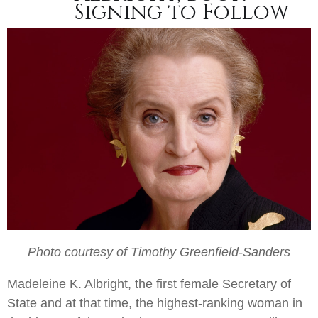
Signing to Follow
Photo courtesy of Timothy Greenfield-Sanders
Madeleine K. Albright, the first female Secretary of
State and at that time, the highest-ranking woman in