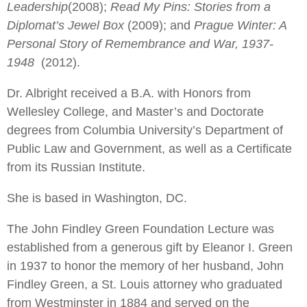
Leadership
(2008);
Read My Pins: Stories from a
Diplomat’s Jewel Box
(2009); and
Prague Winter: A
Personal Story of Remembrance and War, 1937-
1948
(2012).
Dr. Albright received a B.A. with Honors from
Wellesley College, and Master’s and Doctorate
degrees from Columbia University’s Department of
Public Law and Government, as well as a Certificate
from its Russian Institute.
She is based in Washington, DC.
The John Findley Green Foundation Lecture was
established from a generous gift by Eleanor I. Green
in 1937 to honor the memory of her husband, John
Findley Green, a St. Louis attorney who graduated
from Westminster in 1884 and served on the