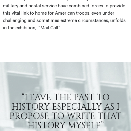
military and postal service have combined forces to provide
this vital link to home for American troops, even under
challenging and sometimes extreme circumstances, unfolds
in the exhibition, “Mail Call.”
“LEAVE THE PAST TO
HISTORY ESPECIALLY AS I
PROPOSE TO WRITE THAT
HISTORY MYSELF.”