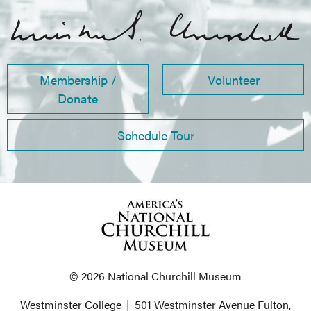
Membership /
Volunteer
Donate
Schedule Tour
© 2026 National Churchill Museum
Westminster College
|
501 Westminster Avenue
Fulton,