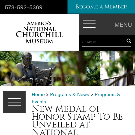
573-592-5369
Become a Member
MENU
SEARCH
Home
>
Programs & News
>
Programs &
Events
New Medal of
Honor Stamp To Be
Unveiled at
National