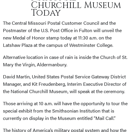
Churchill Museum
Today
The Central Missouri Postal Customer Council and the
Postmaster of the U.S. Post Office in Fulton will unveil the
new Medal of Honor stamp today at 11:30 a.m. on the
Latshaw Plaza at the campus of Westminster College.
Alternative location in case of rain is inside the Church of St.
Mary the Virgin, Aldermanbury.
David Martin, United States Postal Service Gateway District
Manager, and Kit Freudenberg, Interim Executive Director of
the National Churchill Museum, will speak at the ceremony.
Those arriving at 10 a.m. will have the opportunity to tour the
special exhibit from the Smithsonian Institution that is
currently on display in the Museum entitled “Mail Call.”
The history of America’s military postal system and how the