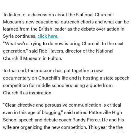
To listen to a discussion about the National Churchill
Museum's new educational outreach efforts and what can be
learned from the British leader as the debate over action in
Syria continues,
click here
.
"What we're trying to do now is bring Churchill to the next
generation," said Rob Havers, director of the National
Churchill Museum in Fulton.
To that end, the museum has put together a new
documentary on Churchill's life and is hosting a state speech
competition for middle schoolers using a quote from
Churchill as inspiration.
"Clear, effective and persuasive communication is critical
even in this age of blogging," said retired Pattonville High
School speech and debate coach Randy Pierce. He and his
wife are organizing the new competition. This year the the