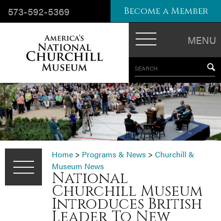
573-592-5369
Become a Member
MENU
SEARCH
Home
>
Programs & News
>
Churchill &
Museum News
National
Churchill Museum
Introduces British
Leader To New