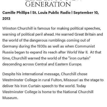
Generation
Camille Phillips l St. Louis Public Radio l September 10,
2013
Winston Churchill is famous for making political speeches,
warning of political peril ahead. He warned Great Britain and
the world of the dangerous rumblings coming out of
Germany during the 1930s as well as when Communist
Russia began to expand its reach after World War II. At that
time, Churchill warned the world of the "iron curtain"
descending across Central and Eastern Europe.
Despite his international message, Churchill chose
Westminster College in rural Fulton, Missouri as the stage to
deliver his Iron Curtain speech to the world. Today
Westminster College is home to the National Churchill
Museum.