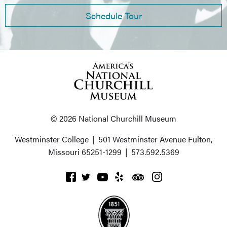
Schedule Tour
© 2026 National Churchill Museum
Westminster College
|
501 Westminster Avenue
Fulton,
Missouri 65251-1299
|
573.592.5369