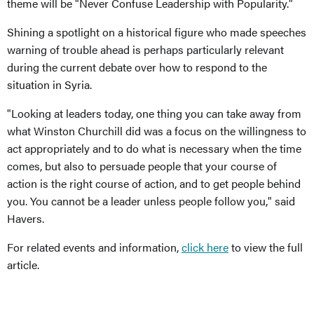
theme will be "Never Confuse Leadership with Popularity."
Shining a spotlight on a historical figure who made speeches
warning of trouble ahead is perhaps particularly relevant
during the current debate over how to respond to the
situation in Syria.
"Looking at leaders today, one thing you can take away from
what Winston Churchill did was a focus on the willingness to
act appropriately and to do what is necessary when the time
comes, but also to persuade people that your course of
action is the right course of action, and to get people behind
you. You cannot be a leader unless people follow you," said
Havers.
For related events and information,
click here
to view the full
article.