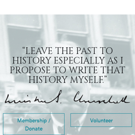
“LEAVE THE PAST TO
HISTORY ESPECIALLY AS I
PROPOSE TO WRITE THAT
HISTORY MYSELF.”
Membership /
Volunteer
Donate