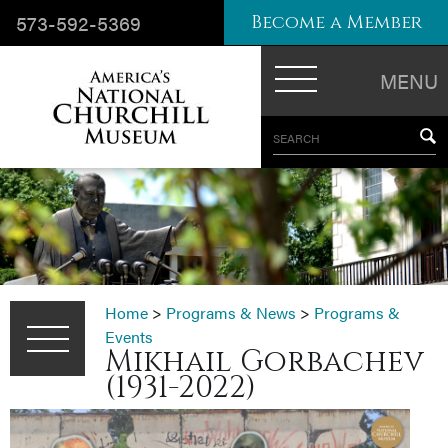
573-592-5369
Become a Member
MENU
SEARCH
Home
>
Programs & News
>
Programs &
Events
Mikhail Gorbachev
(1931-2022)