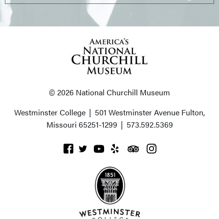
© 2026 National Churchill Museum
Westminster College
|
501 Westminster Avenue
Fulton,
Missouri 65251-1299
|
573.592.5369