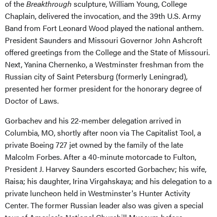
of the
Breakthrough
sculpture, William Young, College
Chaplain, delivered the invocation, and the 39th U.S. Army
Band from Fort Leonard Wood played the national anthem.
President Saunders and Missouri Governor John Ashcroft
offered greetings from the College and the State of Missouri.
Next, Yanina Chernenko, a Westminster freshman from the
Russian city of Saint Petersburg (formerly Leningrad),
presented her former president for the honorary degree of
Doctor of Laws.
Gorbachev and his 22-member delegation arrived in
Columbia, MO, shortly after noon via The Capitalist Tool, a
private Boeing 727 jet owned by the family of the late
Malcolm Forbes. After a 40-minute motorcade to Fulton,
President J. Harvey Saunders escorted Gorbachev; his wife,
Raisa; his daughter, Irina Virgahskaya; and his delegation to a
private luncheon held in Westminster's Hunter Activity
Center. The former Russian leader also was given a special