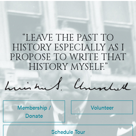
“LEAVE THE PAST TO
HISTORY ESPECIALLY AS I
PROPOSE TO WRITE THAT
HISTORY MYSELF.”
Membership /
Volunteer
Donate
Schedule Tour