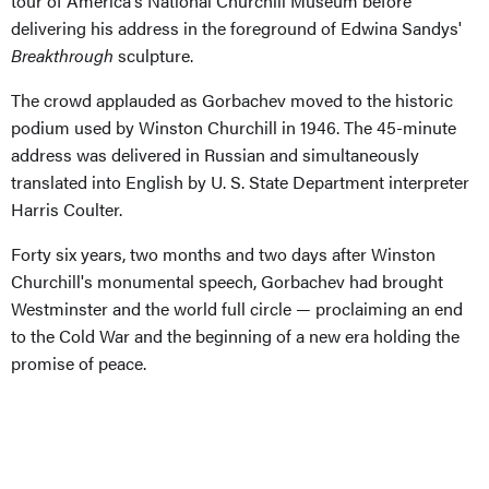
tour of America's National Churchill Museum before
delivering his address in the foreground of Edwina Sandys'
Breakthrough
sculpture.
The crowd applauded as Gorbachev moved to the historic
podium used by Winston Churchill in 1946. The 45-minute
address was delivered in Russian and simultaneously
translated into English by U. S. State Department interpreter
Harris Coulter.
Forty six years, two months and two days after Winston
Churchill's monumental speech, Gorbachev had brought
Westminster and the world full circle — proclaiming an end
to the Cold War and the beginning of a new era holding the
promise of peace.