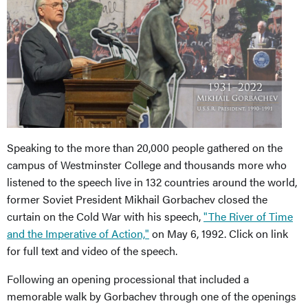
Speaking to the more than 20,000 people gathered on the
campus of Westminster College and thousands more who
listened to the speech live in 132 countries around the world,
former Soviet President Mikhail Gorbachev closed the
curtain on the Cold War with his speech,
"The River of Time
and the Imperative of Action,"
on May 6, 1992. Click on link
for full text and video of the speech.
Following an opening processional that included a
memorable walk by Gorbachev through one of the openings