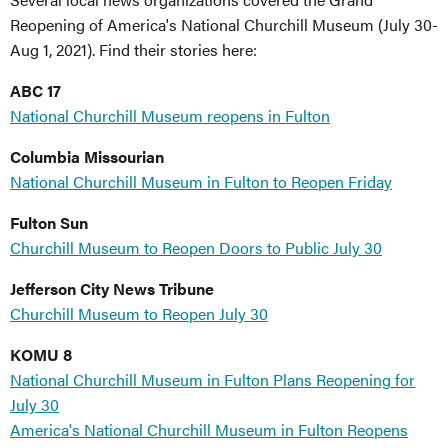
Reopening of America's National Churchill Museum (July 30-
Aug 1, 2021). Find their stories here:
ABC 17
National Churchill Museum reopens in Fulton
Columbia Missourian
National Churchill Museum in Fulton to Reopen Friday
Fulton Sun
Churchill Museum to Reopen Doors to Public July 30
Jefferson City News Tribune
Churchill Museum to Reopen July 30
KOMU 8
National Churchill Museum in Fulton Plans Reopening for
July 30
America's National Churchill Museum in Fulton Reopens