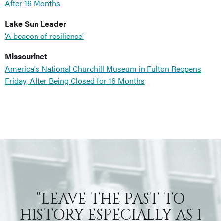
After 16 Months
Lake Sun Leader
'A beacon of resilience'
Missourinet
America's National Churchill Museum in Fulton Reopens
Friday, After Being Closed for 16 Months
“LEAVE THE PAST TO
HISTORY ESPECIALLY AS I