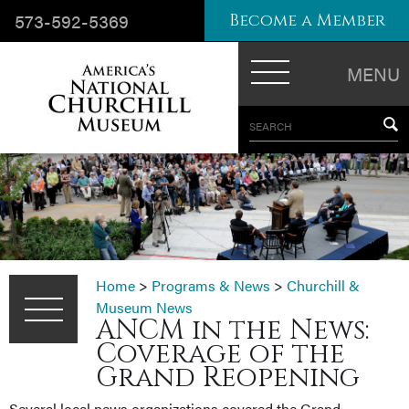
573-592-5369
Become a Member
MENU
SEARCH
Home
>
Programs & News
>
Churchill &
Museum News
ANCM in the News:
Coverage of the
Grand Reopening
Several local news organizations covered the Grand