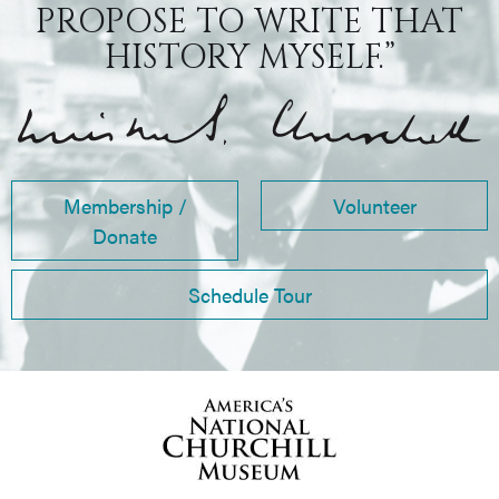
PROPOSE TO WRITE THAT
HISTORY MYSELF.”
Membership /
Volunteer
Donate
Schedule Tour