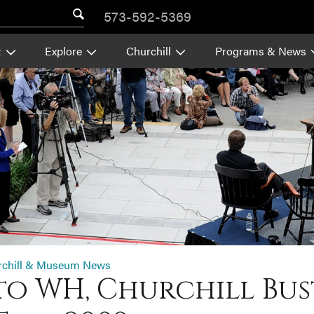
573-592-5369
t
Explore
Churchill
Programs & News
rchill & Museum News
o WH, Churchill Bust