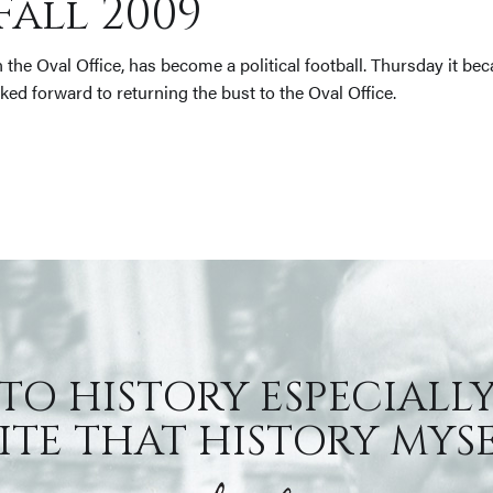
Fall 2009
n the Oval Office, has become a political football. Thursday it
oked forward to returning the bust to the Oval Office.
 TO HISTORY ESPECIALLY
TE THAT HISTORY MYSEL