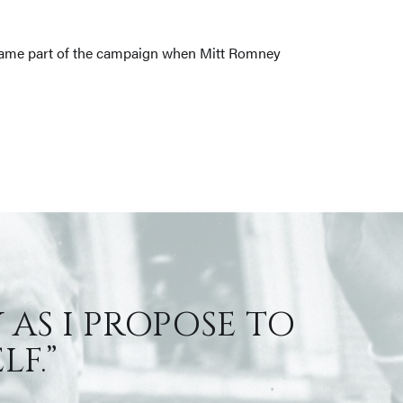
 became part of the campaign when Mitt Romney
 AS I PROPOSE TO
F.”