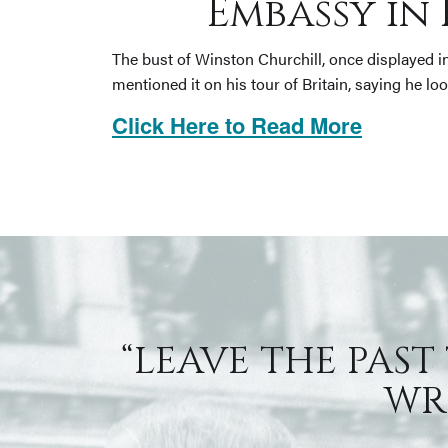
Embassy in 
The bust of Winston Churchill, once displayed i
mentioned it on his tour of Britain, saying he lo
Click Here to Read More
“LEAVE THE PAST
WRI