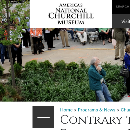
SEARCH
Visi
Home
>
Programs & News
>
Chu
Contrary t