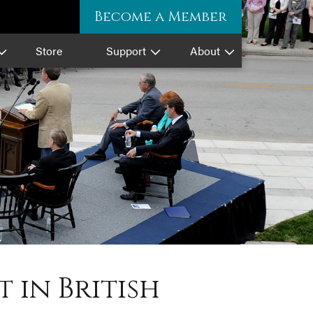
Become a Member
Store
Support
About
 in British