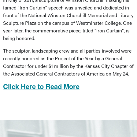
famed "Iron Curtain" speech was unveiled and dedicated in
front of the National Winston Churchill Memorial and Library
Sculpture Plaza on the campus of Westminster College. One
year later, the commemorative piece, titled "Iron Curtain", is
being honored.
The sculptor, landscaping crew and all parties involved were
recently honored as the Project of the Year by a General
Contractor for under $1 million by the Kansas City Chapter of
the Associated General Contractors of America on May 24.
Click Here to Read More