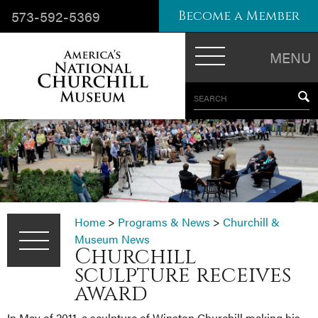
573-592-5369
Become a Member
MENU
SEARCH
Home
>
Programs & News
>
Churchill &
Museum News
Churchill
sculpture receives
award
In May of 2011, a sculpture of Winston Churchill making his