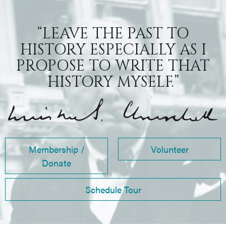
“LEAVE THE PAST TO
HISTORY ESPECIALLY AS I
PROPOSE TO WRITE THAT
HISTORY MYSELF.”
Membership /
Volunteer
Donate
Schedule Tour