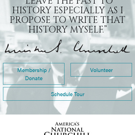
“LEAVE THE PAST TO
HISTORY ESPECIALLY AS I
PROPOSE TO WRITE THAT
HISTORY MYSELF.”
Membership /
Volunteer
Donate
Schedule Tour