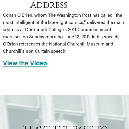
Address.
Conan O'Brien, whom The Washington Post has called "the
most intelligent of the late-night comics," delivered the main
address at Dartmouth College's 2011 Commencement
exercises on Sunday morning, June 12, 2011. In his speech,
O'Brien references the National Churchill Museum and
Churchill's Iron Curtain speech.
View the Video