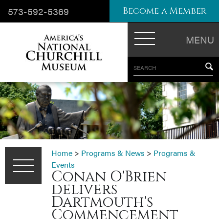
573-592-5369
Become a Member
MENU
SEARCH
Home
>
Programs & News
>
Programs &
Events
Conan O'Brien
delivers
Dartmouth's
Commencement