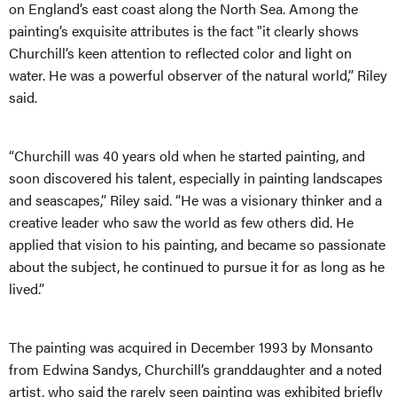
on England’s east coast along the North Sea. Among the
painting’s exquisite attributes is the fact "it clearly shows
Churchill’s keen attention to reflected color and light on
water. He was a powerful observer of the natural world,” Riley
said.
“Churchill was 40 years old when he started painting, and
soon discovered his talent, especially in painting landscapes
and seascapes,” Riley said. “He was a visionary thinker and a
creative leader who saw the world as few others did. He
applied that vision to his painting, and became so passionate
about the subject, he continued to pursue it for as long as he
lived.”
The painting was acquired in December 1993 by Monsanto
from Edwina Sandys, Churchill’s granddaughter and a noted
artist, who said the rarely seen painting was exhibited briefly