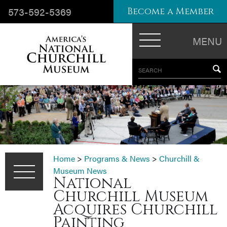
573-592-5369
Become a Member
MENU
SEARCH
Home
>
Programs & News
>
Churchill &
Museum News
National
Churchill Museum
Acquires Churchill
Painting