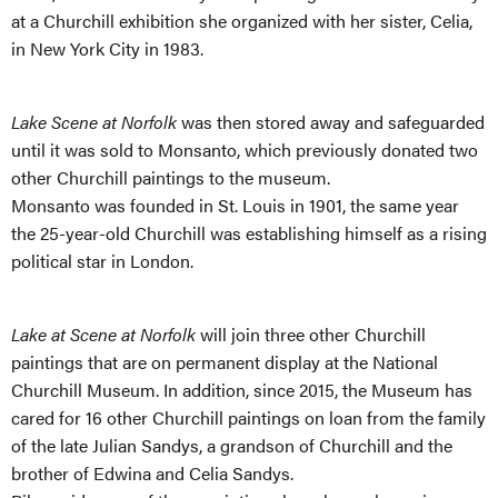
at a Churchill exhibition she organized with her sister, Celia,
in New York City in 1983.
Lake Scene at Norfolk
was then stored away and safeguarded
until it was sold to Monsanto, which previously donated two
other Churchill paintings to the museum.
Monsanto was founded in St. Louis in 1901, the same year
the 25-year-old Churchill was establishing himself as a rising
political star in London.
Lake at Scene at Norfolk
will join three other Churchill
paintings that are on permanent display at the National
Churchill Museum. In addition, since 2015, the Museum has
cared for 16 other Churchill paintings on loan from the family
of the late Julian Sandys, a grandson of Churchill and the
brother of Edwina and Celia Sandys.