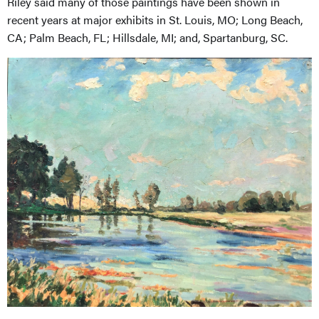
Riley said many of those paintings have been shown in
recent years at major exhibits in St. Louis, MO; Long Beach,
CA; Palm Beach, FL; Hillsdale, MI; and, Spartanburg, SC.