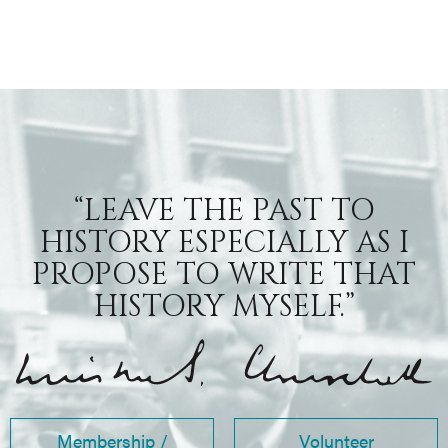
“LEAVE THE PAST TO
HISTORY ESPECIALLY AS I
PROPOSE TO WRITE THAT
HISTORY MYSELF.”
Membership /
Volunteer