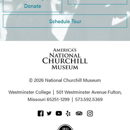
Donate
Schedule Tour
© 2026 National Churchill Museum
Westminster College
|
501 Westminster Avenue
Fulton,
Missouri 65251-1299
|
573.592.5369