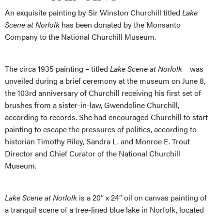
An exquisite painting by Sir Winston Churchill titled
Lake
Scene at Norfolk
has been donated by the Monsanto
Company to the National Churchill Museum.
The circa 1935 painting – titled
Lake Scene at Norfolk
was
–
unveiled during a brief ceremony at the museum on June 8,
the 103rd anniversary of Churchill receiving his first set of
brushes from a sister-in-law, Gwendoline Churchill,
according to records. She had encouraged Churchill to start
painting to escape the pressures of politics, according to
historian Timothy Riley, Sandra L. and Monroe E. Trout
Director and Chief Curator of the National Churchill
Museum.
Lake Scene at Norfolk
is a 20” x 24” oil on canvas painting of
a tranquil scene of a tree-lined blue lake in Norfolk, located