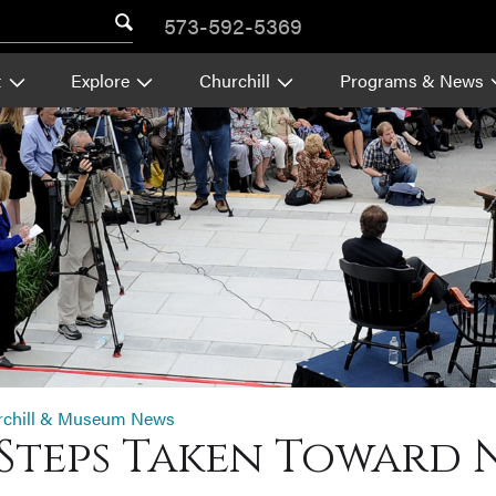
573-592-5369
t
Explore
Churchill
Programs & News
rchill & Museum News
Steps Taken Toward 