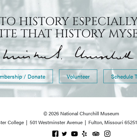
 TO HISTORY ESPECIALLY
TE THAT HISTORY MYSEL
mbership / Donate
Volunteer
Schedule 
© 2026 National Churchill Museum
ter College
|
501 Westminster Avenue
|
Fulton, Missouri 6525