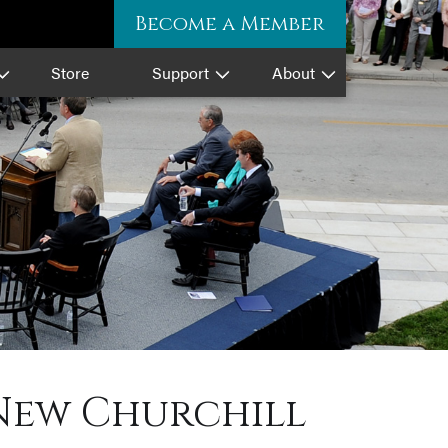
Become a Member
Store
Support
About
New Churchill