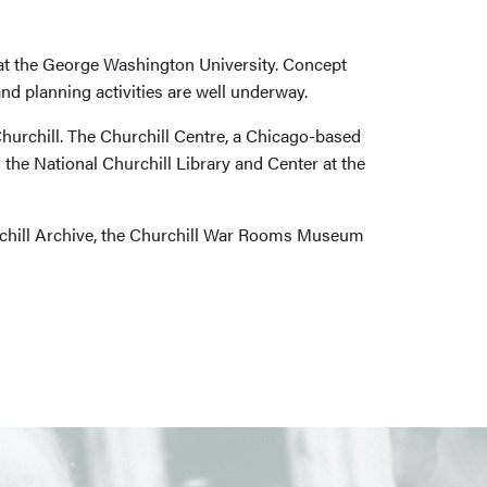
 at the George Washington University. Concept
nd planning activities are well underway.
hurchill. The Churchill Centre, a Chicago-based
 the National Churchill Library and Center at the
hurchill Archive, the Churchill War Rooms Museum