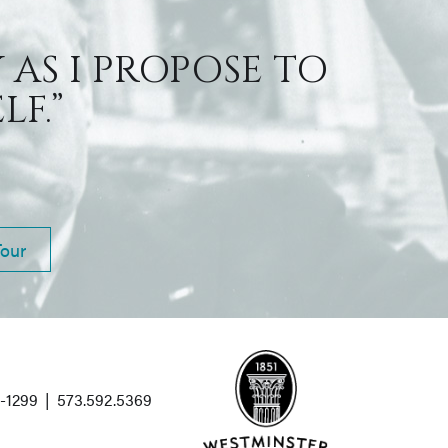
 AS I PROPOSE TO
F.”
Tour
1-1299
|
573.592.5369