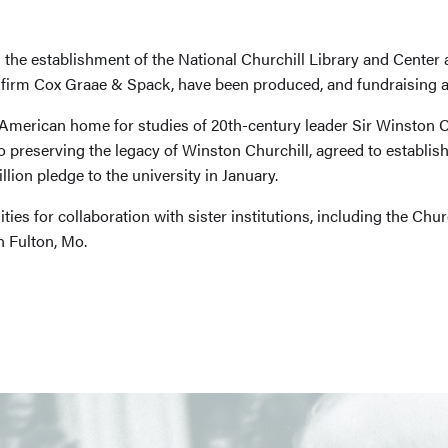
 the establishment of the National Churchill Library and Center
e firm Cox Graae & Spack, have been produced, and fundraising a
 American home for studies of 20th-century leader Sir Winston C
o preserving the legacy of Winston Churchill, agreed to establish
ion pledge to the university in January.
ties for collaboration with sister institutions, including the C
 Fulton, Mo.