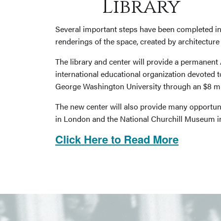
Library
Several important steps have been completed in
renderings of the space, created by architectur
The library and center will provide a permanent
international educational organization devoted t
George Washington University through an $8 mill
The new center will also provide many opportuni
in London and the National Churchill Museum in
Click Here to Read More