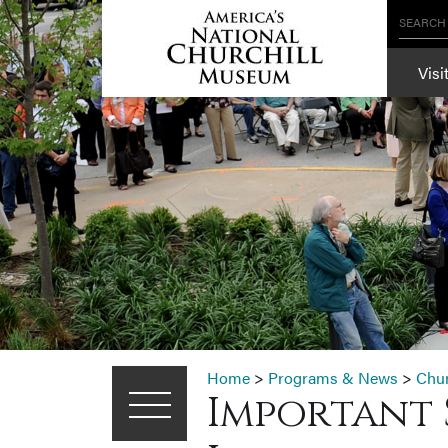
SEARCH
Visi
Home
>
Programs & News
>
Chu
Important 