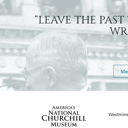
“LEAVE THE PAST
WRI
Me
Westmins