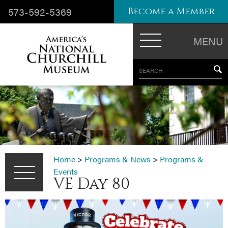
573-592-5369
Become a Member
MENU
SEARCH
Home
>
Programs & News
>
Programs &
Events
VE Day 80