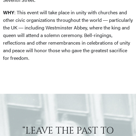
WHY
: This event will take place in unity with churches and
other civic organizations throughout the world ― particularly
the UK ― including Westminster Abbey, where the king and
queen will attend a solemn ceremony. Bell-ringings,
reflections and other remembrances in celebrations of unity
and peace will honor those who gave the greatest sacrifice
for freedom.
“LEAVE THE PAST TO