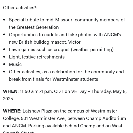
Other activities*:
Special tribute to mid-Missouri community members of
the Greatest Generation
Opportunities to cuddle and take photos with ANCM’s
new British bulldog mascot, Victor
Lawn games such as croquet (weather permitting)
Light, festive refreshments
Music
Other activities, as a celebration for the community and
break from finals for Westminster students
WHEN
: 11:50 a.m.-1 p.m. CDT on VE Day – Thursday, May 8,
2025
WHERE
: Latshaw Plaza on the campus of Westminster
College, 501 Westminster Ave., between Champ Auditorium
and ANCM. Parking available behind Champ and on West
Seventh Street.