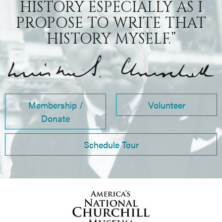
HISTORY ESPECIALLY AS I
PROPOSE TO WRITE THAT
HISTORY MYSELF.”
Membership /
Volunteer
Donate
Schedule Tour