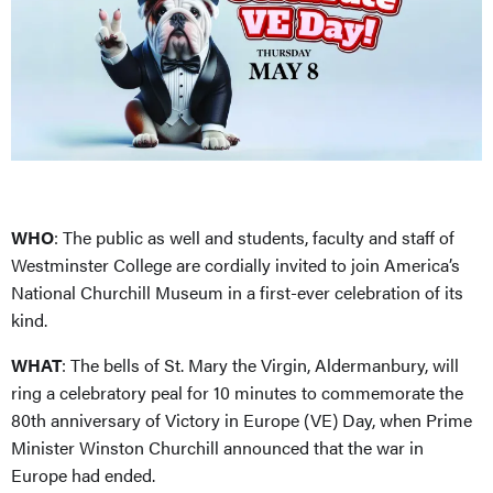
WHO
: The public as well and students, faculty and staff of
Westminster College are cordially invited to join America’s
National Churchill Museum in a first-ever celebration of its
kind.
WHAT
: The bells of St. Mary the Virgin, Aldermanbury, will
ring a celebratory peal for 10 minutes to commemorate the
80th anniversary of Victory in Europe (VE) Day, when Prime
Minister Winston Churchill announced that the war in
Europe had ended.