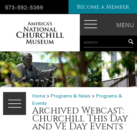
573-592-5369
Become a Member
MENU
SEARCH
Home
>
Programs & News
>
Programs &
Events
Archived Webcast:
Churchill This Day
and VE Day Events