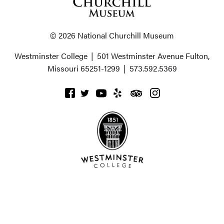
© 2026 National Churchill Museum
Westminster College
|
501 Westminster Avenue
Fulton,
Missouri 65251-1299
|
573.592.5369