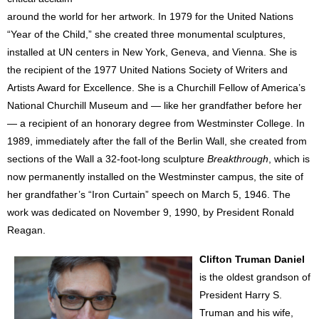
around the world for her artwork. In 1979 for the United Nations
“Year of the Child,” she created three monumental sculptures,
installed at UN centers in New York, Geneva, and Vienna. She is
the recipient of the 1977 United Nations Society of Writers and
Artists Award for Excellence. She is a Churchill Fellow of America’s
National Churchill Museum and — like her grandfather before her
— a recipient of an honorary degree from Westminster College. In
1989, immediately after the fall of the Berlin Wall, she created from
sections of the Wall a 32-foot-long sculpture
Breakthrough
, which is
now permanently installed on the Westminster campus, the site of
her grandfather’s “Iron Curtain” speech on March 5, 1946. The
work was dedicated on November 9, 1990, by President Ronald
Reagan.
Clifton Truman Daniel
is the oldest grandson of
President Harry S.
Truman and his wife,