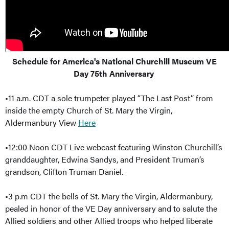
Schedule for America's National Churchill Museum VE
Day 75th Anniversary
•11 a.m. CDT a sole trumpeter played “The Last Post” from
inside the empty Church of St. Mary the Virgin,
Aldermanbury View
Here
•12:00 Noon CDT Live webcast featuring Winston Churchill’s
granddaughter, Edwina Sandys, and President Truman’s
grandson, Clifton Truman Daniel.
•3 p.m CDT the bells of St. Mary the Virgin, Aldermanbury,
pealed in honor of the VE Day anniversary and to salute the
Allied soldiers and other Allied troops who helped liberate