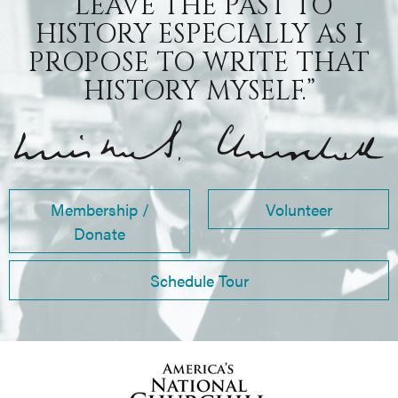
“LEAVE THE PAST TO
HISTORY ESPECIALLY AS I
PROPOSE TO WRITE THAT
HISTORY MYSELF.”
Membership /
Volunteer
Donate
Schedule Tour