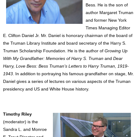
Bess. He is the son of
author Margaret Truman
and former New York
Times Managing Editor
E. Clifton Daniel Jr. Mr. Daniel is honorary chairman of the board of
the Truman Library Institute and board secretary of the Harry S.
Truman Scholarship Foundation. He is the author of
Growing Up
With My Grandfather: Memories of Harry S. Truman
and
Dear
Harry, Love Bess: Bess Truman’s Letters to Harry Truman, 1919-
1943
. In addition to portraying his famous grandfather on stage, Mr.
Daniel gives a series of lectures on various aspects of the Truman
presidency and US and White House history.
Timothy Riley
(moderator) is the
Sandra L. and Monroe
E. Trout Director and