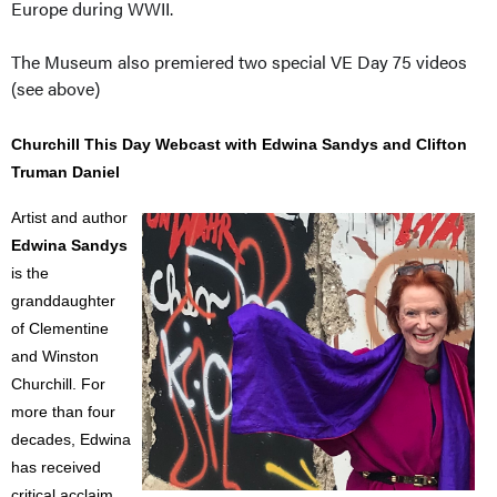
Europe during WWII.
The Museum also premiered two special VE Day 75 videos
(see above)
Churchill This Day Webcast with Edwina Sandys and Clifton
Truman Daniel
Artist and author
Edwina Sandys
is the
granddaughter
of Clementine
and Winston
Churchill. For
more than four
decades, Edwina
has received
critical acclaim