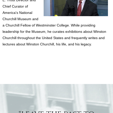
Chief Curator of
America's National
Churchill Museum and
a Churchill Fellow of Westminster College. While providing
leadership for the Museum, he curates exhibitions about Winston
Churchill throughout the United States and frequently writes and
lectures about Winston Churchill, his life, and his legacy.