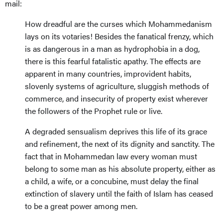
mail:
How dreadful are the curses which Mohammedanism
lays on its votaries! Besides the fanatical frenzy, which
is as dangerous in a man as hydrophobia in a dog,
there is this fearful fatalistic apathy. The effects are
apparent in many countries, improvident habits,
slovenly systems of agriculture, sluggish methods of
commerce, and insecurity of property exist wherever
the followers of the Prophet rule or live.
A degraded sensualism deprives this life of its grace
and refinement, the next of its dignity and sanctity. The
fact that in Mohammedan law every woman must
belong to some man as his absolute property, either as
a child, a wife, or a concubine, must delay the final
extinction of slavery until the faith of Islam has ceased
to be a great power among men.