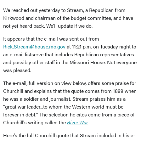
We reached out yesterday to Stream, a Republican from
Kirkwood and chairman of the budget committee, and have
not yet heard back. We'll update if we do.
It appears that the e-mail was sent out from
Rick.Stream@house.mo.gov
at 11:21 p.m. on Tuesday night to
an e-mail listserve that includes Republican representatives
and possibly other staff in the Missouri House. Not everyone
was pleased.
The e-mail, full version on view below, offers some praise for
Churchill and explains that the quote comes from 1899 when
he was a soldier and journalist. Stream praises him as a
"great war leader...to whom the Western world must be
forever in debt." The selection he cites come from a piece of
Churchill's writing called the
River War
.
Here's the full Churchill quote that Stream included in his e-