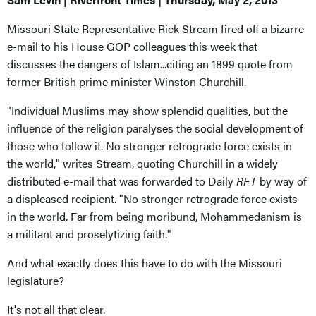
Missouri State Representative Rick Stream fired off a bizarre
e-mail to his House GOP colleagues this week that
discusses the dangers of Islam...citing an 1899 quote from
former British prime minister Winston Churchill.
"Individual Muslims may show splendid qualities, but the
influence of the religion paralyses the social development of
those who follow it. No stronger retrograde force exists in
the world," writes Stream, quoting Churchill in a widely
distributed e-mail that was forwarded to Daily
RFT
by way of
a displeased recipient. "No stronger retrograde force exists
in the world. Far from being moribund, Mohammedanism is
a militant and proselytizing faith."
And what exactly does this have to do with the Missouri
legislature?
It's not all that clear.