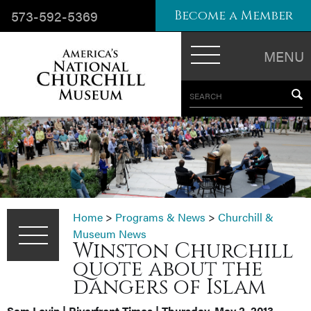
573-592-5369
Become a Member
MENU
SEARCH
Home
>
Programs & News
>
Churchill &
Museum News
Winston Churchill
quote about the
dangers of Islam
Sam Levin | Riverfront Times | Thursday, May 2, 2013