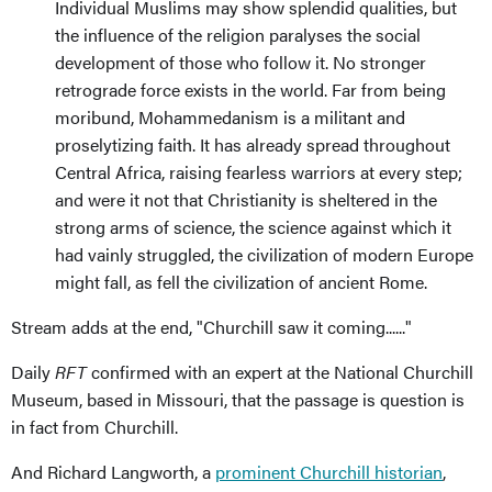
Individual Muslims may show splendid qualities, but
the influence of the religion paralyses the social
development of those who follow it. No stronger
retrograde force exists in the world. Far from being
moribund, Mohammedanism is a militant and
proselytizing faith. It has already spread throughout
Central Africa, raising fearless warriors at every step;
and were it not that Christianity is sheltered in the
strong arms of science, the science against which it
had vainly struggled, the civilization of modern Europe
might fall, as fell the civilization of ancient Rome.
Stream adds at the end, "Churchill saw it coming......"
Daily
RFT
confirmed with an expert at the National Churchill
Museum, based in Missouri, that the passage is question is
in fact from Churchill.
And Richard Langworth, a
prominent Churchill historian
,