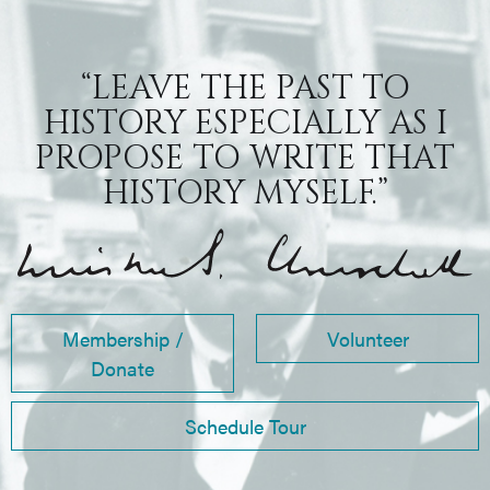
“LEAVE THE PAST TO
HISTORY ESPECIALLY AS I
PROPOSE TO WRITE THAT
HISTORY MYSELF.”
Membership /
Volunteer
Donate
Schedule Tour