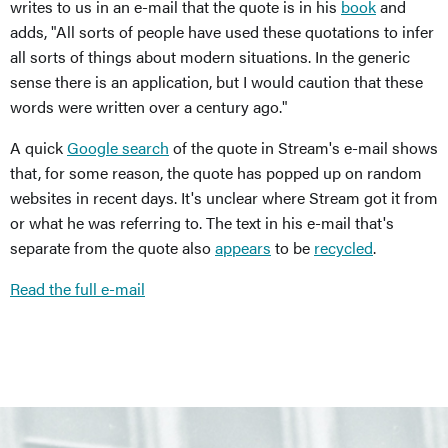
writes to us in an e-mail that the quote is in his
book
and
adds, "All sorts of people have used these quotations to infer
all sorts of things about modern situations. In the generic
sense there is an application, but I would caution that these
words were written over a century ago."
A quick
Google search
of the quote in Stream's e-mail shows
that, for some reason, the quote has popped up on random
websites in recent days. It's unclear where Stream got it from
or what he was referring to. The text in his e-mail that's
separate from the quote also
appears
to be
recycled
.
Read the full e-mail