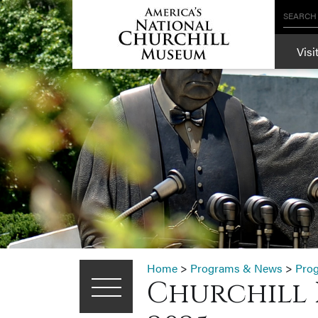
SEARCH
Visi
Home
>
Programs & News
>
Pro
Churchill 