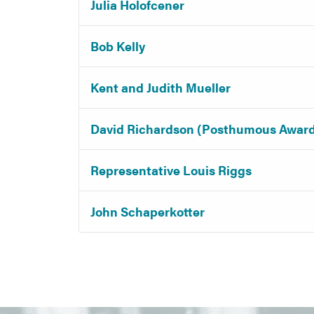
Julia Holofcener
Bob Kelly
Kent and Judith Mueller
David Richardson (Posthumous Awar
Representative Louis Riggs
John Schaperkotter