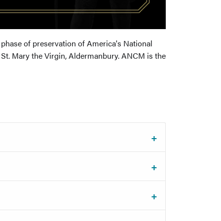
 phase of preservation of America's National
St. Mary the Virgin, Aldermanbury. ANCM is the