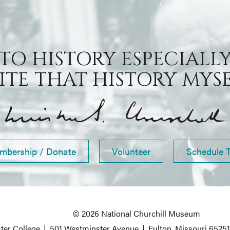
 TO HISTORY ESPECIALLY
TE THAT HISTORY MYSEL
mbership / Donate
Volunteer
Schedule 
© 2026 National Churchill Museum
ter College
|
501 Westminster Avenue
|
Fulton, Missouri 6525