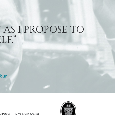
 AS I PROPOSE TO
F.”
Tour
1-1299
|
573.592.5369