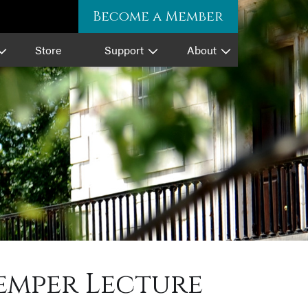
Become a Member
Store
Support
About
emper Lecture