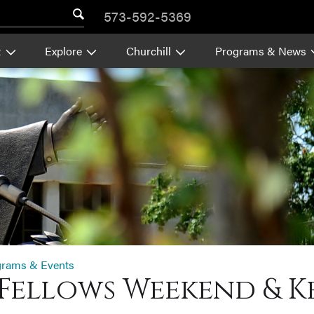
573-592-5369
t
Explore
Churchill
Programs & News
grams & Events
Fellows Weekend & K