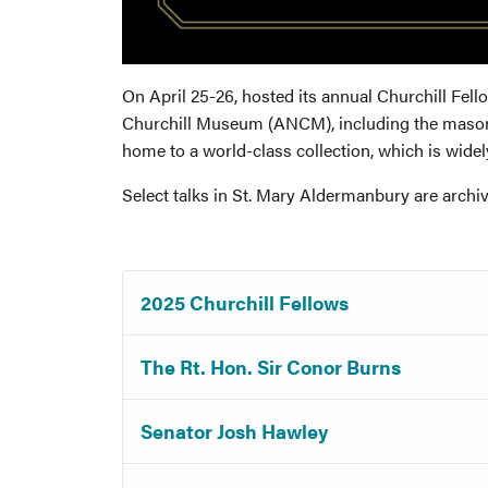
On April 25-26, hosted its annual Churchill Fel
Churchill Museum (ANCM), including the masonr
home to a world-class collection, which is widely
Select talks in St. Mary Aldermanbury are arch
2025 Churchill Fellows
The Rt. Hon. Sir Conor Burns
Senator Josh Hawley