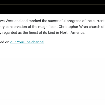
lows Weekend and marked the successful progress of the current
y conservation of the magnificent Christopher Wren church of 
 regarded as the finest of its kind in North America.
ived on
our YouTube channel
.