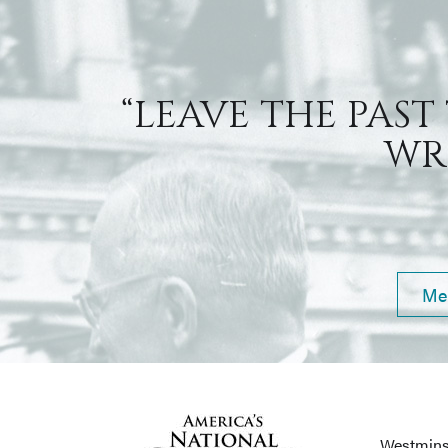
“LEAVE THE PAST
WRI
Me
Westmins