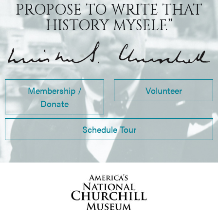
PROPOSE TO WRITE THAT
HISTORY MYSELF.”
Membership /
Volunteer
Donate
Schedule Tour