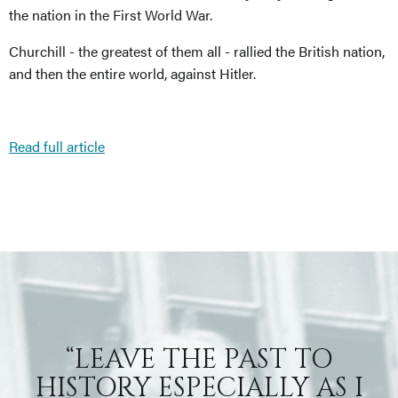
the nation in the First World War.
Churchill - the greatest of them all - rallied the British nation,
and then the entire world, against Hitler.
Read full article
“LEAVE THE PAST TO
HISTORY ESPECIALLY AS I