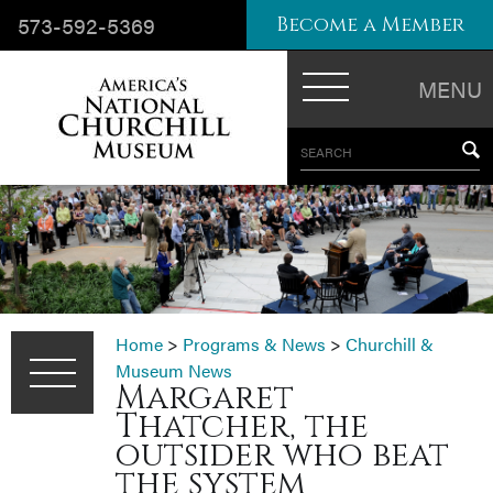
573-592-5369
Become a Member
MENU
SEARCH
Home
>
Programs & News
>
Churchill &
Museum News
Margaret
Thatcher, the
outsider who beat
the system