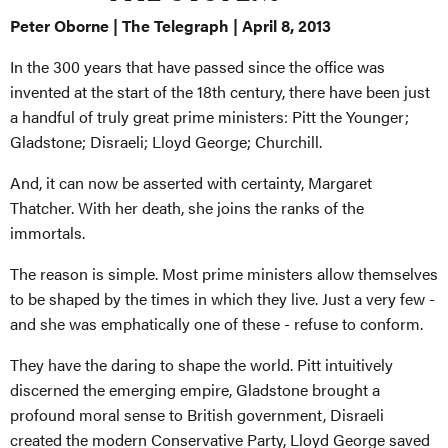
Peter Oborne | The Telegraph | April 8, 2013
In the 300 years that have passed since the office was
invented at the start of the 18th century, there have been just
a handful of truly great prime ministers: Pitt the Younger;
Gladstone; Disraeli; Lloyd George; Churchill.
And, it can now be asserted with certainty, Margaret
Thatcher. With her death, she joins the ranks of the
immortals.
The reason is simple. Most prime ministers allow themselves
to be shaped by the times in which they live. Just a very few -
and she was emphatically one of these - refuse to conform.
They have the daring to shape the world. Pitt intuitively
discerned the emerging empire, Gladstone brought a
profound moral sense to British government, Disraeli
created the modern Conservative Party, Lloyd George saved