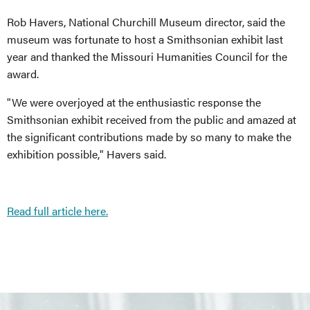
Rob Havers, National Churchill Museum director, said the
museum was fortunate to host a Smithsonian exhibit last
year and thanked the Missouri Humanities Council for the
award.
"We were overjoyed at the enthusiastic response the
Smithsonian exhibit received from the public and amazed at
the significant contributions made by so many to make the
exhibition possible," Havers said.
Read full article here.