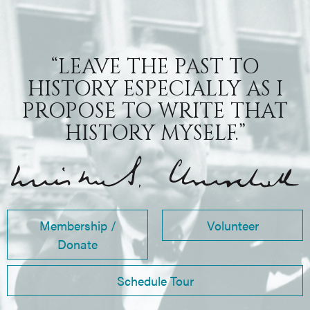
“LEAVE THE PAST TO
HISTORY ESPECIALLY AS I
PROPOSE TO WRITE THAT
HISTORY MYSELF.”
Membership /
Volunteer
Donate
Schedule Tour