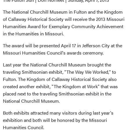
The National Churchill Museum in Fulton and the Kingdom
of Callaway Historical Society will receive the 2013 Missouri
Humanities Award for Exemplary Community Achievement
in the Humanities in Missouri.
The award will be presented April 17 in Jefferson City at the
Missouri Humanities Council's awards ceremony.
Last year the National Churchill Museum brought the
traveling Smithsonian exhibit, "The Way We Worked," to
Fulton. The Kingdom of Callaway Historical Society also
created another exhibit, "The Kingdom at Work" that was
placed next to the traveling Smithsonian exhibit in the
National Churchill Museum.
Both exhibits attracted many visitors during last year's
exhibition and both will be honored by the Missouri
Humanities Council.