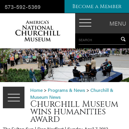
573-592-5369
Become a Member
MENU
SEARCH
Home
>
Programs & News
>
Churchill &
Museum News
Churchill Museum
wins humanities
award
The Fulton Sun | Don Norfleet | Sunday, April 7, 2013