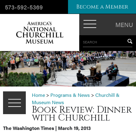
573-592-5369
Become a Member
MENU
SEARCH
Home
>
Programs & News
>
Churchill &
Museum News
Book Review: Dinner
with Churchill
The Washington Times | March 19, 2013