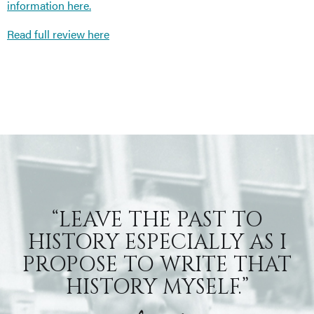
information here.
Read full review here
“LEAVE THE PAST TO
HISTORY ESPECIALLY AS I
PROPOSE TO WRITE THAT
HISTORY MYSELF.”