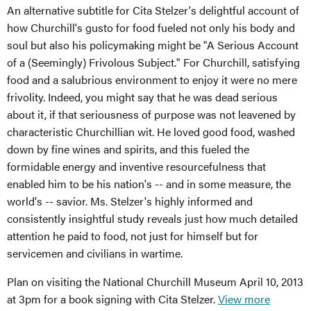
An alternative subtitle for Cita Stelzer's delightful account of
how Churchill's gusto for food fueled not only his body and
soul but also his policymaking might be "A Serious Account
of a (Seemingly) Frivolous Subject." For Churchill, satisfying
food and a salubrious environment to enjoy it were no mere
frivolity. Indeed, you might say that he was dead serious
about it, if that seriousness of purpose was not leavened by
characteristic Churchillian wit. He loved good food, washed
down by fine wines and spirits, and this fueled the
formidable energy and inventive resourcefulness that
enabled him to be his nation's -- and in some measure, the
world's -- savior. Ms. Stelzer's highly informed and
consistently insightful study reveals just how much detailed
attention he paid to food, not just for himself but for
servicemen and civilians in wartime.
Plan on visiting the National Churchill Museum April 10, 2013
at 3pm for a book signing with Cita Stelzer.
View more