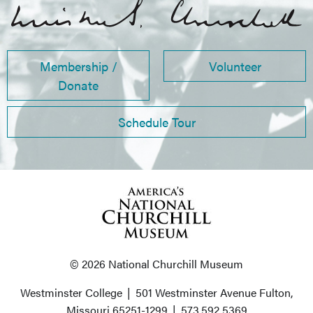
Membership /
Volunteer
Donate
Schedule Tour
© 2026 National Churchill Museum
Westminster College
|
501 Westminster Avenue
Fulton,
Missouri 65251-1299
|
573.592.5369