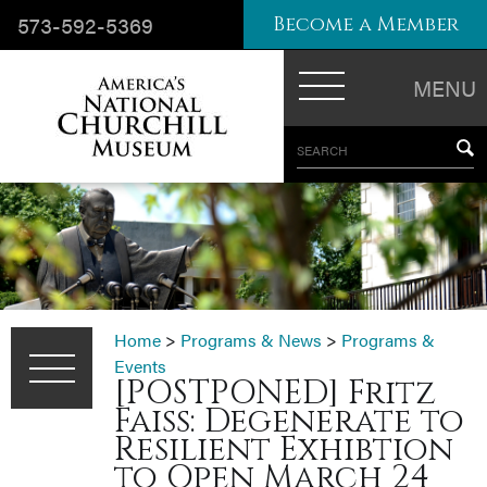
573-592-5369
Become a Member
MENU
SEARCH
Home
>
Programs & News
>
Programs &
Events
[POSTPONED] Fritz
Faiss: Degenerate to
Resilient Exhibtion
to Open March 24