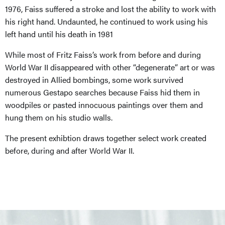
1976,
Faiss
suffered a stroke and lost the ability to work with
his right hand. Undaunted, he continued to work using his
left hand until his death in 1981
While most of Fritz
Faiss’s
work from before and during
World War II
disappeared
with other “degenerate” art or was
destroyed in Allied bombings, some work survived
numerous Gestapo searches because
Faiss
hid them in
woodpiles or pasted innocuous paintings over them and
hung them on his studio walls.
The present exhibtion draws together select work created
before, during and after World War II.