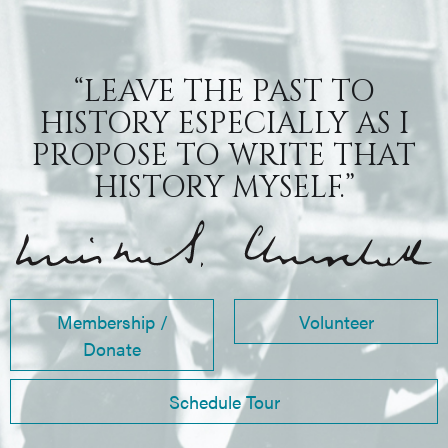
“LEAVE THE PAST TO
HISTORY ESPECIALLY AS I
PROPOSE TO WRITE THAT
HISTORY MYSELF.”
Membership /
Volunteer
Donate
Schedule Tour