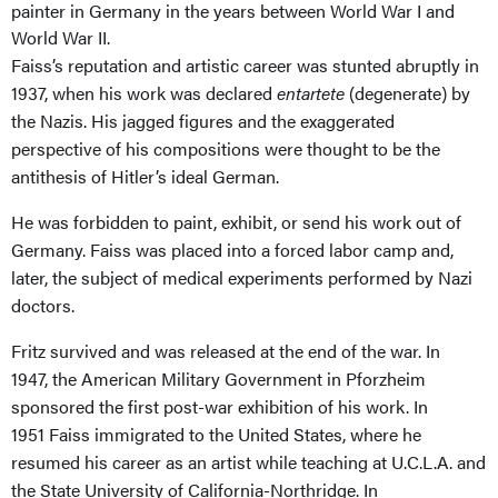
painter in Germany in the years between World War I and
World War II.
Faiss’s
reputation and artistic career was stunted abruptly in
1937, when his work was declared
entartete
(degenerate) by
the Nazis. His jagged figures and the exaggerated
perspective of his compositions were thought to be the
antithesis of Hitler’s ideal German.
He was forbidden to paint, exhibit, or send his work out of
Germany.
Faiss
was placed into a forced labor camp and,
later, the subject of medical experiments performed by Nazi
doctors.
Fritz survived and was released at the end of the war
.
In
1947,
the American Military Government in Pforzheim
sponsored the
first
post-war exhibition of his work.
In
1951 Faiss
immigrated to the United States, where he
resumed his career as an artist while teaching at U.C.L.A. and
the State University of California-Northridge. In