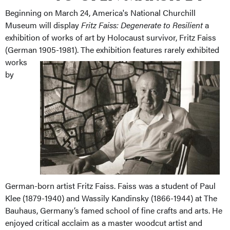
Beginning on March 24, America's National Churchill
Museum will display
Fritz Faiss: Degenerate to Resilient
a
exhibition of works of art by Holocaust survivor, Fritz Faiss
(German 1905-1981).
The exhibition features rarely exhibited
works
by
German-born artist Fritz
Faiss.
Faiss
was a student of Paul
Klee (1879-1940) and Wassily Kandinsky (1866-1944) at The
Bauhaus, Germany’s famed school of fine crafts and arts.
He
enjoyed critical acclaim as a master woodcut artist and