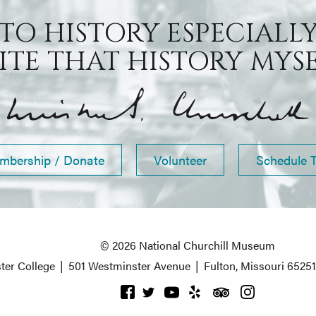
 TO HISTORY ESPECIALLY
TE THAT HISTORY MYSEL
mbership / Donate
Volunteer
Schedule 
© 2026 National Churchill Museum
ter College
|
501 Westminster Avenue
|
Fulton, Missouri 6525