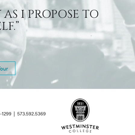
 AS I PROPOSE TO
F.”
Tour
1-1299
|
573.592.5369