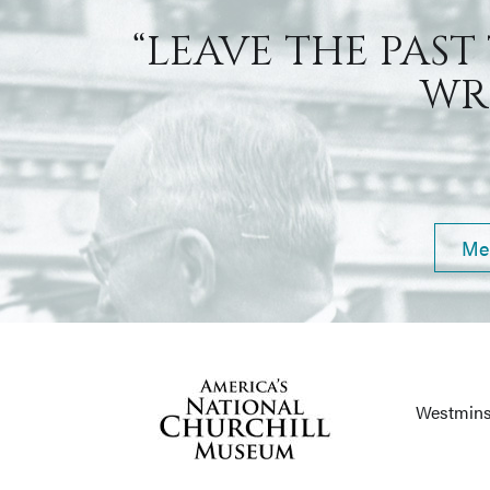
“LEAVE THE PAST
WRI
Me
Westmins