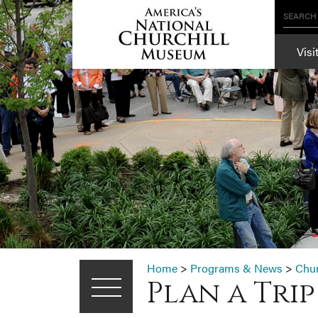
SEARCH
Visi
Home
>
Programs & News
>
Chu
Plan a Tri