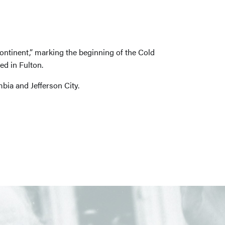
ontinent,” marking the beginning of the Cold
d in Fulton.
bia and Jefferson City.