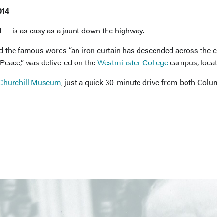
014
d — is as easy as a jaunt down the highway.
d the famous words “an iron curtain has descended across the c
Peace,” was delivered on the
Westminster College
campus, locate
 Churchill Museum
, just a quick 30-minute drive from both Colum