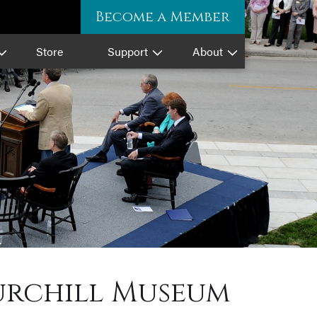
Become a Member
Store
Support
About
hurchill Museum