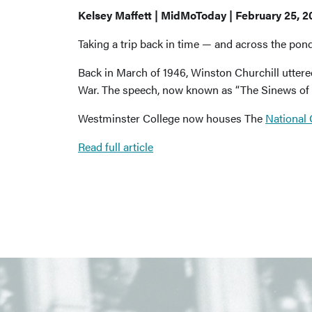
Kelsey Maffett | MidMoToday | February 25, 2
Taking a trip back in time — and across the pon
Back in March of 1946, Winston Churchill uttere
War. The speech, now known as “The Sinews of 
Westminster College now houses The
National
Read full article