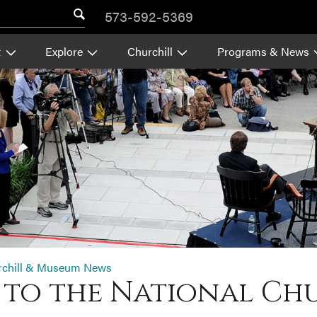
573-592-5369
t
Explore
Churchill
Programs & News
rchill & Museum News
p to the National C