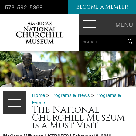
573-592-5369
Become a Member
MENU
SEARCH
Home
>
Programs & News
>
Programs &
Events
The National
Churchill Museum
is a Must Visit
McGraw Milhaven
| KTRS550 | February 18, 2014