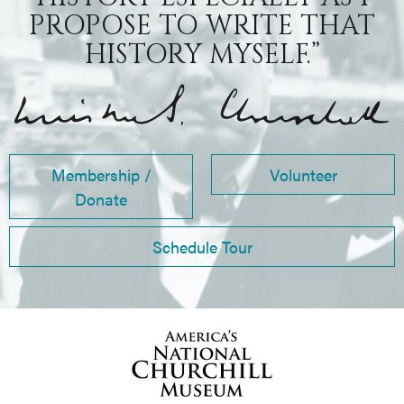
PROPOSE TO WRITE THAT
HISTORY MYSELF.”
Membership /
Volunteer
Donate
Schedule Tour