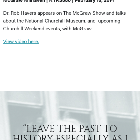
Dr. Rob Havers appears on The McGraw Show and talks
about the National Churchill Museum, and upcoming
Churchill Weekend events, with McGraw.
View video here.
“LEAVE THE PAST TO
HISTORY ESPECIALLY AS I