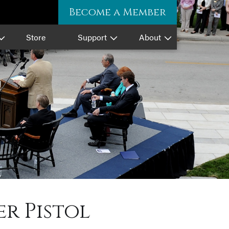
Become a Member
Store
Support
About
r Pistol