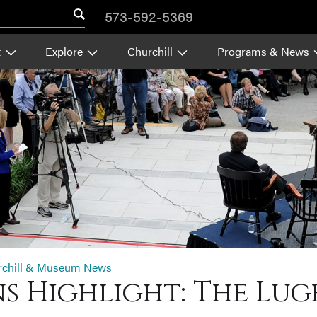
573-592-5369
t
Explore
Churchill
Programs & News
rchill & Museum News
s Highlight: The Luge