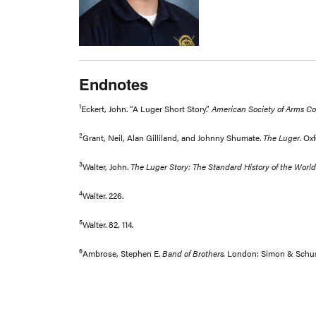
Endnotes
1
Eckert, John. “A Luger Short Story.”
American Society of Arms Col
2
Grant, Neil, Alan Gilliland, and Johnny Shumate.
The Luger.
Oxf
3
Walter, John.
The Luger Story: The Standard History of the Wor
4
Walter. 226.
5
Walter. 82, 114.
6
Ambrose, Stephen E.
Band of Brothers.
London: Simon & Schuste