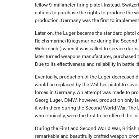
fellow 9-millimeter firing pistol. Instead, Swit
nations to purchase the rights to produce the
production, Germany was the first to implement it
Later on, the Luger became the standard pistol 
Reichsmarine/Kriegsmarine during the Second 
Wehrmacht) when it was called to service durin
later turned weapons manufacturer, purchased th
Due to its effectiveness and reliability in battl
Eventually, production of the Luger decreased 
would be replaced by the Walther pistol to save 
forces in Germany. An attempt was made to prod
Georg Luger, DMW, however, production only las
it with them during the Second World War. The L
who ironically, were the first to be offered the pis
During the First and Second World War, British 
remarkable and beautifully crafted weapon prompt