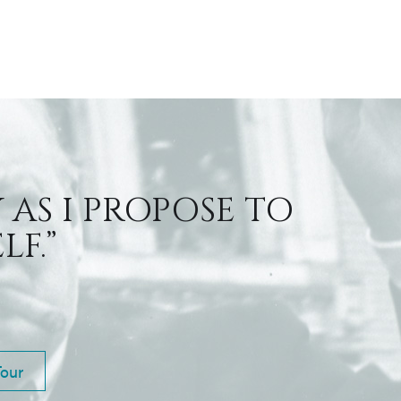
 AS I PROPOSE TO
F.”
Tour