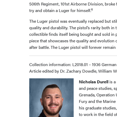
506th Regiment, 101st Airborne Division, broke 
6
try and obtain a Luger for himself.
The Luger pistol was eventually replaced but sti
quality and durability. The pistol’s rarity both 
collectible finds itself being bought and sold i
piece that showcases the quality and evolutio
after battle. The Luger pistol will forever remai
Collection information: L2018.01 – 1936 German
Article edited by Dr. Zachary Dowdle, William W
Nicholas Durell
is a
and peace studies, sp
Grenada, Operation Ur
Fury and the Marine 
his graduate studies
to work in the field