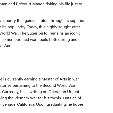
an and Brécourt Manor, risking his life just to
 weaponry that gained status through its superior
 its popularity. Today, this highly sought-after
 World War. The Luger pistol remains an iconic
vicemen pursued war spoils both during and
ld War.
 is currently earning a Master of Arts in war
histories pertaining to the Second World War,
. Currently, he is writing on Operation Urgent
ing the Vietnam War for his thesis. Outside of
Riverside, California. Upon graduating, he hopes