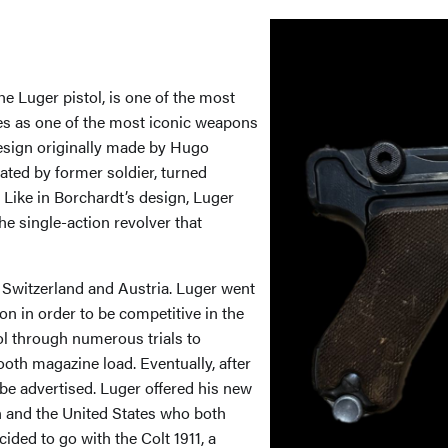
e Luger pistol, is one of the most
es as one of the most iconic weapons
sign originally made by Hugo
ated by former soldier, turned
Like in Borchardt’s design, Luger
he single-action revolver that
 Switzerland and Austria. Luger went
n in order to be competitive in the
ol through numerous trials to
oth magazine load. Eventually, after
be advertised. Luger offered his new
n and the United States who both
ided to go with the Colt 1911, a