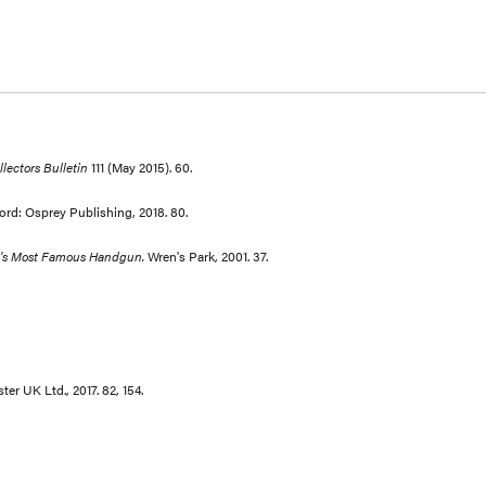
lectors Bulletin
111 (May 2015). 60.
ord: Osprey Publishing, 2018. 80.
ld's Most Famous Handgun.
Wren's Park, 2001. 37.
r UK Ltd., 2017. 82, 154.