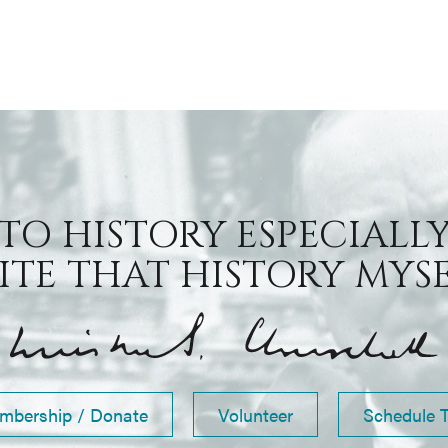
 TO HISTORY ESPECIALLY
TE THAT HISTORY MYSEL
mbership / Donate
Volunteer
Schedule 