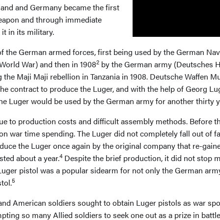
zerland and Germany became the first
 weapon and through immediate
 in its military.
of the German armed forces, first being used by the German Navy
2
World War) and then in 1908
by the German army (Deutsches He
g the Maji Maji rebellion in Tanzania in 1908. Deutsche Waffen
e contract to produce the Luger, and with the help of Georg Lug
e, the Luger would be used by the German army for another thirty 
due to production costs and difficult assembly methods. Before 
on war time spending. The Luger did not completely fall out of fa
uce the Luger once again by the original company that re-gained
4
ted about a year.
Despite the brief production, it did not stop
uger pistol was a popular sidearm for not only the German army b
5
tol.
and American soldiers sought to obtain Luger pistols as war spoi
ing so many Allied soldiers to seek one out as a prize in battle