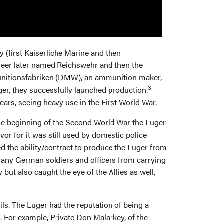
 (first Kaiserliche Marine and then
er later named Reichswehr and then the
 Munitionsfabriken (DMW), an ammunition maker,
3
er, they successfully launched production.
years, seeing heavy use in the First World War.
the beginning of the Second World War the Luger
vor for it was still used by domestic police
 the ability/contract to produce the Luger from
 many German soldiers and officers from carrying
ut also caught the eye of the Allies as well,
ls. The Luger had the reputation of being a
. For example, Private Don Malarkey, of the