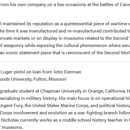
from his own company on a few occasions at the battles of Carent
ll maintained its reputation as a quintessential piece of wartime
in the time it was manufactured and re-manufactured contributed to
n private markets or on display in museums related to the Second
n of weaponry while exposing the cultural phenomenon where ser
n an iconic statement piece that is reminiscent of the Second Wor
 Luger pistol on loan from John Eierman
oods University, Fulton, Missouri
 graduate student at Chapman University in Orange, California. He
ecializing in military history. His main focus is on operational 
gent Fury, the United States Marine Corps, and political history
Corps involvement and evolution as a war-fighting branch follow
, Nicholas currently works as a middle school history teacher in 
 of museums.