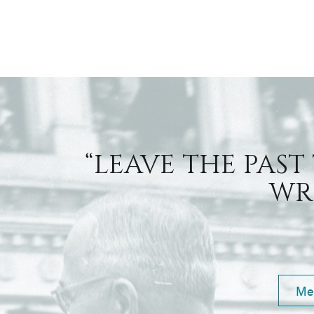
“LEAVE THE PAST
WRI
Me