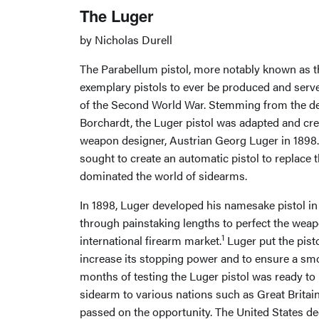
The Luger
by Nicholas Durell
The Parabellum pistol, more notably known as th
exemplary pistols to ever be produced and serv
of the Second World War. Stemming from the de
Borchardt, the Luger pistol was adapted and cre
weapon designer, Austrian Georg Luger in 1898. 
sought to create an automatic pistol to replace t
dominated the world of sidearms.
In 1898, Luger developed his namesake pistol in
through painstaking lengths to perfect the weapo
1
international firearm market.
Luger put the pist
increase its stopping power and to ensure a smo
months of testing the Luger pistol was ready to 
sidearm to various nations such as Great Britai
passed on the opportunity. The United States dec