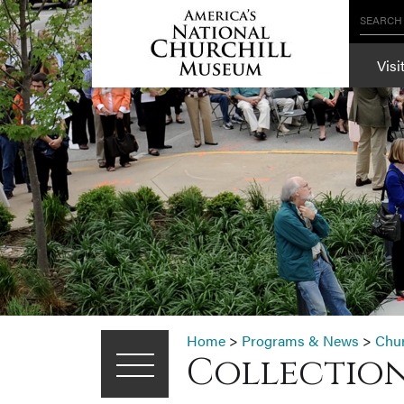
SEARCH
Visi
Home
>
Programs & News
>
Chu
Collection