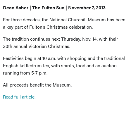
Dean Asher | The Fulton Sun | November 7, 2013
For three decades, the National Churchill Museum has been
a key part of Fulton’s Christmas celebration.
The tradition continues next Thursday, Nov. 14, with their
30th annual Victorian Christmas.
Festivities begin at 10 a.m. with shopping and the traditional
English kettledrum tea, with spirits, food and an auction
running from 5-7 p.m.
All proceeds benefit the Museum.
Read full article.