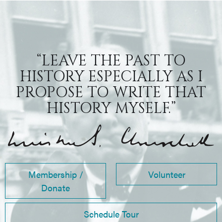
“LEAVE THE PAST TO
HISTORY ESPECIALLY AS I
PROPOSE TO WRITE THAT
HISTORY MYSELF.”
Membership /
Volunteer
Donate
Schedule Tour