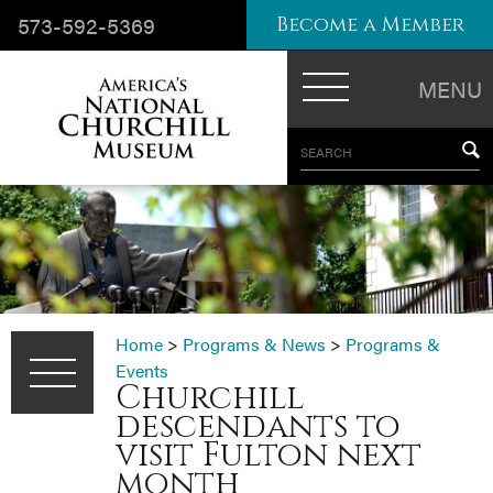
573-592-5369
Become a Member
MENU
SEARCH
Home
>
Programs & News
>
Programs &
Events
Churchill
descendants to
visit Fulton next
month