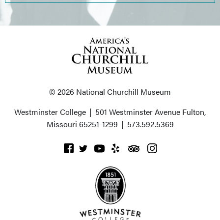
© 2026 National Churchill Museum
Westminster College
|
501 Westminster Avenue
Fulton,
Missouri 65251-1299
|
573.592.5369