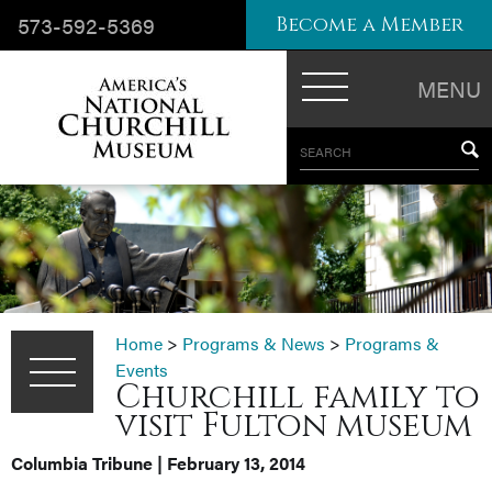
573-592-5369
Become a Member
MENU
SEARCH
Home
>
Programs & News
>
Programs &
Events
Churchill family to
visit Fulton museum
Columbia Tribune | February 13, 2014