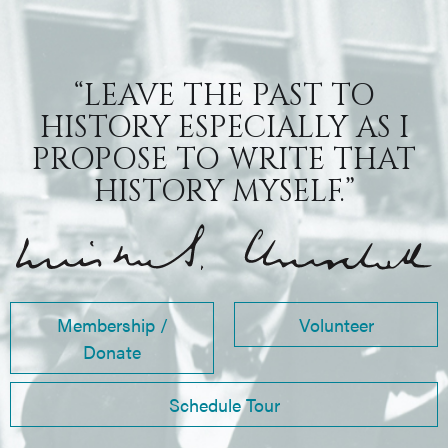
“LEAVE THE PAST TO
HISTORY ESPECIALLY AS I
PROPOSE TO WRITE THAT
HISTORY MYSELF.”
Membership /
Volunteer
Donate
Schedule Tour