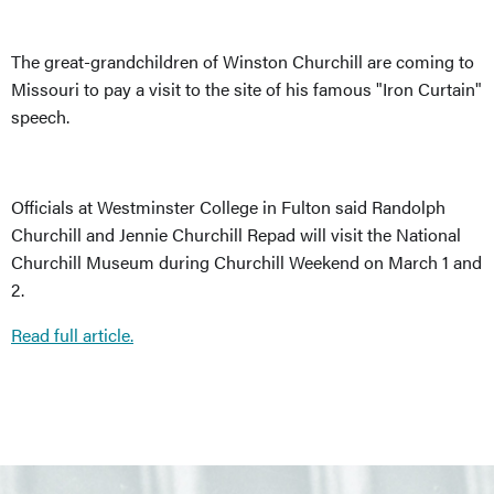
The great-grandchildren of Winston Churchill are coming to
Missouri to pay a visit to the site of his famous "Iron Curtain"
speech.
Officials at Westminster College in Fulton said Randolph
Churchill and Jennie Churchill Repad will visit the National
Churchill Museum during Churchill Weekend on March 1 and
2.
Read full article.